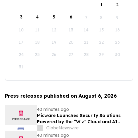
1
2
3
4
5
6
7
8
9
10
11
12
13
14
15
16
17
18
19
20
21
22
23
24
25
26
27
28
29
30
31
Press releases published on August 6, 2026
40 minutes ago
Micware Launches Security Solutions
Powered by the “Wiz” Cloud and AI
Security Platform
GlobeNewswire
40 minutes ago