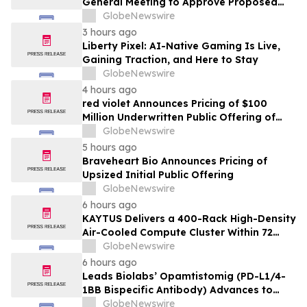
General Meeting to Approve Proposed
Redomiciliation to the British Virgin
GlobeNewswire
Islands
3 hours ago
Liberty Pixel: AI-Native Gaming Is Live,
Gaining Traction, and Here to Stay
GlobeNewswire
4 hours ago
red violet Announces Pricing of $100
Million Underwritten Public Offering of
Common Stock
GlobeNewswire
5 hours ago
Braveheart Bio Announces Pricing of
Upsized Initial Public Offering
GlobeNewswire
6 hours ago
KAYTUS Delivers a 400-Rack High-Density
Air-Cooled Compute Cluster Within 72
Days, Cutting Deployment Time by 60%
GlobeNewswire
6 hours ago
Leads Biolabs’ Opamtistomig (PD-L1/4-
1BB Bispecific Antibody) Advances to
Expansion Phase in First-Line
GlobeNewswire