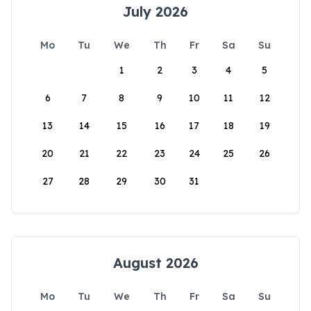
July 2026
Mo
Tu
We
Th
Fr
Sa
Su
1
2
3
4
5
6
7
8
9
10
11
12
13
14
15
16
17
18
19
20
21
22
23
24
25
26
27
28
29
30
31
August 2026
Mo
Tu
We
Th
Fr
Sa
Su