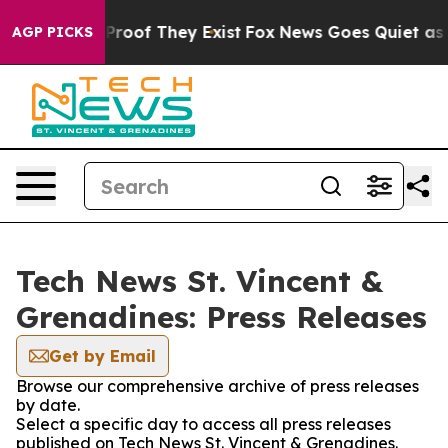
ffers no Proof They Exist
Fox News Goes Quiet as 'Mag
AGP PICKS
Tech News St. Vincent &
Grenadines: Press Releases
Get by Email
Browse our comprehensive archive of press releases
by date.
Select a specific day to access all press releases
published on Tech News St. Vincent & Grenadines.