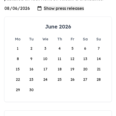
June 2026
Mo
Tu
We
Th
Fr
Sa
Su
1
2
3
4
5
6
7
8
9
10
11
12
13
14
15
16
17
18
19
20
21
22
23
24
25
26
27
28
29
30