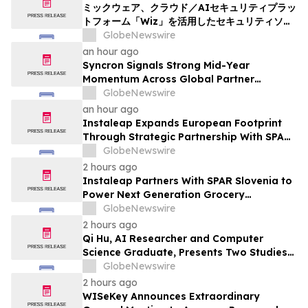
ミックウェア、クラウド／AIセキュリティプラッ
トフォーム「Wiz」を活用したセキュリティソリ
ューションの提供を開始
GlobeNewswire
an hour ago
Syncron Signals Strong Mid-Year
Momentum Across Global Partner
Ecosystem to Drive Aftermarket
GlobeNewswire
Transformation
an hour ago
Instaleap Expands European Footprint
Through Strategic Partnership With SPAR
Slovenia
GlobeNewswire
2 hours ago
Instaleap Partners With SPAR Slovenia to
Power Next Generation Grocery
Fulfillment
GlobeNewswire
2 hours ago
Qi Hu, AI Researcher and Computer
Science Graduate, Presents Two Studies
in Financial Fraud Detection and
GlobeNewswire
Explainable AI at ICIC 2026
2 hours ago
WISeKey Announces Extraordinary