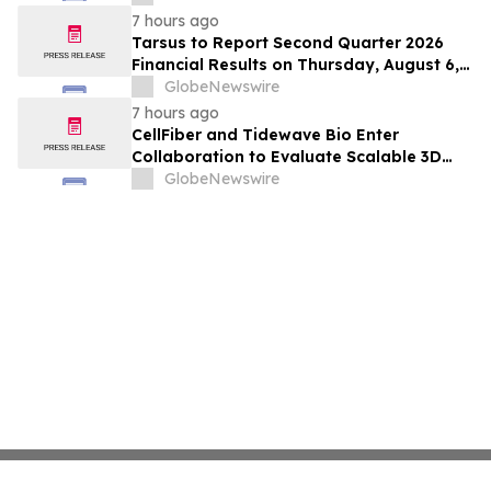
Hepatocellular Carcinoma Following
7 hours ago
Positive Efficacy Signals
Tarsus to Report Second Quarter 2026
Financial Results on Thursday, August 6,
2026
GlobeNewswire
7 hours ago
CellFiber and Tidewave Bio Enter
Collaboration to Evaluate Scalable 3D
Manufacturing for Next-Generation Solid
GlobeNewswire
Tumor Immunotherapy