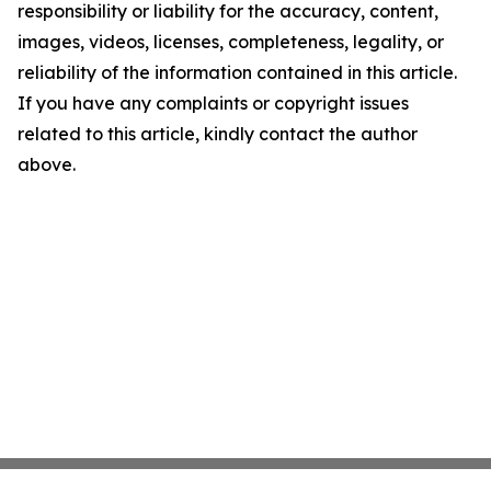
responsibility or liability for the accuracy, content,
images, videos, licenses, completeness, legality, or
reliability of the information contained in this article.
If you have any complaints or copyright issues
related to this article, kindly contact the author
above.