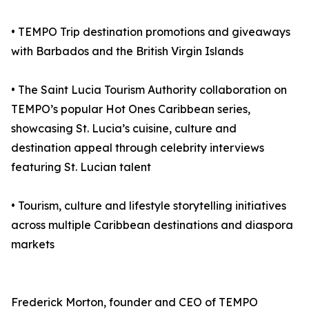
• TEMPO Trip destination promotions and giveaways
with Barbados and the British Virgin Islands
• The Saint Lucia Tourism Authority collaboration on
TEMPO’s popular Hot Ones Caribbean series,
showcasing St. Lucia’s cuisine, culture and
destination appeal through celebrity interviews
featuring St. Lucian talent
• Tourism, culture and lifestyle storytelling initiatives
across multiple Caribbean destinations and diaspora
markets
Frederick Morton, founder and CEO of TEMPO