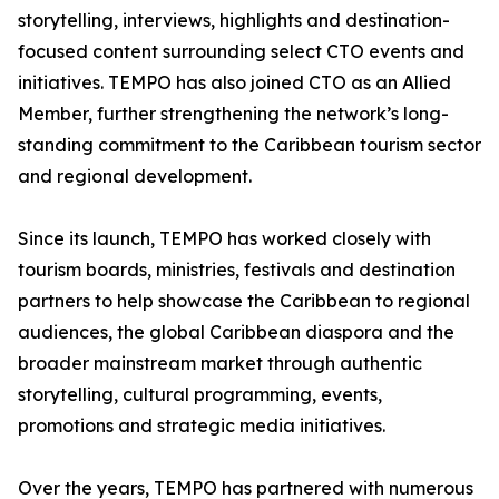
storytelling, interviews, highlights and destination-
focused content surrounding select CTO events and
initiatives. TEMPO has also joined CTO as an Allied
Member, further strengthening the network’s long-
standing commitment to the Caribbean tourism sector
and regional development.
Since its launch, TEMPO has worked closely with
tourism boards, ministries, festivals and destination
partners to help showcase the Caribbean to regional
audiences, the global Caribbean diaspora and the
broader mainstream market through authentic
storytelling, cultural programming, events,
promotions and strategic media initiatives.
Over the years, TEMPO has partnered with numerous