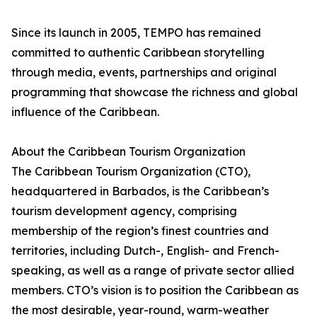
Since its launch in 2005, TEMPO has remained
committed to authentic Caribbean storytelling
through media, events, partnerships and original
programming that showcase the richness and global
influence of the Caribbean.
About the Caribbean Tourism Organization
The Caribbean Tourism Organization (CTO),
headquartered in Barbados, is the Caribbean’s
tourism development agency, comprising
membership of the region’s finest countries and
territories, including Dutch-, English- and French-
speaking, as well as a range of private sector allied
members. CTO’s vision is to position the Caribbean as
the most desirable, year-round, warm-weather