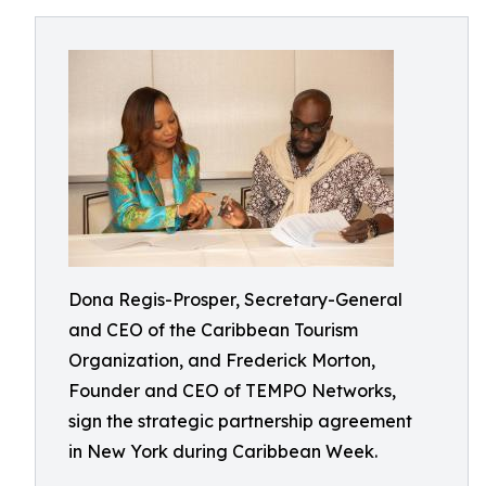
Dona Regis-Prosper, Secretary-General
and CEO of the Caribbean Tourism
Organization, and Frederick Morton,
Founder and CEO of TEMPO Networks,
sign the strategic partnership agreement
in New York during Caribbean Week.