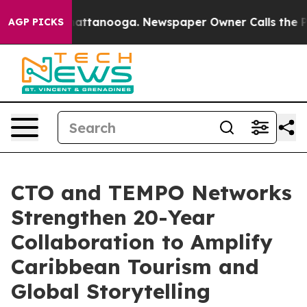
 in Chattanooga. Newspaper Owner Calls the People A
AGP PICKS
CTO and TEMPO Networks
Strengthen 20-Year
Collaboration to Amplify
Caribbean Tourism and
Global Storytelling