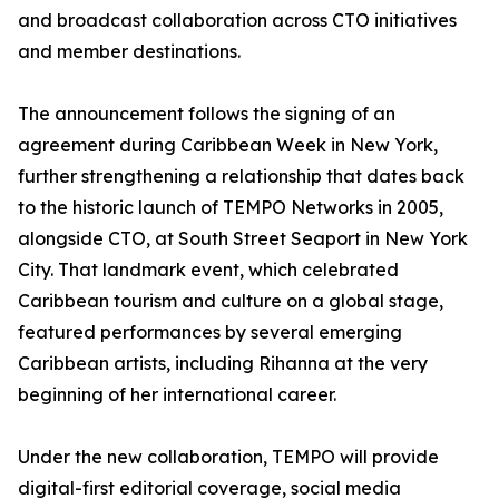
and broadcast collaboration across CTO initiatives
and member destinations.
The announcement follows the signing of an
agreement during Caribbean Week in New York,
further strengthening a relationship that dates back
to the historic launch of TEMPO Networks in 2005,
alongside CTO, at South Street Seaport in New York
City. That landmark event, which celebrated
Caribbean tourism and culture on a global stage,
featured performances by several emerging
Caribbean artists, including Rihanna at the very
beginning of her international career.
Under the new collaboration, TEMPO will provide
digital-first editorial coverage, social media