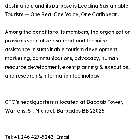
destination, and its purpose is Leading Sustainable
Tourism — One Sea, One Voice, One Caribbean.
Among the benefits to its members, the organization
provides specialized support and technical
assistance in sustainable tourism development,
marketing, communications, advocacy, human
resource development, event planning & execution,
and research & information technology.
CTO’s headquarters is located at Baobab Tower,
Warrens, St. Michael, Barbados BB 22026.
Tel: +1 246 427-5242; Email: