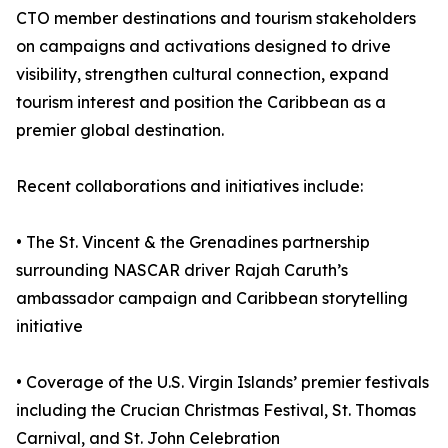
CTO member destinations and tourism stakeholders
on campaigns and activations designed to drive
visibility, strengthen cultural connection, expand
tourism interest and position the Caribbean as a
premier global destination.
Recent collaborations and initiatives include:
• The St. Vincent & the Grenadines partnership
surrounding NASCAR driver Rajah Caruth’s
ambassador campaign and Caribbean storytelling
initiative
• Coverage of the U.S. Virgin Islands’ premier festivals
including the Crucian Christmas Festival, St. Thomas
Carnival, and St. John Celebration