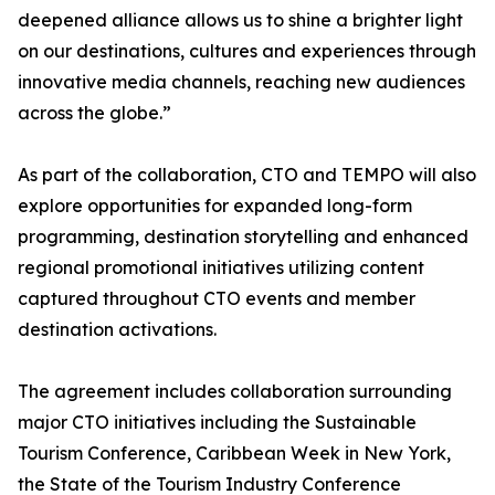
deepened alliance allows us to shine a brighter light
on our destinations, cultures and experiences through
innovative media channels, reaching new audiences
across the globe.”
As part of the collaboration, CTO and TEMPO will also
explore opportunities for expanded long-form
programming, destination storytelling and enhanced
regional promotional initiatives utilizing content
captured throughout CTO events and member
destination activations.
The agreement includes collaboration surrounding
major CTO initiatives including the Sustainable
Tourism Conference, Caribbean Week in New York,
the State of the Tourism Industry Conference