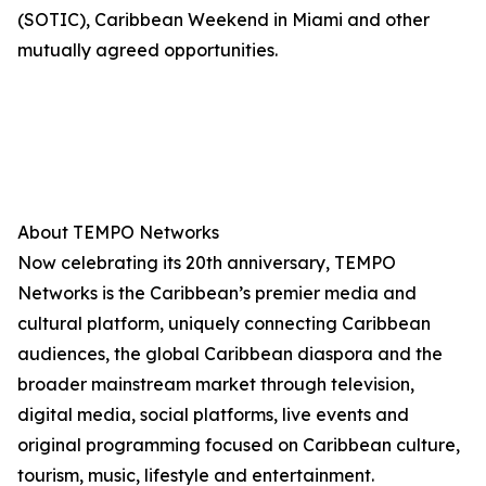
(SOTIC), Caribbean Weekend in Miami and other
mutually agreed opportunities.
About TEMPO Networks
Now celebrating its 20th anniversary, TEMPO
Networks is the Caribbean’s premier media and
cultural platform, uniquely connecting Caribbean
audiences, the global Caribbean diaspora and the
broader mainstream market through television,
digital media, social platforms, live events and
original programming focused on Caribbean culture,
tourism, music, lifestyle and entertainment.