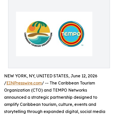
NEW YORK, NY, UNITED STATES, June 12, 2026
/
EINPresswire.com
/ -- The Caribbean Tourism
Organization (CTO) and TEMPO Networks
announced a strategic partnership designed to
amplify Caribbean tourism, culture, events and
storytelling through expanded digital, social media