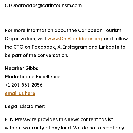
CTObarbados@caribtourism.com
For more information about the Caribbean Tourism
Organization, visit
www.OneCaribbean.org
and follow
the CTO on Facebook, X, Instagram and LinkedIn to
be part of the conversation.
Heather Gibbs
Marketplace Excellence
+1 201-861-2056
email us here
Legal Disclaimer:
EIN Presswire provides this news content "as is"
without warranty of any kind. We do not accept any