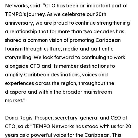
Networks, said: “CTO has been an important part of
TEMPO’s journey. As we celebrate our 20th
anniversary, we are proud to continue strengthening
a relationship that for more than two decades has
shared a common vision of promoting Caribbean
tourism through culture, media and authentic
storytelling. We look forward to continuing to work
alongside CTO and its member destinations to
amplify Caribbean destinations, voices and
experiences across the region, throughout the
diaspora and within the broader mainstream
market.”
Dona Regis-Prosper, secretary-general and CEO of
CTO, said: “TEMPO Networks has stood with us for 20
years as a powerful voice for the Caribbean. This