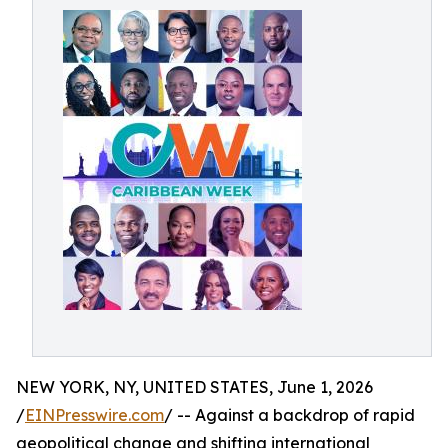
NEW YORK, NY, UNITED STATES, June 1, 2026
/
EINPresswire.com
/ -- Against a backdrop of rapid
geopolitical change and shifting international