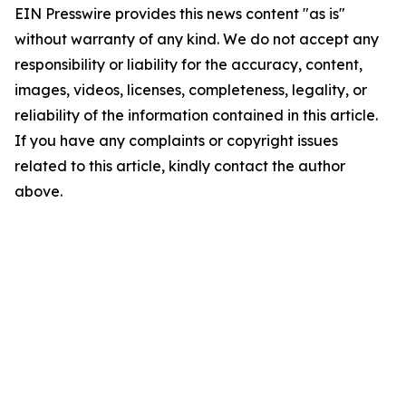
EIN Presswire provides this news content "as is"
without warranty of any kind. We do not accept any
responsibility or liability for the accuracy, content,
images, videos, licenses, completeness, legality, or
reliability of the information contained in this article.
If you have any complaints or copyright issues
related to this article, kindly contact the author
above.