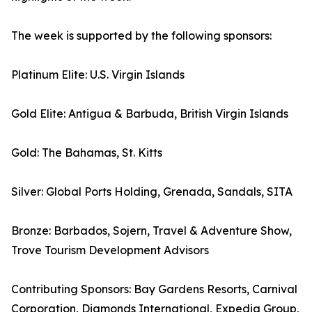
The week is supported by the following sponsors:
Platinum Elite: U.S. Virgin Islands
Gold Elite: Antigua & Barbuda, British Virgin Islands
Gold: The Bahamas, St. Kitts
Silver: Global Ports Holding, Grenada, Sandals, SITA
Bronze: Barbados, Sojern, Travel & Adventure Show,
Trove Tourism Development Advisors
Contributing Sponsors: Bay Gardens Resorts, Carnival
Corporation, Diamonds International, Expedia Group,