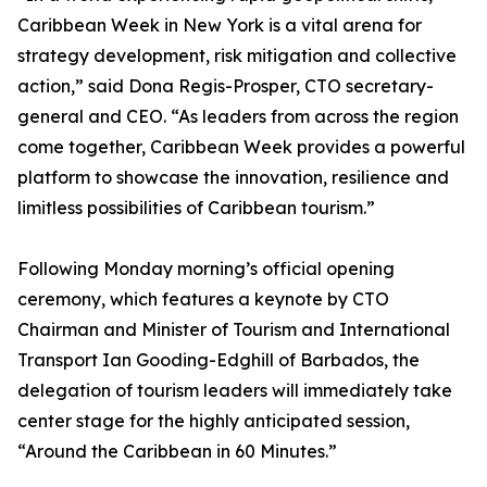
Caribbean Week in New York is a vital arena for
strategy development, risk mitigation and collective
action,” said Dona Regis-Prosper, CTO secretary-
general and CEO. “As leaders from across the region
come together, Caribbean Week provides a powerful
platform to showcase the innovation, resilience and
limitless possibilities of Caribbean tourism.”
Following Monday morning’s official opening
ceremony, which features a keynote by CTO
Chairman and Minister of Tourism and International
Transport Ian Gooding-Edghill of Barbados, the
delegation of tourism leaders will immediately take
center stage for the highly anticipated session,
“Around the Caribbean in 60 Minutes.”