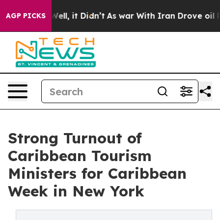
. Well, it Didn’t
As war With Iran Drove oil Prices 
AGP PICKS
Strong Turnout of
Caribbean Tourism
Ministers for Caribbean
Week in New York