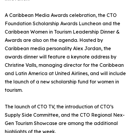
A Caribbean Media Awards celebration, the CTO
Foundation Scholarship Awards Luncheon and the
Caribbean Women in Tourism Leadership Dinner &
Awards are also on the agenda. Hosted by
Caribbean media personality Alex Jordan, the
awards dinner will feature a keynote address by
Christine Valls, managing director for the Caribbean
and Latin America at United Airlines, and will include
the launch of a new scholarship fund for women in
tourism.
The launch of CTO TV, the introduction of CTO’s
Supply Side Committee, and the CTO Regional Nex-
Gen Tourism Showcase are among the additional
highlights of the week.