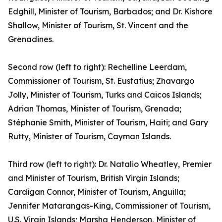
Edghill, Minister of Tourism, Barbados; and Dr. Kishore
Shallow, Minister of Tourism, St. Vincent and the
Grenadines.
Second row (left to right): Rechelline Leerdam,
Commissioner of Tourism, St. Eustatius; Zhavargo
Jolly, Minister of Tourism, Turks and Caicos Islands;
Adrian Thomas, Minister of Tourism, Grenada;
Stéphanie Smith, Minister of Tourism, Haiti; and Gary
Rutty, Minister of Tourism, Cayman Islands.
Third row (left to right): Dr. Natalio Wheatley, Premier
and Minister of Tourism, British Virgin Islands;
Cardigan Connor, Minister of Tourism, Anguilla;
Jennifer Matarangas-King, Commissioner of Tourism,
U.S. Virgin Islands; Marsha Henderson, Minister of