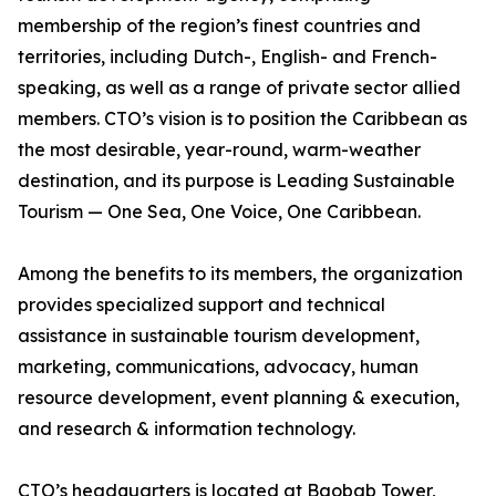
membership of the region’s finest countries and
territories, including Dutch-, English- and French-
speaking, as well as a range of private sector allied
members. CTO’s vision is to position the Caribbean as
the most desirable, year-round, warm-weather
destination, and its purpose is Leading Sustainable
Tourism — One Sea, One Voice, One Caribbean.
Among the benefits to its members, the organization
provides specialized support and technical
assistance in sustainable tourism development,
marketing, communications, advocacy, human
resource development, event planning & execution,
and research & information technology.
CTO’s headquarters is located at Baobab Tower,