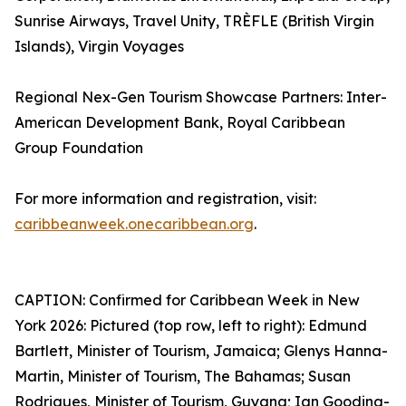
Sunrise Airways, Travel Unity, TRÈFLE (British Virgin
Islands), Virgin Voyages
Regional Nex-Gen Tourism Showcase Partners: Inter-
American Development Bank, Royal Caribbean
Group Foundation
For more information and registration, visit:
caribbeanweek.onecaribbean.org
.
CAPTION: Confirmed for Caribbean Week in New
York 2026: Pictured (top row, left to right): Edmund
Bartlett, Minister of Tourism, Jamaica; Glenys Hanna-
Martin, Minister of Tourism, The Bahamas; Susan
Rodrigues, Minister of Tourism, Guyana; Ian Gooding-