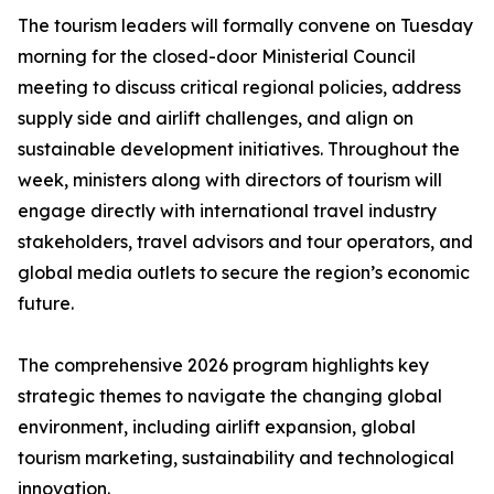
The tourism leaders will formally convene on Tuesday
morning for the closed-door Ministerial Council
meeting to discuss critical regional policies, address
supply side and airlift challenges, and align on
sustainable development initiatives. Throughout the
week, ministers along with directors of tourism will
engage directly with international travel industry
stakeholders, travel advisors and tour operators, and
global media outlets to secure the region’s economic
future.
The comprehensive 2026 program highlights key
strategic themes to navigate the changing global
environment, including airlift expansion, global
tourism marketing, sustainability and technological
innovation.