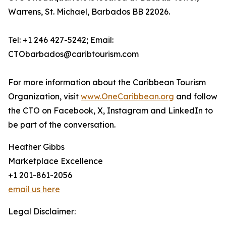
Warrens, St. Michael, Barbados BB 22026.
Tel: +1 246 427-5242; Email:
CTObarbados@caribtourism.com
For more information about the Caribbean Tourism
Organization, visit
www.OneCaribbean.org
and follow
the CTO on Facebook, X, Instagram and LinkedIn to
be part of the conversation.
Heather Gibbs
Marketplace Excellence
+1 201-861-2056
email us here
Legal Disclaimer: