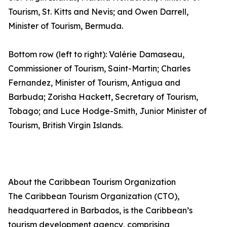
Tourism, St. Kitts and Nevis; and Owen Darrell,
Minister of Tourism, Bermuda.
Bottom row (left to right): Valérie Damaseau,
Commissioner of Tourism, Saint-Martin; Charles
Fernandez, Minister of Tourism, Antigua and
Barbuda; Zorisha Hackett, Secretary of Tourism,
Tobago; and Luce Hodge-Smith, Junior Minister of
Tourism, British Virgin Islands.
About the Caribbean Tourism Organization
The Caribbean Tourism Organization (CTO),
headquartered in Barbados, is the Caribbean’s
tourism development agency, comprising