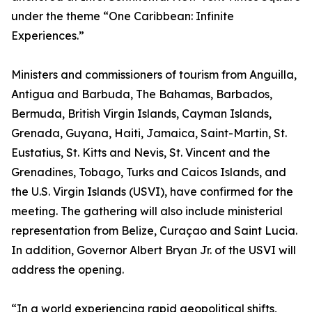
under the theme “One Caribbean: Infinite
Experiences.”
Ministers and commissioners of tourism from Anguilla,
Antigua and Barbuda, The Bahamas, Barbados,
Bermuda, British Virgin Islands, Cayman Islands,
Grenada, Guyana, Haiti, Jamaica, Saint-Martin, St.
Eustatius, St. Kitts and Nevis, St. Vincent and the
Grenadines, Tobago, Turks and Caicos Islands, and
the U.S. Virgin Islands (USVI), have confirmed for the
meeting. The gathering will also include ministerial
representation from Belize, Curaçao and Saint Lucia.
In addition, Governor Albert Bryan Jr. of the USVI will
address the opening.
“In a world experiencing rapid geopolitical shifts,