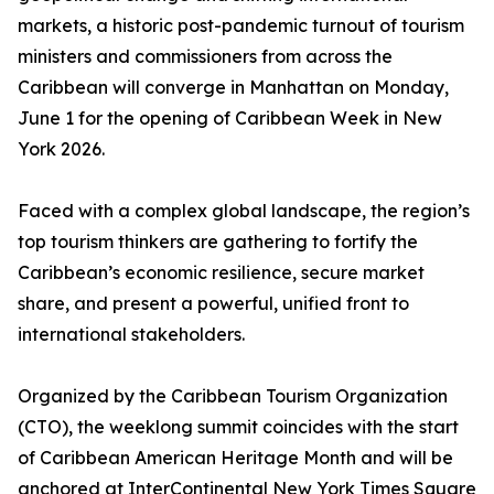
markets, a historic post-pandemic turnout of tourism
ministers and commissioners from across the
Caribbean will converge in Manhattan on Monday,
June 1 for the opening of Caribbean Week in New
York 2026.
Faced with a complex global landscape, the region’s
top tourism thinkers are gathering to fortify the
Caribbean’s economic resilience, secure market
share, and present a powerful, unified front to
international stakeholders.
Organized by the Caribbean Tourism Organization
(CTO), the weeklong summit coincides with the start
of Caribbean American Heritage Month and will be
anchored at InterContinental New York Times Square