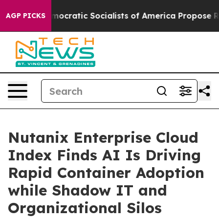
ro
Democratic Socialists of America Propose Radical 
AGP PICKS
Nutanix Enterprise Cloud
Index Finds AI Is Driving
Rapid Container Adoption
while Shadow IT and
Organizational Silos