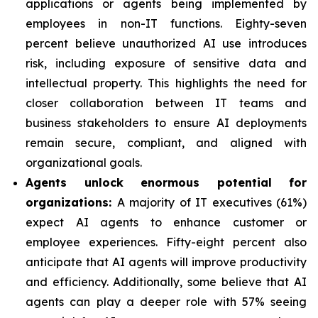
applications or agents being implemented by
employees in non-IT functions. Eighty-seven
percent believe unauthorized AI use introduces
risk, including exposure of sensitive data and
intellectual property. This highlights the need for
closer collaboration between IT teams and
business stakeholders to ensure AI deployments
remain secure, compliant, and aligned with
organizational goals.
Agents unlock enormous potential for
organizations:
A majority of IT executives (61%)
expect AI agents to enhance customer or
employee experiences. Fifty-eight percent also
anticipate that AI agents will improve productivity
and efficiency. Additionally, some believe that AI
agents can play a deeper role with 57% seeing