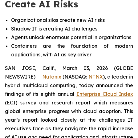
Create AI Risks
Organizational silos create new AI risks
Shadow IT is creating AI challenges
Agents unlock enormous potential in organizations
Containers are the foundation of modern
applications, with AI as key driver
SAN JOSE, Calif., March 03, 2026 (GLOBE
NEWSWIRE) --
Nutanix
(NASDAQ:
NTNX
), a leader in
hybrid multicloud computing, today announced the
findings of its eighth annual
Enterprise Cloud Index
(ECI) survey and research report which measures
global enterprise progress with cloud adoption. This
year’s report looked closely at the challenges IT
executives face as they navigate the rapid increase
of AI use and need for application and infrastructure