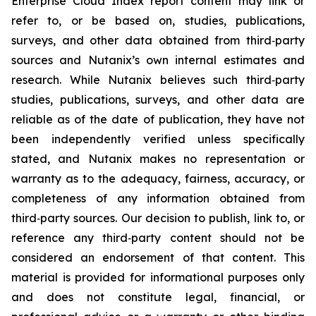
Enterprise Cloud Index report content may link or
refer to, or be based on, studies, publications,
surveys, and other data obtained from third‑party
sources and Nutanix’s own internal estimates and
research. While Nutanix believes such third‑party
studies, publications, surveys, and other data are
reliable as of the date of publication, they have not
been independently verified unless specifically
stated, and Nutanix makes no representation or
warranty as to the adequacy, fairness, accuracy, or
completeness of any information obtained from
third‑party sources. Our decision to publish, link to, or
reference any third‑party content should not be
considered an endorsement of that content. This
material is provided for informational purposes only
and does not constitute legal, financial, or