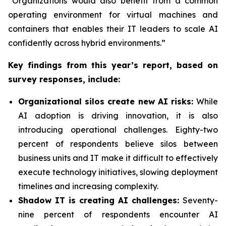
“Organizations would also benefit from a common
operating environment for virtual machines and
containers that enables their IT leaders to scale AI
confidently across hybrid environments.”
Key findings from this year’s report, based on
survey responses, include:
Organizational silos create new AI risks:
While
AI adoption is driving innovation, it is also
introducing operational challenges. Eighty-two
percent of respondents believe silos between
business units and IT make it difficult to effectively
execute technology initiatives, slowing deployment
timelines and increasing complexity.
Shadow IT is creating AI challenges:
Seventy-
nine percent of respondents encounter AI