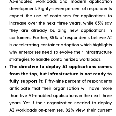
AI-enabled workloads and modern application
development. Eighty-seven percent of respondents
expect the use of containers for applications to
increase over the next three years, while 83% say
they are already building new applications in
containers. Further, 85% of respondents believe AI
is accelerating container adoption which highlights
why enterprises need to evolve their infrastructure
strategies to handle containerized workloads.
The directive to deploy AI applications comes
from the top, but infrastructure is not ready to
fully support it:
Fifty-nine percent of respondents
anticipate that their organization will have more
than five AI-enabled applications in the next three
years. Yet if their organization needed to deploy
AI workloads on-premises, 82% view their current