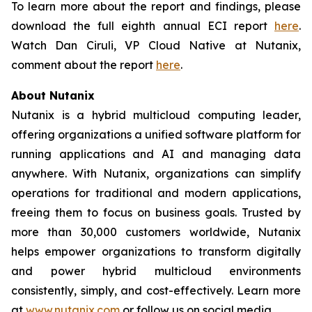
To learn more about the report and findings, please
download the full eighth annual ECI report
here
.
Watch Dan Ciruli, VP Cloud Native at Nutanix,
comment about the report
here
.
About Nutanix
Nutanix is a hybrid multicloud computing leader,
offering organizations a unified software platform for
running applications and AI and managing data
anywhere. With Nutanix, organizations can simplify
operations for traditional and modern applications,
freeing them to focus on business goals. Trusted by
more than 30,000 customers worldwide, Nutanix
helps empower organizations to transform digitally
and power hybrid multicloud environments
consistently, simply, and cost-effectively. Learn more
at
www.nutanix.com
or follow us on social media.