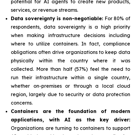
potential for AI agents to create new products,
services, or revenue streams.
Data sovereignty is non-negotiable:
For 80% of
respondents, data sovereignty is a high priority
when making infrastructure decisions including
where to utilize containers. In fact, compliance
obligations often drive organizations to keep data
physically within the country where it was
collected. More than half (57%) feel the need to
run their infrastructure within a single country,
whether on-premises or through a local cloud
region, largely due to security or data protection
concerns.
Containers are the foundation of modern
applications, with AI as the key driver:
Organizations are turning to containers to support