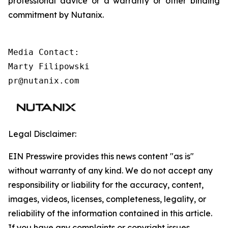
professional advice or a warranty or other binding
commitment by Nutanix.
Media Contact:

Marty Filipowski

pr@nutanix.com 
Legal Disclaimer:
EIN Presswire provides this news content "as is"
without warranty of any kind. We do not accept any
responsibility or liability for the accuracy, content,
images, videos, licenses, completeness, legality, or
reliability of the information contained in this article.
If you have any complaints or copyright issues