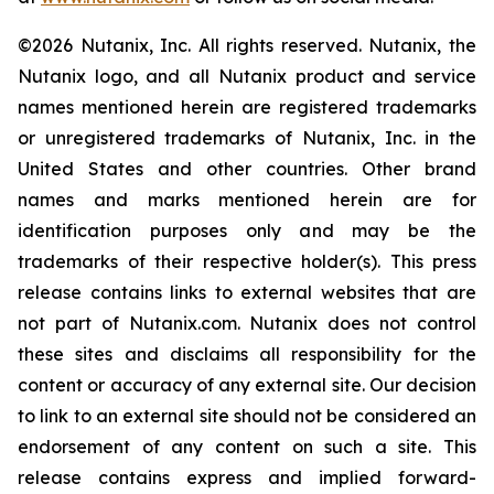
©2026 Nutanix, Inc. All rights reserved. Nutanix, the
Nutanix logo, and all Nutanix product and service
names mentioned herein are registered trademarks
or unregistered trademarks of Nutanix, Inc. in the
United States and other countries. Other brand
names and marks mentioned herein are for
identification purposes only and may be the
trademarks of their respective holder(s). This press
release contains links to external websites that are
not part of Nutanix.com. Nutanix does not control
these sites and disclaims all responsibility for the
content or accuracy of any external site. Our decision
to link to an external site should not be considered an
endorsement of any content on such a site. This
release contains express and implied forward-