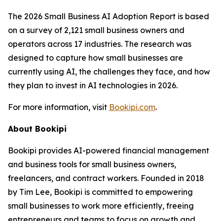
The 2026 Small Business AI Adoption Report is based
on a survey of 2,121 small business owners and
operators across 17 industries. The research was
designed to capture how small businesses are
currently using AI, the challenges they face, and how
they plan to invest in AI technologies in 2026.
For more information, visit
Bookipi.com
.
About Bookipi
Bookipi provides AI-powered financial management
and business tools for small business owners,
freelancers, and contract workers. Founded in 2018
by Tim Lee, Bookipi is committed to empowering
small businesses to work more efficiently, freeing
entrepreneurs and teams to focus on growth and