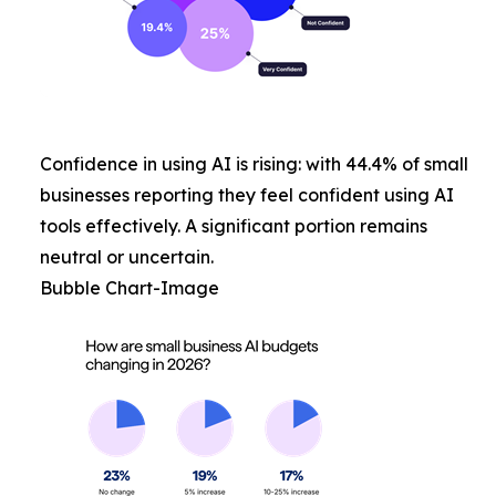
Confidence in using AI is rising: with 44.4% of small
businesses reporting they feel confident using AI
tools effectively. A significant portion remains
neutral or uncertain.
Bubble Chart-Image