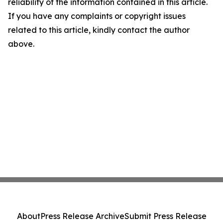
reliability of the information contained in this article.
If you have any complaints or copyright issues
related to this article, kindly contact the author
above.
About
Press Release Archive
Submit Press Release