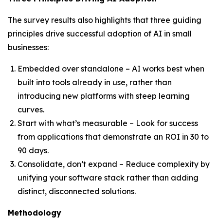
The survey results also highlights that three guiding
principles drive successful adoption of AI in small
businesses:
Embedded over standalone – AI works best when
built into tools already in use, rather than
introducing new platforms with steep learning
curves.
Start with what’s measurable – Look for success
from applications that demonstrate an ROI in 30 to
90 days.
Consolidate, don’t expand – Reduce complexity by
unifying your software stack rather than adding
distinct, disconnected solutions.
Methodology