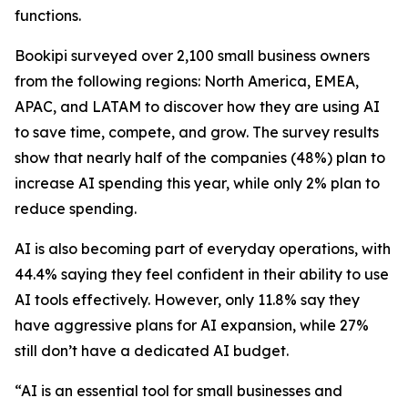
functions.
Bookipi surveyed over 2,100 small business owners
from the following regions: North America, EMEA,
APAC, and LATAM to discover how they are using AI
to save time, compete, and grow. The survey results
show that nearly half of the companies (48%) plan to
increase AI spending this year, while only 2% plan to
reduce spending.
AI is also becoming part of everyday operations, with
44.4% saying they feel confident in their ability to use
AI tools effectively. However, only 11.8% say they
have aggressive plans for AI expansion, while 27%
still don’t have a dedicated AI budget.
“AI is an essential tool for small businesses and