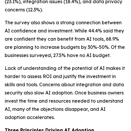
(23.1%), integration issues (18.4%), and data privacy
concerns (12.3%).
The survey also shows a strong connection between
AI confidence and investment. While 44.4% said they
are confident they can benefit from AI tools, 68.9%
are planning to increase budgets by 30%-50%. Of the
businesses surveyed, 27.5% have no AI budget.
Lack of understanding of the potential of AI makes it
harder to assess ROI and justify the investment in
skills and tools. Concerns about integration and data
security also slow AI adoption. Once business owners
invest the time and resources needed to understand
AI, many of the objections disappear, and AI
adoption accelerates.
Three Principles Driving AI Adoption