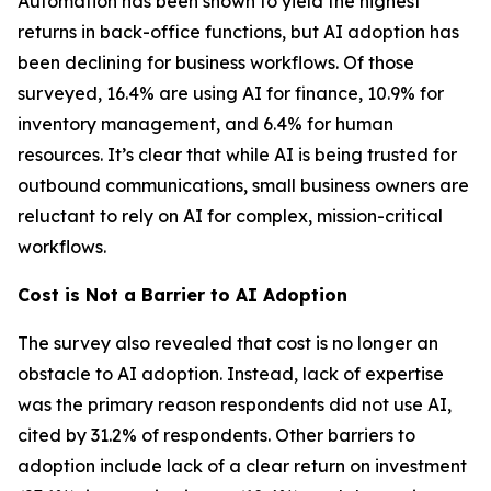
Automation has been shown to yield the highest
returns in back-office functions, but AI adoption has
been declining for business workflows. Of those
surveyed, 16.4% are using AI for finance, 10.9% for
inventory management, and 6.4% for human
resources. It’s clear that while AI is being trusted for
outbound communications, small business owners are
reluctant to rely on AI for complex, mission-critical
workflows.
Cost is Not a Barrier to AI Adoption
The survey also revealed that cost is no longer an
obstacle to AI adoption. Instead, lack of expertise
was the primary reason respondents did not use AI,
cited by 31.2% of respondents. Other barriers to
adoption include lack of a clear return on investment