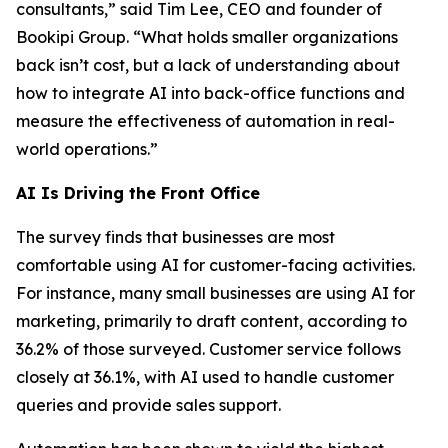
consultants,” said Tim Lee, CEO and founder of
Bookipi Group. “What holds smaller organizations
back isn’t cost, but a lack of understanding about
how to integrate AI into back-office functions and
measure the effectiveness of automation in real-
world operations.”
AI Is Driving the Front Office
The survey finds that businesses are most
comfortable using AI for customer-facing activities.
For instance, many small businesses are using AI for
marketing, primarily to draft content, according to
36.2% of those surveyed. Customer service follows
closely at 36.1%, with AI used to handle customer
queries and provide sales support.