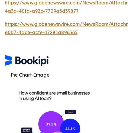
https://www.globenewswire.com/NewsRoom/Attachm
4a3d-40fa-a92c-7709a5d39877
https://www.globenewswire.com/NewsRoom/Attachme
e007-4dc6-acfe-17281a896565
Pie Chart-Image