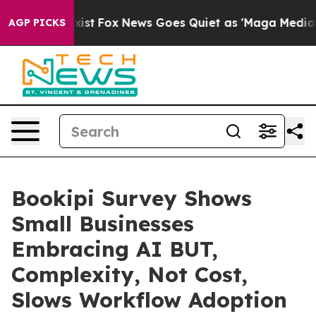
hey Exist
Fox News Goes Quiet as 'Maga Media Pipeline
AGP PICKS
Bookipi Survey Shows
Small Businesses
Embracing AI BUT,
Complexity, Not Cost,
Slows Workflow Adoption