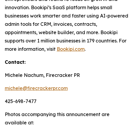
innovation. Bookipi’s SaaS platform helps small
businesses work smarter and faster using AI-powered
admin tools for CRM, invoices, contracts,
appointments, website builder, and more. Bookipi
supports over 1 million businesses in 179 countries. For
more information, visit
Bookipi.com
.
Contact:
Michele Nachum, Firecracker PR
michele@firecrackerpr.com
425-698-7477
Photos accompanying this announcement are
available at: