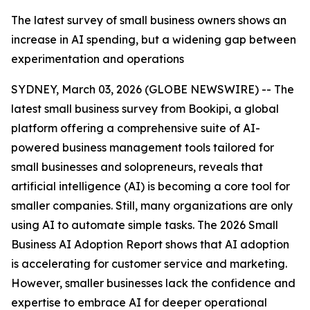
The latest survey of small business owners shows an
increase in AI spending, but a widening gap between
experimentation and operations
SYDNEY, March 03, 2026 (GLOBE NEWSWIRE) -- The
latest small business survey from Bookipi, a global
platform offering a comprehensive suite of AI-
powered business management tools tailored for
small businesses and solopreneurs, reveals that
artificial intelligence (AI) is becoming a core tool for
smaller companies. Still, many organizations are only
using AI to automate simple tasks. The 2026 Small
Business AI Adoption Report shows that AI adoption
is accelerating for customer service and marketing.
However, smaller businesses lack the confidence and
expertise to embrace AI for deeper operational