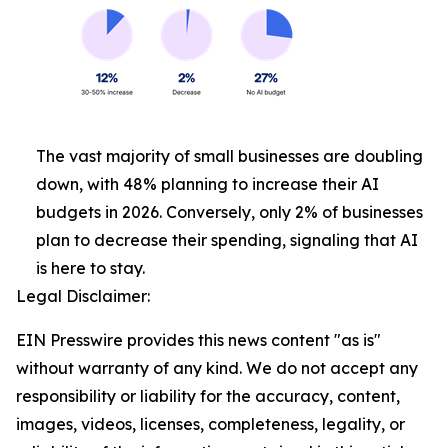
The vast majority of small businesses are doubling
down, with 48% planning to increase their AI
budgets in 2026. Conversely, only 2% of businesses
plan to decrease their spending, signaling that AI
is here to stay.
Legal Disclaimer:
EIN Presswire provides this news content "as is"
without warranty of any kind. We do not accept any
responsibility or liability for the accuracy, content,
images, videos, licenses, completeness, legality, or