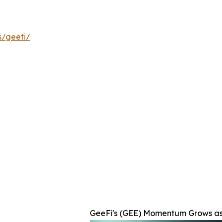
s/geefi/
GeeFi's (GEE) Momentum Grows as