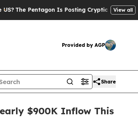
gon Is Posting Cryptic Biblical Messages on Soc
View all
Provided by AGP
Share
early $900K Inflow This