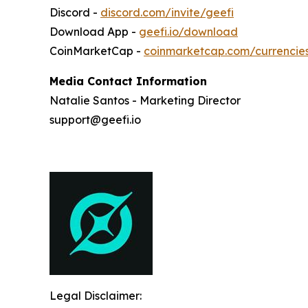
Discord -
discord.com/invite/geefi
Download App -
geefi.io/download
CoinMarketCap -
coinmarketcap.com/currencie
Media Contact Information
Natalie Santos - Marketing Director
support@geefi.io
Legal Disclaimer: