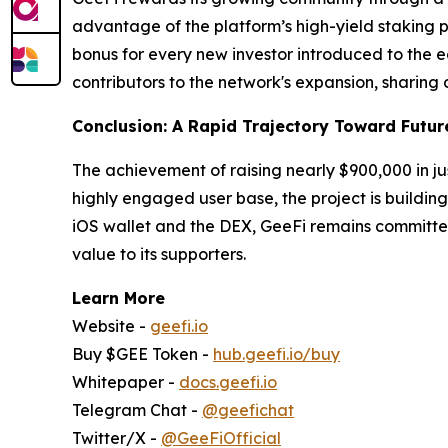
advantage of the platform’s high-yield staking pr
bonus for every new investor introduced to the 
contributors to the network's expansion, sharing 
Conclusion: A Rapid Trajectory Toward Futur
The achievement of raising nearly $900,000 in jus
highly engaged user base, the project is building 
iOS wallet and the DEX, GeeFi remains committed
value to its supporters.
Learn More
Website -
geefi.io
Buy $GEE Token -
hub.geefi.io/buy
Whitepaper -
docs.geefi.io
Telegram Chat -
@geefichat
Twitter/X -
@GeeFiOfficial