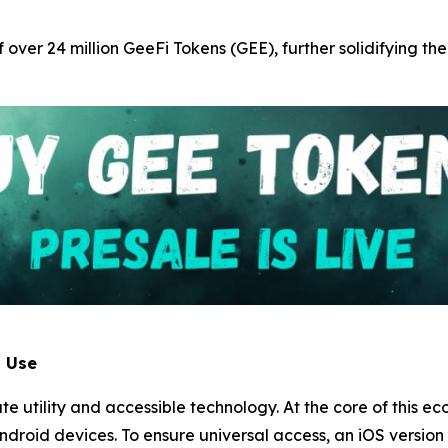
f over 24 million GeeFi Tokens (GEE), further solidifying the
l Use
iate utility and accessible technology. At the core of this 
ndroid devices. To ensure universal access, an iOS version o