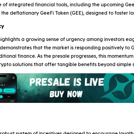
te of integrated financial tools, including the upcoming G
the deflationary GeeFi Token (GEE), designed to foster lo
cy
ghlights a growing sense of urgency among investors eager
 demonstrates that the market is responding positively to 
itional finance. As the presale progresses, this momentum 
ypto solutions that offer tangible benefits beyond simple 
obust system of incentives designed to encourage loyalty