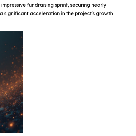
ressive fundraising sprint, securing nearly
 significant acceleration in the project's growth