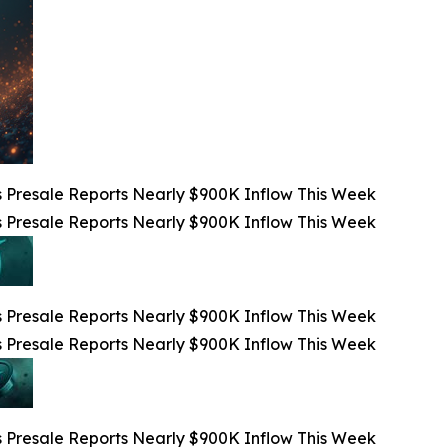
 Presale Reports Nearly $900K Inflow This Week
 Presale Reports Nearly $900K Inflow This Week
 Presale Reports Nearly $900K Inflow This Week
 Presale Reports Nearly $900K Inflow This Week
 Presale Reports Nearly $900K Inflow This Week