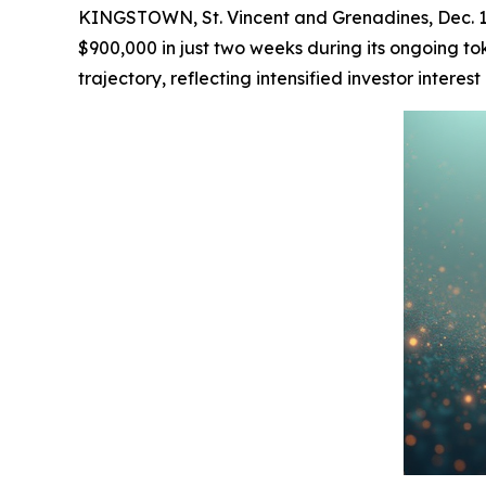
KINGSTOWN, St. Vincent and Grenadines, Dec. 1
$900,000 in just two weeks during its ongoing tok
trajectory, reflecting intensified investor intere