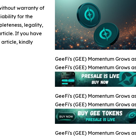
 without warranty of
ability for the
leteness, legality,
article. If you have
article, kindly
GeeFi's (GEE) Momentum Grows as
GeeFi's (GEE) Momentum Grows as
GeeFi's (GEE) Momentum Grows as
GeeFi's (GEE) Momentum Grows as
GeeFi's (GEE) Momentum Grows as