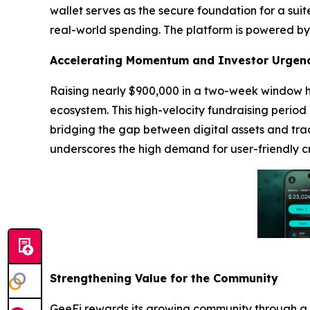
wallet serves as the secure foundation for a sui
real-world spending. The platform is powered by 
Accelerating Momentum and Investor Urgen
Raising nearly $900,000 in a two-week window hi
ecosystem. This high-velocity fundraising period
bridging the gap between digital assets and trad
underscores the high demand for user-friendly cr
Strengthening Value for the Community
GeeFi rewards its growing community through a r