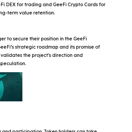
eeFi DEX for trading and GeeFi Crypto Cards for
ng-term value retention.
 to secure their position in the GeeFi
GeeFi’s strategic roadmap and its promise of
validates the project's direction and
speculation.
 and participation. Token holders can take