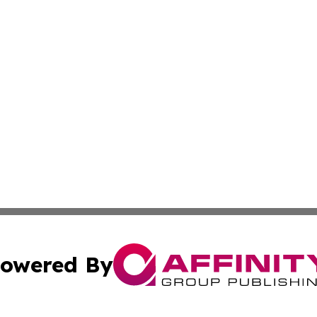
owered By