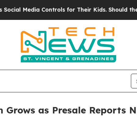
Controls for Their Kids. Should the US?
The Penta
 Grows as Presale Reports N