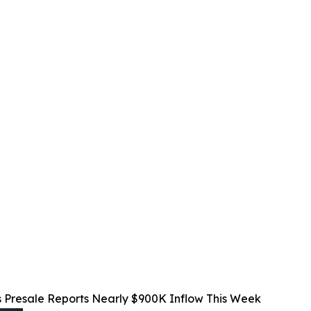
 Presale Reports Nearly $900K Inflow This Week