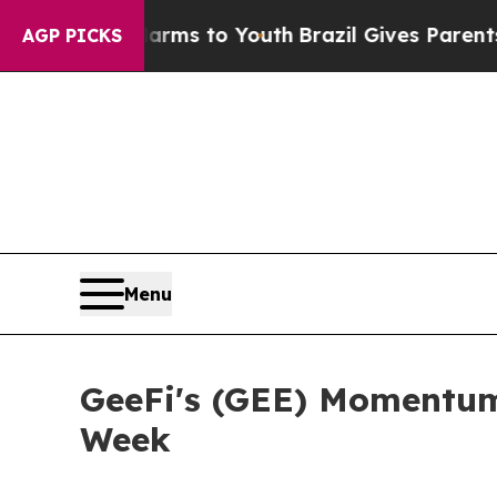
Harms to Youth
Brazil Gives Parents Social Media 
AGP PICKS
Menu
GeeFi's (GEE) Momentum
Week