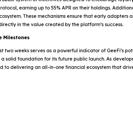
otocol, earning up to 55% APR on their holdings. Additiona
ecosystem. These mechanisms ensure that early adopters ar
directly in the value created by the platform’s success.
e Milestones
t two weeks serves as a powerful indicator of GeeFi’s pote
a solid foundation for its future public launch. As developm
 to delivering an all-in-one financial ecosystem that dri