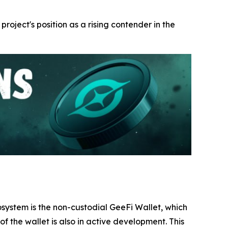
 project's position as a rising contender in the
ecosystem is the non-custodial GeeFi Wallet, which
f the wallet is also in active development. This