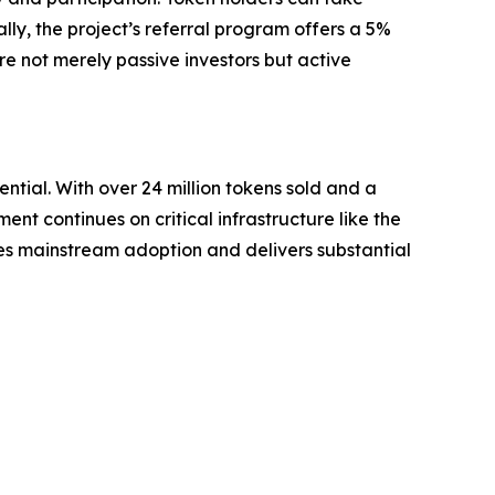
lly, the project’s referral program offers a 5%
e not merely passive investors but active
ntial. With over 24 million tokens sold and a
ent continues on critical infrastructure like the
ves mainstream adoption and delivers substantial