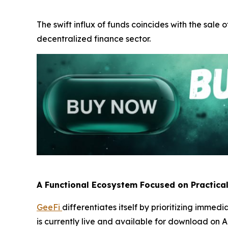
The swift influx of funds coincides with the sale o
decentralized finance sector.
A Functional Ecosystem Focused on Practica
GeeFi
differentiates itself by prioritizing immed
is currently live and available for download on A