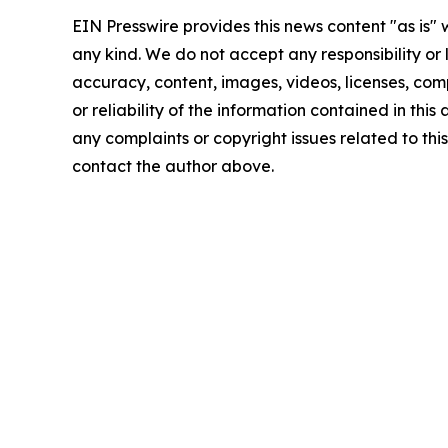
EIN Presswire provides this news content "as is"
any kind. We do not accept any responsibility or li
accuracy, content, images, videos, licenses, comp
or reliability of the information contained in this 
any complaints or copyright issues related to this 
contact the author above.