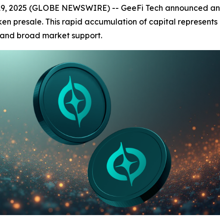
9, 2025 (GLOBE NEWSWIRE) -- GeeFi Tech announced an imp
en presale. This rapid accumulation of capital represents a
st and broad market support.