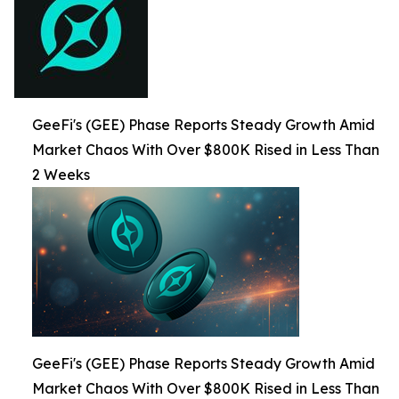
GeeFi's (GEE) Phase Reports Steady Growth Amid
Market Chaos With Over $800K Rised in Less Than
2 Weeks
GeeFi's (GEE) Phase Reports Steady Growth Amid
Market Chaos With Over $800K Rised in Less Than