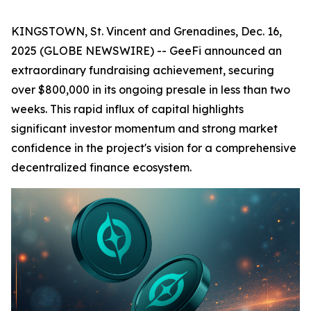
KINGSTOWN, St. Vincent and Grenadines, Dec. 16,
2025 (GLOBE NEWSWIRE) -- GeeFi announced an
extraordinary fundraising achievement, securing
over $800,000 in its ongoing presale in less than two
weeks. This rapid influx of capital highlights
significant investor momentum and strong market
confidence in the project's vision for a comprehensive
decentralized finance ecosystem.