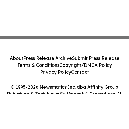
About
Press Release Archive
Submit Press Release
Terms & Conditions
Copyright/DMCA Policy
Privacy Policy
Contact
© 1995-2026 Newsmatics Inc. dba Affinity Group
Publishing & Tech News St. Vincent & Grenadines. All
Rights Reserved.
Cookie Settings / Your Privacy Choices