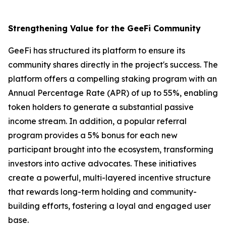
Strengthening Value for the GeeFi Community
GeeFi has structured its platform to ensure its
community shares directly in the project's success. The
platform offers a compelling staking program with an
Annual Percentage Rate (APR) of up to 55%, enabling
token holders to generate a substantial passive
income stream. In addition, a popular referral
program provides a 5% bonus for each new
participant brought into the ecosystem, transforming
investors into active advocates. These initiatives
create a powerful, multi-layered incentive structure
that rewards long-term holding and community-
building efforts, fostering a loyal and engaged user
base.