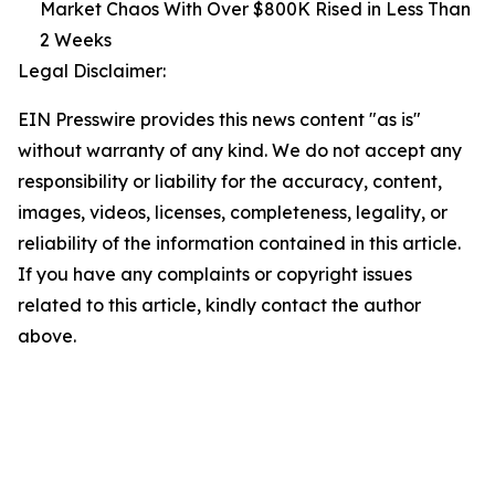
Market Chaos With Over $800K Rised in Less Than
2 Weeks
Legal Disclaimer:
EIN Presswire provides this news content "as is"
without warranty of any kind. We do not accept any
responsibility or liability for the accuracy, content,
images, videos, licenses, completeness, legality, or
reliability of the information contained in this article.
If you have any complaints or copyright issues
related to this article, kindly contact the author
above.