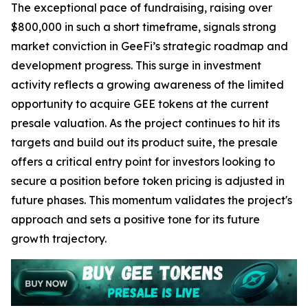
The exceptional pace of fundraising, raising over
$800,000 in such a short timeframe, signals strong
market conviction in GeeFi’s strategic roadmap and
development progress. This surge in investment
activity reflects a growing awareness of the limited
opportunity to acquire GEE tokens at the current
presale valuation. As the project continues to hit its
targets and build out its product suite, the presale
offers a critical entry point for investors looking to
secure a position before token pricing is adjusted in
future phases. This momentum validates the project's
approach and sets a positive tone for its future
growth trajectory.