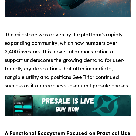
The milestone was driven by the platform’s rapidly
expanding community, which now numbers over
2,400 investors. This powerful demonstration of
support underscores the growing demand for user-
friendly crypto solutions that offer immediate,
tangible utility and positions GeeFi for continued
success as it approaches subsequent presale phases.
A Functional Ecosystem Focused on Practical Use