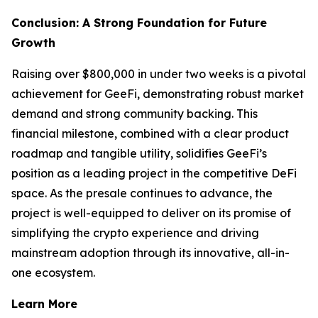
Conclusion: A Strong Foundation for Future
Growth
Raising over $800,000 in under two weeks is a pivotal
achievement for GeeFi, demonstrating robust market
demand and strong community backing. This
financial milestone, combined with a clear product
roadmap and tangible utility, solidifies GeeFi’s
position as a leading project in the competitive DeFi
space. As the presale continues to advance, the
project is well-equipped to deliver on its promise of
simplifying the crypto experience and driving
mainstream adoption through its innovative, all-in-
one ecosystem.
Learn More