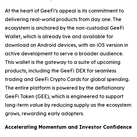
At the heart of GeeFi’s appeal is its commitment to
delivering real-world products from day one. The
ecosystem is anchored by the non-custodial GeeFi
Wallet, which is already live and available for
download on Android devices, with an iOS version in
active development to serve a broader audience.
This wallet is the gateway to a suite of upcoming
products, including the GeeFi DEX for seamless
trading and GeeFi Crypto Cards for global spending.
The entire platform is powered by the deflationary
GeeFi Token (GEE), which is engineered to support
long-term value by reducing supply as the ecosystem
grows, rewarding early adopters.
Accelerating Momentum and Investor Confidence