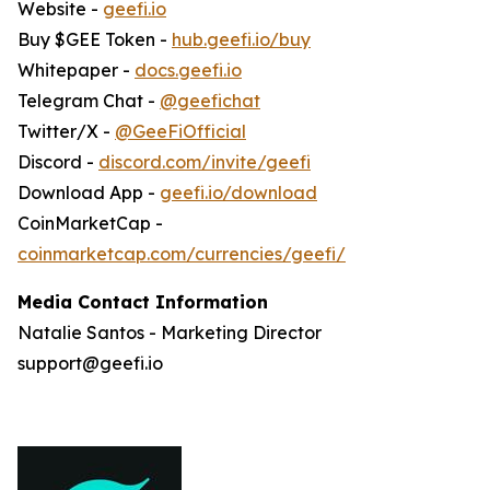
Website -
geefi.io
Buy $GEE Token -
hub.geefi.io/buy
Whitepaper -
docs.geefi.io
Telegram Chat -
@geefichat
Twitter/X -
@GeeFiOfficial
Discord -
discord.com/invite/geefi
Download App -
geefi.io/download
CoinMarketCap -
coinmarketcap.com/currencies/geefi/
Media Contact Information
Natalie Santos - Marketing Director
support@geefi.io