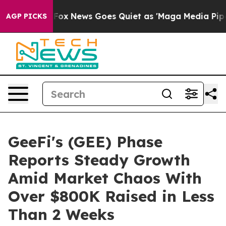
xist
Fox News Goes Quiet as 'Maga Media Pipeline' Ba
AGP PICKS
GeeFi's (GEE) Phase
Reports Steady Growth
Amid Market Chaos With
Over $800K Raised in Less
Than 2 Weeks