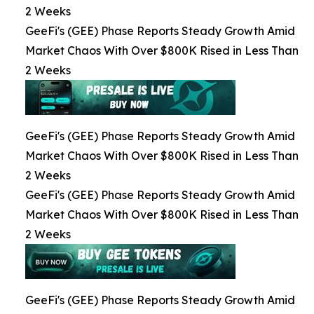
2 Weeks
GeeFi's (GEE) Phase Reports Steady Growth Amid
Market Chaos With Over $800K Rised in Less Than
2 Weeks
GeeFi's (GEE) Phase Reports Steady Growth Amid
Market Chaos With Over $800K Rised in Less Than
2 Weeks
GeeFi's (GEE) Phase Reports Steady Growth Amid
Market Chaos With Over $800K Rised in Less Than
2 Weeks
GeeFi's (GEE) Phase Reports Steady Growth Amid