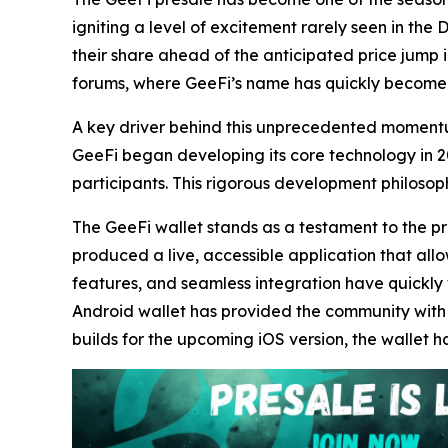
igniting a level of excitement rarely seen in the
their share ahead of the anticipated price jump i
forums, where GeeFi’s name has quickly become
A key driver behind this unprecedented momentum
GeeFi began developing its core technology in 20
participants. This rigorous development philosoph
The GeeFi wallet stands as a testament to the proj
produced a live, accessible application that allow
features, and seamless integration have quickly 
Android wallet has provided the community with ta
builds for the upcoming iOS version, the wallet