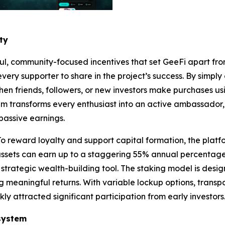
ty
ful, community-focused incentives that set GeeFi apart from
ery supporter to share in the project’s success. By simply
When friends, followers, or new investors make purchases us
tem transforms every enthusiast into an active ambassador
passive earnings.
o reward loyalty and support capital formation, the platfo
 assets can earn up to a staggering 55% annual percentage
a strategic wealth-building tool. The staking model is des
 meaningful returns. With variable lockup options, transp
kly attracted significant participation from early investors
system