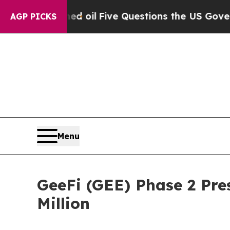
 oil
Five Questions the US Government Should A
AGP PICKS
Menu
GeeFi (GEE) Phase 2 Pres
Million