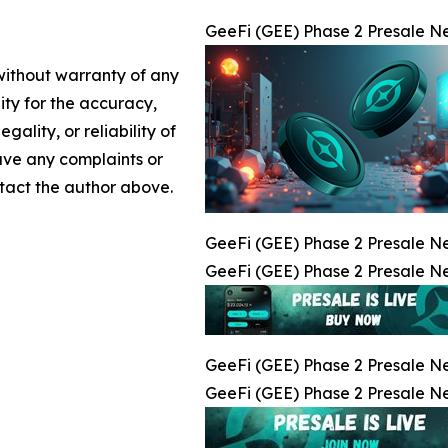
GeeFi (GEE) Phase 2 Presale Nea
 without warranty of any
lity for the accuracy,
gality, or reliability of
have any complaints or
ontact the author above.
GeeFi (GEE) Phase 2 Presale Nea
GeeFi (GEE) Phase 2 Presale Nea
GeeFi (GEE) Phase 2 Presale Nea
GeeFi (GEE) Phase 2 Presale Nea