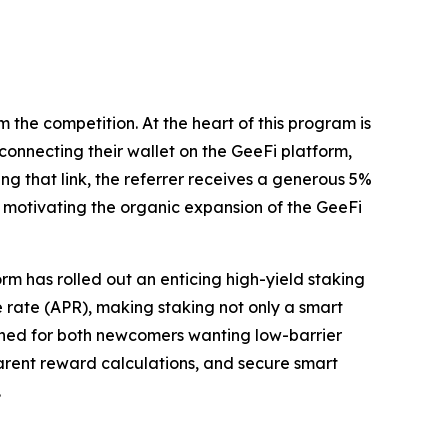
 the competition. At the heart of this program is
 connecting their wallet on the GeeFi platform,
ing that link, the referrer receives a generous 5%
, motivating the organic expansion of the GeeFi
rm has rolled out an enticing high-yield staking
 rate (APR), making staking not only a smart
igned for both newcomers wanting low-barrier
arent reward calculations, and secure smart
.