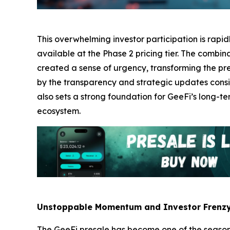
This overwhelming investor participation is rapi
available at the Phase 2 pricing tier. The comb
created a sense of urgency, transforming the pres
by the transparency and strategic updates consi
also sets a strong foundation for GeeFi’s long-te
ecosystem.
Unstoppable Momentum and Investor Frenz
The GeeFi presale has become one of the season