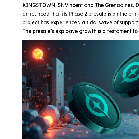
KINGSTOWN, St. Vincent and The Grenadines, De
announced that its Phase 2 presale is on the brink
project has experienced a tidal wave of support 
The presale’s explosive growth is a testament to 