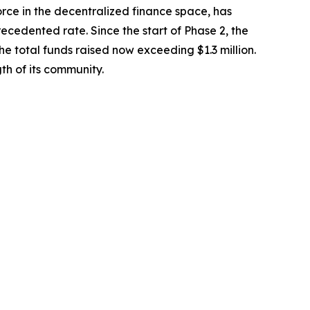
e in the decentralized finance space, has
precedented rate. Since the start of Phase 2, the
e total funds raised now exceeding $1.3 million.
th of its community.