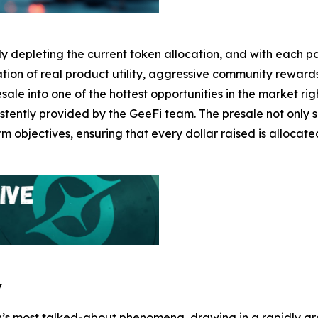
dly depleting the current token allocation, and with each 
ination of real product utility, aggressive community rew
ale into one of the hottest opportunities in the market rig
stently provided by the GeeFi team. The presale not only 
rm objectives, ensuring that every dollar raised is allocat
y
’s most talked-about phenomena, drawing in a rapidly gr