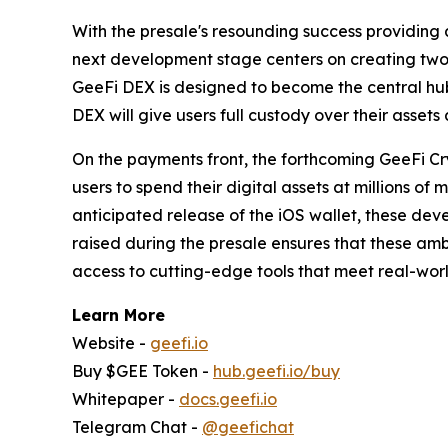
With the presale's resounding success providing 
next development stage centers on creating two
GeeFi DEX is designed to become the central hub f
DEX will give users full custody over their assets a
On the payments front, the forthcoming GeeFi Cr
users to spend their digital assets at millions o
anticipated release of the iOS wallet, these deve
raised during the presale ensures that these amb
access to cutting-edge tools that meet real-wor
Learn More
Website -
geefi.io
Buy $GEE Token -
hub.geefi.io/buy
Whitepaper -
docs.geefi.io
Telegram Chat -
@geefichat