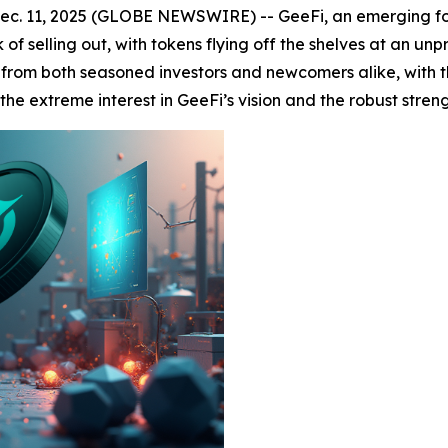
c. 11, 2025 (GLOBE NEWSWIRE) -- GeeFi, an emerging forc
 of selling out, with tokens flying off the shelves at an un
from both seasoned investors and newcomers alike, with th
the extreme interest in GeeFi’s vision and the robust streng