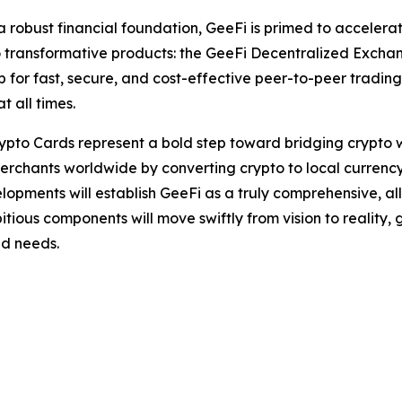
a robust financial foundation, GeeFi is primed to accelera
 transformative products: the GeeFi Decentralized Excha
or fast, secure, and cost-effective peer-to-peer trading. 
t all times.
ypto Cards represent a bold step toward bridging crypto w
f merchants worldwide by converting crypto to local currency
lopments will establish GeeFi as a truly comprehensive, all
itious components will move swiftly from vision to reality
ld needs.