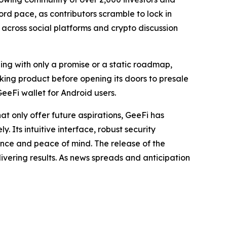
ord pace, as contributors scramble to lock in
n across social platforms and crypto discussion
ng with only a promise or a static roadmap,
king product before opening its doors to presale
GeeFi wallet for Android users.
hat only offer future aspirations, GeeFi has
. Its intuitive interface, robust security
ence and peace of mind. The release of the
livering results. As news spreads and anticipation