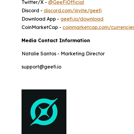
Twitter/X -
@GeeFiOfficial
Discord -
discord.com/invite/geefi
Download App -
geefi.io/download
CoinMarketCap -
coinmarketcap.com/currencie
Media Contact Information
Natalie Santos - Marketing Director
support@geefi.io