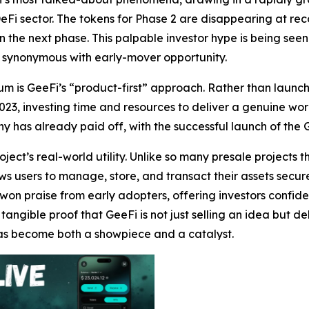
 DeFi sector. The tokens for Phase 2 are disappearing at rec
n the next phase. This palpable investor hype is being see
 synonymous with early-mover opportunity.
 is GeeFi’s “product-first” approach. Rather than launchi
23, investing time and resources to deliver a genuine wor
y has already paid off, with the successful launch of the 
ect’s real-world utility. Unlike so many presale projects t
s users to manage, store, and transact their assets securely
won praise from early adopters, offering investors confid
ngible proof that GeeFi is not just selling an idea but de
 has become both a showpiece and a catalyst.