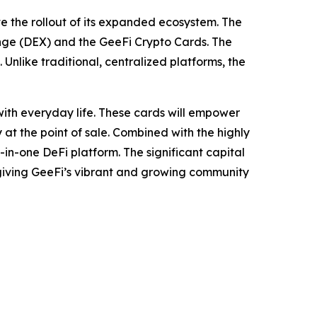
te the rollout of its expanded ecosystem. The
nge (DEX) and the GeeFi Crypto Cards. The
Unlike traditional, centralized platforms, the
ith everyday life. These cards will empower
 at the point of sale. Combined with the highly
-in-one DeFi platform. The significant capital
, giving GeeFi’s vibrant and growing community