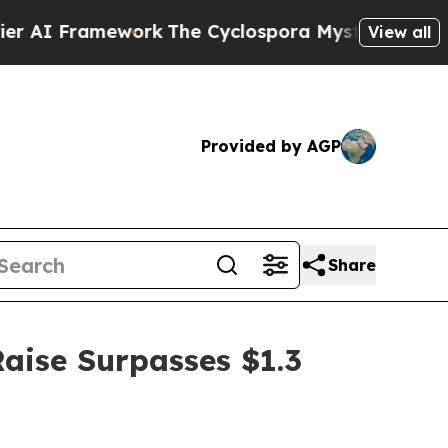
k
The Cyclospora Mystery: How Human Poop Got
View all
Provided by AGP
Share
Raise Surpasses $1.3