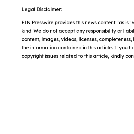
Legal Disclaimer:
EIN Presswire provides this news content "as is"
kind. We do not accept any responsibility or liabi
content, images, videos, licenses, completeness, le
the information contained in this article. If you 
copyright issues related to this article, kindly c