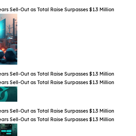
rs Sell-Out as Total Raise Surpasses $1.3 Million
rs Sell-Out as Total Raise Surpasses $1.3 Million
rs Sell-Out as Total Raise Surpasses $1.3 Million
rs Sell-Out as Total Raise Surpasses $1.3 Million
rs Sell-Out as Total Raise Surpasses $1.3 Million