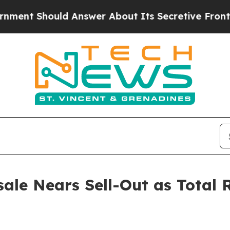
nswer About Its Secretive Frontier AI Framewor
ale Nears Sell-Out as Total 