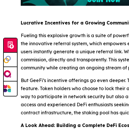
Lucrative Incentives for a Growing Communi
Fueling this explosive growth is a suite of power
the innovative referral system, which empowers ev
users instantly generate a unique referral link. 
commission, directly and transparently. This sys
community while creating an ongoing stream of 
But GeeFi’s incentive offerings go even deeper. T
feature. Token holders who choose to lock their
way to participate in network security but also 
access and experienced DeFi enthusiasts seeking
contract infrastructure, the staking pool has quic
A Look Ahead: Building a Complete DeFi Eco