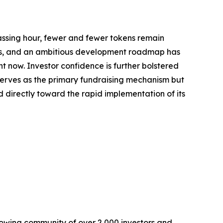
passing hour, fewer and fewer tokens remain
ards, and an ambitious development roadmap has
ht now. Investor confidence is further bolstered
serves as the primary fundraising mechanism but
ed directly toward the rapid implementation of its
owing community of over 2,000 investors and