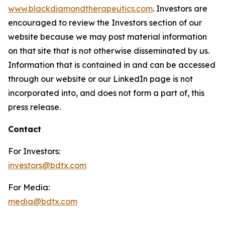
www.blackdiamondtherapeutics.com
. Investors are
encouraged to review the Investors section of our
website because we may post material information
on that site that is not otherwise disseminated by us.
Information that is contained in and can be accessed
through our website or our LinkedIn page is not
incorporated into, and does not form a part of, this
press release.
Contact
For Investors:
investors@bdtx.com
For Media:
media@bdtx.com