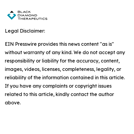
Legal Disclaimer:
EIN Presswire provides this news content "as is"
without warranty of any kind. We do not accept any
responsibility or liability for the accuracy, content,
images, videos, licenses, completeness, legality, or
reliability of the information contained in this article.
If you have any complaints or copyright issues
related to this article, kindly contact the author
above.