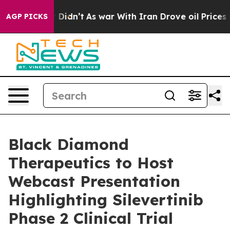
 Well, it Didn’t
As war With Iran Drove oil Prices Hi
AGP PICKS
Black Diamond
Therapeutics to Host
Webcast Presentation
Highlighting Silevertinib
Phase 2 Clinical Trial