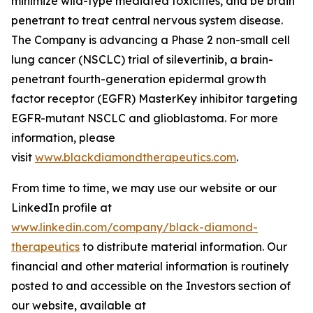
minimize wild-type mediated toxicities, and be brain
penetrant to treat central nervous system disease.
The Company is advancing a Phase 2 non-small cell
lung cancer (NSCLC) trial of silevertinib, a brain-
penetrant fourth-generation epidermal growth
factor receptor (EGFR) MasterKey inhibitor targeting
EGFR-mutant NSCLC and glioblastoma. For more
information, please
visit
www.blackdiamondtherapeutics.com
.
From time to time, we may use our website or our
LinkedIn profile at
www.linkedin.com/company/black-diamond-
therapeutics
to distribute material information. Our
financial and other material information is routinely
posted to and accessible on the Investors section of
our website, available at