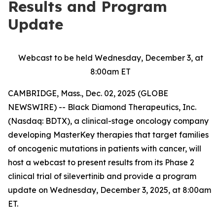
Results and Program
Update
Webcast to be held Wednesday, December 3, at
8:00am ET
CAMBRIDGE, Mass., Dec. 02, 2025 (GLOBE
NEWSWIRE) -- Black Diamond Therapeutics, Inc.
(Nasdaq: BDTX), a clinical-stage oncology company
developing MasterKey therapies that target families
of oncogenic mutations in patients with cancer, will
host a webcast to present results from its Phase 2
clinical trial of silevertinib and provide a program
update on Wednesday, December 3, 2025, at 8:00am
ET.