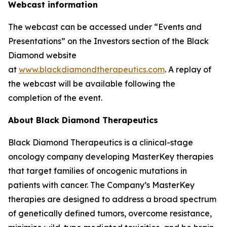
Webcast information
The webcast can be accessed under “Events and
Presentations” on the Investors section of the Black
Diamond website
at
www.blackdiamondtherapeutics.com
. A replay of
the webcast will be available following the
completion of the event.
About Black Diamond Therapeutics
Black Diamond Therapeutics is a clinical-stage
oncology company developing MasterKey therapies
that target families of oncogenic mutations in
patients with cancer. The Company’s MasterKey
therapies are designed to address a broad spectrum
of genetically defined tumors, overcome resistance,