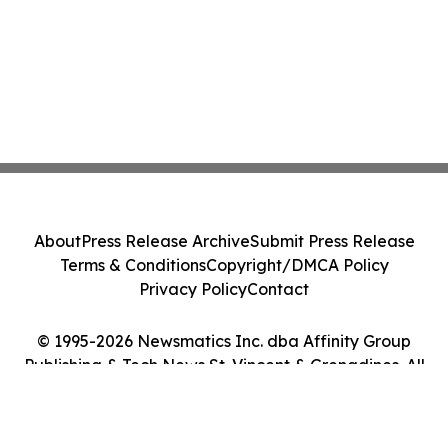
About
Press Release Archive
Submit Press Release
Terms & Conditions
Copyright/DMCA Policy
Privacy Policy
Contact
© 1995-2026 Newsmatics Inc. dba Affinity Group
Publishing & Tech News St. Vincent & Grenadines. All
Rights Reserved.
Cookie Settings / Your Privacy Choices