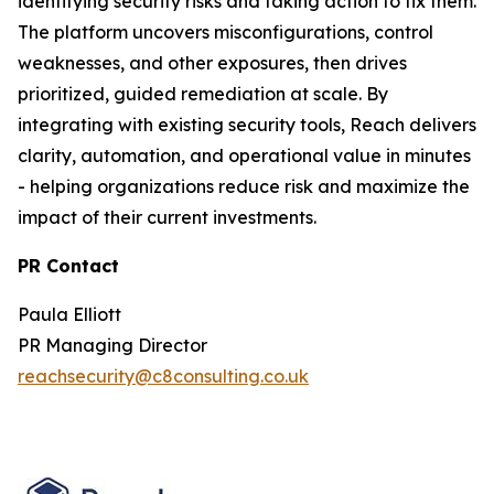
identifying security risks and taking action to fix them.
The platform uncovers misconfigurations, control
weaknesses, and other exposures, then drives
prioritized, guided remediation at scale. By
integrating with existing security tools, Reach delivers
clarity, automation, and operational value in minutes
- helping organizations reduce risk and maximize the
impact of their current investments.
PR Contact
Paula Elliott
PR Managing Director
reachsecurity@c8consulting.co.uk