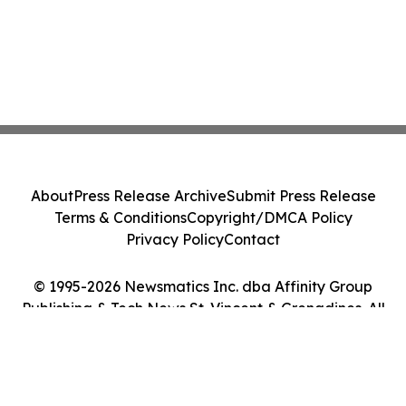
About
Press Release Archive
Submit Press Release
Terms & Conditions
Copyright/DMCA Policy
Privacy Policy
Contact
© 1995-2026 Newsmatics Inc. dba Affinity Group
Publishing & Tech News St. Vincent & Grenadines. All
Rights Reserved.
Cookie Settings / Your Privacy Choices