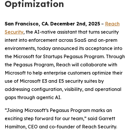
Optimization
San Francisco
, C
A
.
December 2nd
, 2025
–
Reach
Security
, the AI-native assistant that turns security
intent into enforcement across SaaS and on-prem
environments, today announced its acceptance into
the Microsoft for Startups Pegasus Program. Through
the Pegasus Program, Reach will collaborate with
Microsoft to help enterprise customers optimize their
use of Microsoft E3 and E5 security suites by
addressing configuration, visibility, and operational
gaps through agentic AI.
“Joining Microsoft’s Pegasus Program marks an
exciting step forward for our team,” said Garrett
Hamilton, CEO and co-founder of Reach Security.