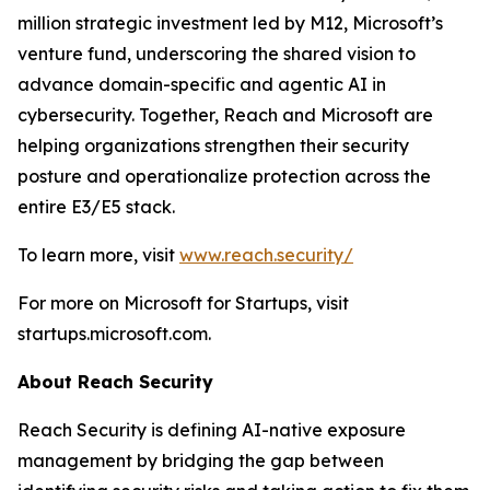
million strategic investment led by M12, Microsoft’s
venture fund, underscoring the shared vision to
advance domain-specific and agentic AI in
cybersecurity. Together, Reach and Microsoft are
helping organizations strengthen their security
posture and operationalize protection across the
entire E3/E5 stack.
To learn more, visit
www.reach.security/
For more on Microsoft for Startups, visit
startups.microsoft.com.
About Reach Security
Reach Security is defining AI-native exposure
management by bridging the gap between