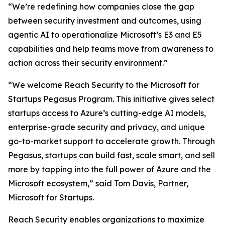
“We’re redefining how companies close the gap
between security investment and outcomes, using
agentic AI to operationalize Microsoft’s E3 and E5
capabilities and help teams move from awareness to
action across their security environment.”
“We welcome Reach Security to the Microsoft for
Startups Pegasus Program. This initiative gives select
startups access to Azure’s cutting-edge AI models,
enterprise-grade security and privacy, and unique
go-to-market support to accelerate growth. Through
Pegasus, startups can build fast, scale smart, and sell
more by tapping into the full power of Azure and the
Microsoft ecosystem,” said Tom Davis, Partner,
Microsoft for Startups.
Reach Security enables organizations to maximize