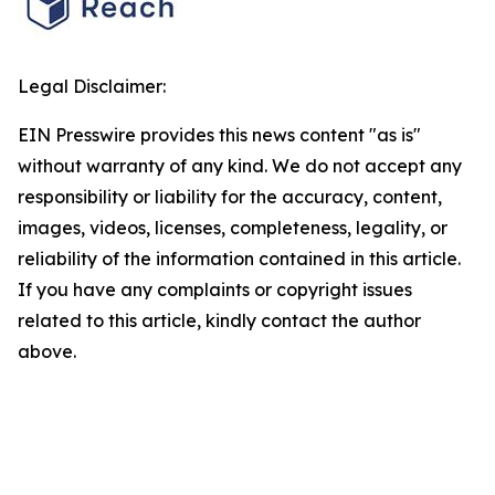
Legal Disclaimer:
EIN Presswire provides this news content "as is"
without warranty of any kind. We do not accept any
responsibility or liability for the accuracy, content,
images, videos, licenses, completeness, legality, or
reliability of the information contained in this article.
If you have any complaints or copyright issues
related to this article, kindly contact the author
above.