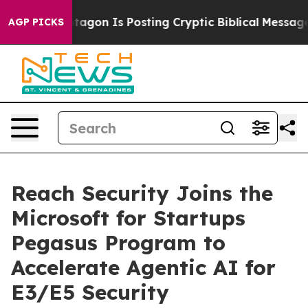
?
The Pentagon Is Posting Cryptic Biblical Messages o
AGP PICKS
Reach Security Joins the
Microsoft for Startups
Pegasus Program to
Accelerate Agentic AI for
E3/E5 Security