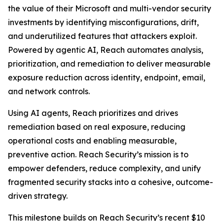
the value of their Microsoft and multi-vendor security
investments by identifying misconfigurations, drift,
and underutilized features that attackers exploit.
Powered by agentic AI, Reach automates analysis,
prioritization, and remediation to deliver measurable
exposure reduction across identity, endpoint, email,
and network controls.
Using AI agents, Reach prioritizes and drives
remediation based on real exposure, reducing
operational costs and enabling measurable,
preventive action. Reach Security’s mission is to
empower defenders, reduce complexity, and unify
fragmented security stacks into a cohesive, outcome-
driven strategy.
This milestone builds on Reach Security’s recent $10