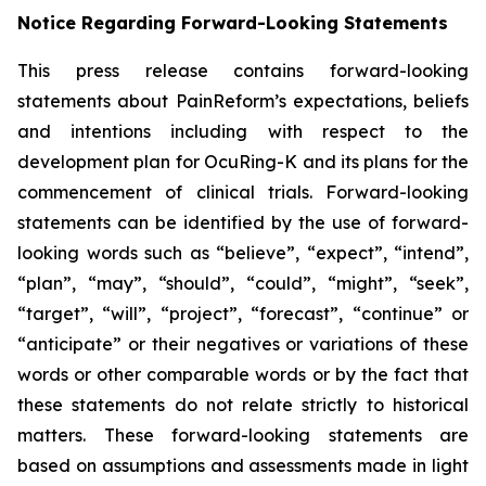
Notice Regarding Forward-Looking Statements
This press release contains forward-looking
statements about PainReform’s expectations, beliefs
and intentions including with respect to the
development plan for OcuRing-K and its plans for the
commencement of clinical trials. Forward-looking
statements can be identified by the use of forward-
looking words such as “believe”, “expect”, “intend”,
“plan”, “may”, “should”, “could”, “might”, “seek”,
“target”, “will”, “project”, “forecast”, “continue” or
“anticipate” or their negatives or variations of these
words or other comparable words or by the fact that
these statements do not relate strictly to historical
matters. These forward-looking statements are
based on assumptions and assessments made in light