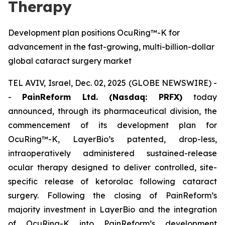
Therapy
Development plan positions OcuRing™-K for
advancement in the fast-growing, multi-billion-dollar
global cataract surgery market
TEL AVIV, Israel, Dec. 02, 2025 (GLOBE NEWSWIRE) -
-
PainReform Ltd. (Nasdaq: PRFX)
today
announced, through its pharmaceutical division, the
commencement of its development plan for
OcuRing™-K, LayerBio’s patented, drop-less,
intraoperatively administered sustained-release
ocular therapy designed to deliver controlled, site-
specific release of ketorolac following cataract
surgery. Following the closing of PainReform’s
majority investment in LayerBio and the integration
of OcuRing-K into PainReform’s development