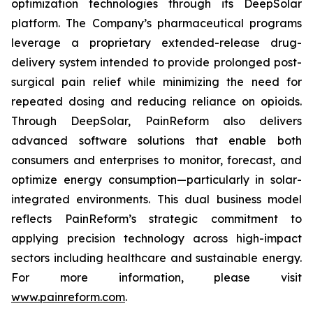
optimization technologies through its DeepSolar
platform. The Company’s pharmaceutical programs
leverage a proprietary extended-release drug-
delivery system intended to provide prolonged post-
surgical pain relief while minimizing the need for
repeated dosing and reducing reliance on opioids.
Through DeepSolar, PainReform also delivers
advanced software solutions that enable both
consumers and enterprises to monitor, forecast, and
optimize energy consumption—particularly in solar-
integrated environments. This dual business model
reflects PainReform’s strategic commitment to
applying precision technology across high-impact
sectors including healthcare and sustainable energy.
For more information, please visit
www.painreform.com
.