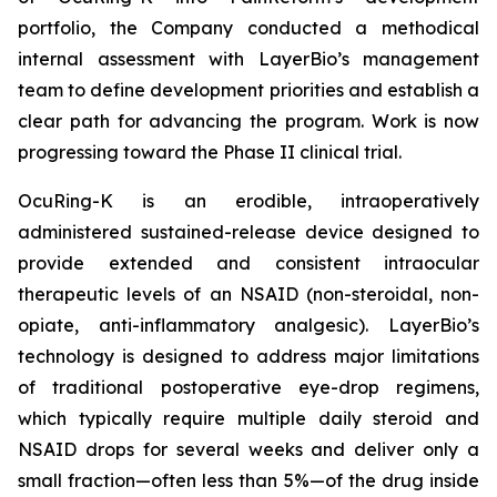
portfolio, the Company conducted a methodical
internal assessment with LayerBio’s management
team to define development priorities and establish a
clear path for advancing the program. Work is now
progressing toward the Phase II clinical trial.
OcuRing-K is an erodible, intraoperatively
administered sustained-release device designed to
provide extended and consistent intraocular
therapeutic levels of an NSAID (non-steroidal, non-
opiate, anti-inflammatory analgesic). LayerBio’s
technology is designed to address major limitations
of traditional postoperative eye-drop regimens,
which typically require multiple daily steroid and
NSAID drops for several weeks and deliver only a
small fraction—often less than 5%—of the drug inside