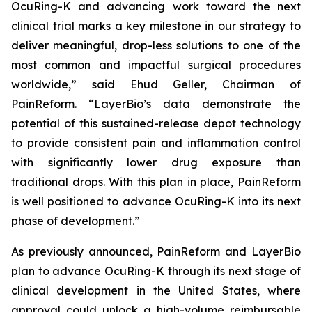
OcuRing-K and advancing work toward the next
clinical trial marks a key milestone in our strategy to
deliver meaningful, drop-less solutions to one of the
most common and impactful surgical procedures
worldwide,” said Ehud Geller, Chairman of
PainReform. “LayerBio’s data demonstrate the
potential of this sustained-release depot technology
to provide consistent pain and inflammation control
with significantly lower drug exposure than
traditional drops. With this plan in place, PainReform
is well positioned to advance OcuRing-K into its next
phase of development.”
As previously announced, PainReform and LayerBio
plan to advance OcuRing-K through its next stage of
clinical development in the United States, where
approval could unlock a high-volume reimbursable