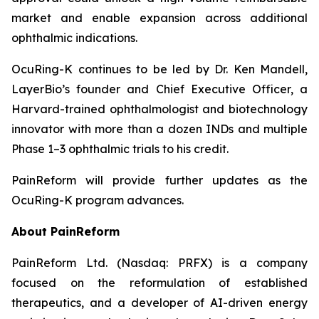
market and enable expansion across additional
ophthalmic indications.
OcuRing-K continues to be led by Dr. Ken Mandell,
LayerBio’s founder and Chief Executive Officer, a
Harvard-trained ophthalmologist and biotechnology
innovator with more than a dozen INDs and multiple
Phase 1–3 ophthalmic trials to his credit.
PainReform will provide further updates as the
OcuRing-K program advances.
About PainReform
PainReform Ltd. (Nasdaq: PRFX) is a company
focused on the reformulation of established
therapeutics, and a developer of AI-driven energy