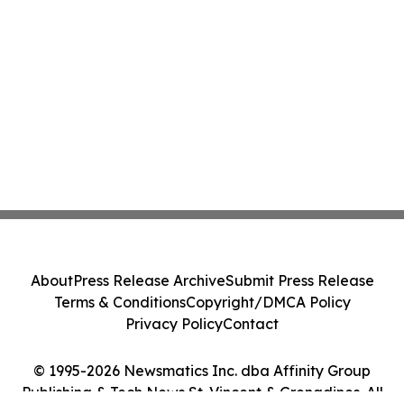
About
Press Release Archive
Submit Press Release
Terms & Conditions
Copyright/DMCA Policy
Privacy Policy
Contact
© 1995-2026 Newsmatics Inc. dba Affinity Group
Publishing & Tech News St. Vincent & Grenadines. All