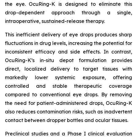
the eye. OcuRing-K is designed to eliminate this
drop-dependent approach through a single,
intraoperative, sustained-release therapy.
This inefficient delivery of eye drops produces sharp
fluctuations in drug levels, increasing the potential for
inconsistent efficacy and side effects. In contrast,
OcuRing-K’s in-situ depot formulation provides
direct, localized delivery to target tissues with
markedly lower systemic exposure, offering
controlled and stable therapeutic coverage
compared to conventional eye drops. By removing
the need for patient-administered drops, OcuRing-K
also reduces contamination risks, such as inadvertent
contact between dropper bottles and ocular tissues.
Preclinical studies and a Phase I clinical evaluation