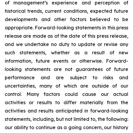
of management’s experience and perception of
historical trends, current conditions, expected future
developments and other factors believed to be
appropriate. Forward-looking statements in this press
release are made as of the date of this press release,
and we undertake no duty to update or revise any
such statements, whether as a result of new
information, future events or otherwise. Forward-
looking statements are not guarantees of future
performance and are subject to risks and
uncertainties, many of which are outside of our
control. Many factors could cause our actual
activities or results to differ materially from the
activities and results anticipated in forward-looking
statements, including, but not limited to, the following:
our ability to continue as a going concern, our history