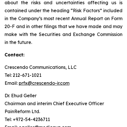
about the risks and uncertainties affecting us is
contained under the heading “Risk Factors” included
in the Company’s most recent Annual Report on Form
20-F and in other filings that we have made and may
make with the Securities and Exchange Commission
in the future.
Contact:
Crescendo Communications, LLC
Tel: 212-671-1021
Email:
prfx@crescendo-ir.com
Dr. Ehud Geller
Chairman and interim Chief Executive Officer
PainReform Ltd.
Tel: +972-54-4236711