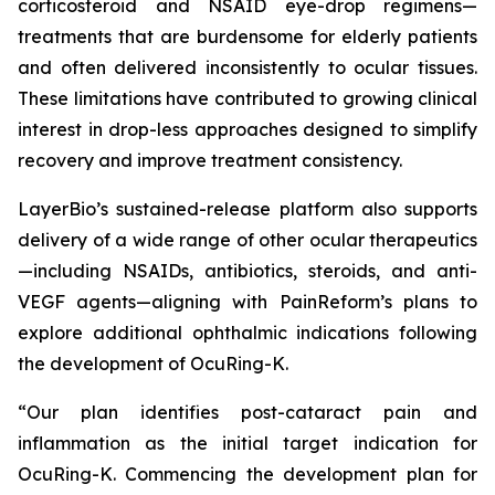
corticosteroid and NSAID eye-drop regimens—
treatments that are burdensome for elderly patients
and often delivered inconsistently to ocular tissues.
These limitations have contributed to growing clinical
interest in drop-less approaches designed to simplify
recovery and improve treatment consistency.
LayerBio’s sustained-release platform also supports
delivery of a wide range of other ocular therapeutics
—including NSAIDs, antibiotics, steroids, and anti-
VEGF agents—aligning with PainReform’s plans to
explore additional ophthalmic indications following
the development of OcuRing-K.
“Our plan identifies post-cataract pain and
inflammation as the initial target indication for
OcuRing-K. Commencing the development plan for