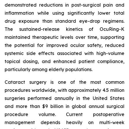
demonstrated reductions in post-surgical pain and
inflammation while using significantly lower total
drug exposure than standard eye-drop regimens.
The sustained-release kinetics of OcuRing-K
maintained therapeutic levels over time, supporting
the potential for improved ocular safety, reduced
systemic side effects associated with high-volume
topical dosing, and enhanced patient compliance,
particularly among elderly populations.
Cataract surgery is one of the most common
procedures worldwide, with approximately 4.5 million
surgeries performed annually in the United States
and more than $9 billion in global annual surgical
procedure volume. Current postoperative
management depends heavily on multi-week