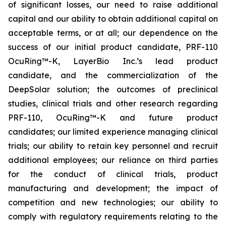
of significant losses, our need to raise additional
capital and our ability to obtain additional capital on
acceptable terms, or at all; our dependence on the
success of our initial product candidate, PRF-110
OcuRing™-K, LayerBio Inc.’s lead product
candidate, and the commercialization of the
DeepSolar solution; the outcomes of preclinical
studies, clinical trials and other research regarding
PRF-110, OcuRing™-K and future product
candidates; our limited experience managing clinical
trials; our ability to retain key personnel and recruit
additional employees; our reliance on third parties
for the conduct of clinical trials, product
manufacturing and development; the impact of
competition and new technologies; our ability to
comply with regulatory requirements relating to the