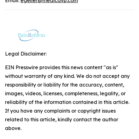
Email:
egeller@medicavp.com
Legal Disclaimer:
EIN Presswire provides this news content "as is"
without warranty of any kind. We do not accept any
responsibility or liability for the accuracy, content,
images, videos, licenses, completeness, legality, or
reliability of the information contained in this article.
If you have any complaints or copyright issues
related to this article, kindly contact the author
above.