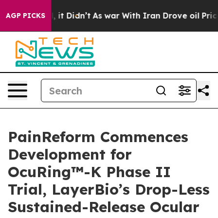
ell, it Didn’t
As war With Iran Drove oil Prices High
AGP PICKS
PainReform Commences
Development for
OcuRing™-K Phase II
Trial, LayerBio’s Drop-Less
Sustained-Release Ocular