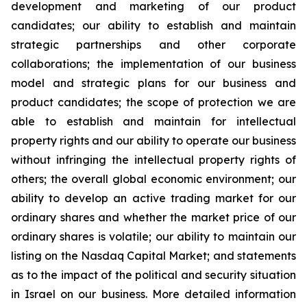
development and marketing of our product
candidates; our ability to establish and maintain
strategic partnerships and other corporate
collaborations; the implementation of our business
model and strategic plans for our business and
product candidates; the scope of protection we are
able to establish and maintain for intellectual
property rights and our ability to operate our business
without infringing the intellectual property rights of
others; the overall global economic environment; our
ability to develop an active trading market for our
ordinary shares and whether the market price of our
ordinary shares is volatile; our ability to maintain our
listing on the Nasdaq Capital Market; and statements
as to the impact of the political and security situation
in Israel on our business. More detailed information