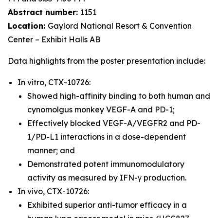
Abstract number:
1151
Location:
Gaylord National Resort & Convention
Center – Exhibit Halls AB
Data highlights from the poster presentation include:
In vitro, CTX-10726:
Showed high-affinity binding to both human and
cynomolgus monkey VEGF-A and PD-1;
Effectively blocked VEGF-A/VEGFR2 and PD-
1/PD-L1 interactions in a dose-dependent
manner; and
Demonstrated potent immunomodulatory
activity as measured by IFN-γ production.
In vivo, CTX-10726:
Exhibited superior anti-tumor efficacy in a