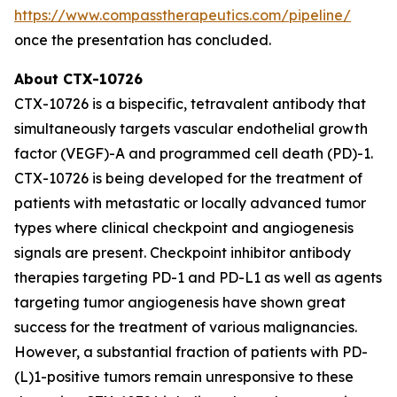
https://www.compasstherapeutics.com/pipeline/
once the presentation has concluded.
About CTX-10726
CTX-10726 is a bispecific, tetravalent antibody that
simultaneously targets vascular endothelial growth
factor (VEGF)-A and programmed cell death (PD)-1.
CTX-10726 is being developed for the treatment of
patients with metastatic or locally advanced tumor
types where clinical checkpoint and angiogenesis
signals are present. Checkpoint inhibitor antibody
therapies targeting PD-1 and PD-L1 as well as agents
targeting tumor angiogenesis have shown great
success for the treatment of various malignancies.
However, a substantial fraction of patients with PD-
(L)1-positive tumors remain unresponsive to these