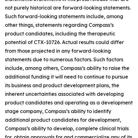
not purely historical are forward-looking statements.
Such forward-looking statements include, among
other things, statements regarding Compass’s
product candidates, including the therapeutic
potential of CTX-10726. Actual results could differ
from those projected in any forward-looking
statements due to numerous factors. Such factors
include, among others, Compass’s ability to raise the
additional funding it will need to continue to pursue
its business and product development plans, the
inherent uncertainties associated with developing
product candidates and operating as a development
stage company, Compass’s ability to identify
additional product candidates for development,
Compass’s ability to develop, complete clinical trials
for, obtain approvals for and commercialize any of its