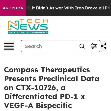
%. Well, it Didn’t
As war With Iran Drove oil Prices
AGP PICKS
Compass Therapeutics
Presents Preclinical Data
on CTX-10726, a
Differentiated PD-1 x
VEGF-A Bispecific