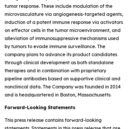
tumor response. These include modulation of the
microvasculature via angiogenesis-targeted agents,
induction of a potent immune response via activators
on effector cells in the tumor microenvironment, and
alleviation of immunosuppressive mechanisms used
by tumors to evade immune surveillance. The
company plans to advance its product candidates
through clinical development as both standalone
therapies and in combination with proprietary
pipeline antibodies based on supportive clinical and
nonclinical data. The Company was founded in 2014
and is headquartered in Boston, Massachusetts.
Forward-Looking Statements
This press release contains forward-looking
statements. Statements in this press release that are