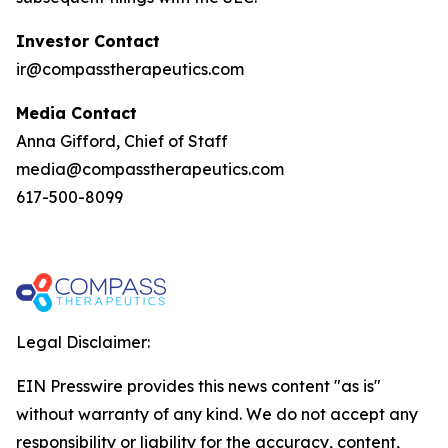
Investor Contact
ir@compasstherapeutics.com
Media Contact
Anna Gifford, Chief of Staff
media@compasstherapeutics.com
617-500-8099
Legal Disclaimer:
EIN Presswire provides this news content "as is"
without warranty of any kind. We do not accept any
responsibility or liability for the accuracy, content,