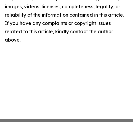
images, videos, licenses, completeness, legality, or
reliability of the information contained in this article.
If you have any complaints or copyright issues
related to this article, kindly contact the author
above.