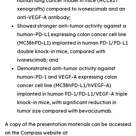
human lung cancer model in mice (HCC827
xenografts) compared to ivonescimab and an
anti-VEGF-A antibody;
Showed stronger anti-tumor activity against a
human-PD-L1 expressing colon cancer cell line
(MC38hPD-L1) implanted in human PD-1/PD-L1
double knock-in mice, compared with
ivonescimab; and
Demonstrated anti-tumor activity against
human-PD-1 and VEGF-A expressing colon
cancer cell line (MC38hPD-L1/hVEGF-A)
implanted in human PD-1/PD-L1/VEGF-A triple
knock-in mice, with significant reduction in
tumor size compared with bevacizumab.
A copy of the presentation materials can be accessed
on the Compass website at