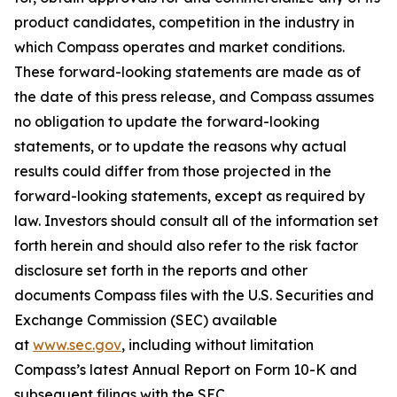
product candidates, competition in the industry in
which Compass operates and market conditions.
These forward-looking statements are made as of
the date of this press release, and Compass assumes
no obligation to update the forward-looking
statements, or to update the reasons why actual
results could differ from those projected in the
forward-looking statements, except as required by
law. Investors should consult all of the information set
forth herein and should also refer to the risk factor
disclosure set forth in the reports and other
documents Compass files with the U.S. Securities and
Exchange Commission (SEC) available
at
www.sec.gov
, including without limitation
Compass’s latest Annual Report on Form 10-K and
subsequent filings with the SEC.