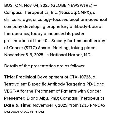
BOSTON, Nov. 04, 2025 (GLOBE NEWSWIRE) --
Compass Therapeutics, Inc. (Nasdaq: CMPX), a
clinical-stage, oncology-focused biopharmaceutical
company developing proprietary antibody-based
therapeutics, today announced its poster
th
presentation at the 40
Society for Immunotherapy
of Cancer (SITC) Annual Meeting, taking place
November 5-9, 2025, in National Harbor, MD.
Details of the presentation are as follows:
Title:
Preclinical Development of CTX-10726, a
Tetravalent Bispecific Antibody Targeting PD-1 and
VEGF-A for the Treatment of Patients with Cancer
Presenter:
Diana Albu, PhD; Compass Therapeutics
Date & Time:
November 7, 2025, from 12:15 PM-1:45
PM and 5:35-7:00 PM