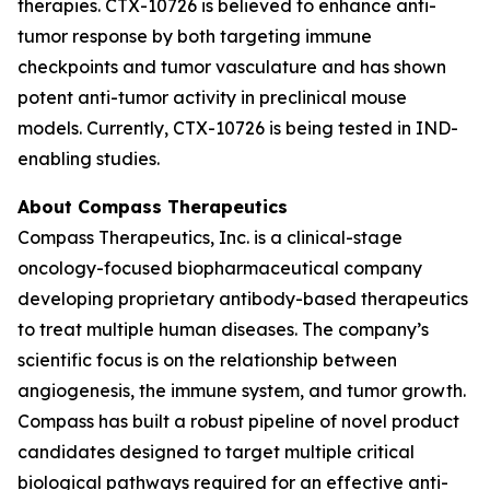
therapies. CTX-10726 is believed to enhance anti-
tumor response by both targeting immune
checkpoints and tumor vasculature and has shown
potent anti-tumor activity in preclinical mouse
models. Currently, CTX-10726 is being tested in IND-
enabling studies.
About Compass Therapeutics
Compass Therapeutics, Inc. is a clinical-stage
oncology-focused biopharmaceutical company
developing proprietary antibody-based therapeutics
to treat multiple human diseases. The company’s
scientific focus is on the relationship between
angiogenesis, the immune system, and tumor growth.
Compass has built a robust pipeline of novel product
candidates designed to target multiple critical
biological pathways required for an effective anti-