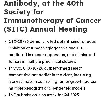
Antibody, at the 40th
Society for
Immunotherapy of Cancer
(SITC) Annual Meeting
CTX-10726 demonstrated potent, simultaneous
inhibition of tumor angiogenesis and PD-1-
mediated immune suppression, and eliminated
tumors in multiple preclinical studies.
In vivo, CTX-10726 outperformed select
competitive antibodies in the class, including
ivonescimab, in controlling tumor growth across
multiple xenograft and syngeneic models.
IND submission is on track for Q4 2025.