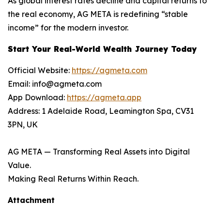
As global interest rates decline and capital returns to
the real economy, AG META is redefining “stable
income” for the modern investor.
Start Your Real-World Wealth Journey Today
Official Website:
https://agmeta.com
Email: info@agmeta.com
App Download:
https://agmeta.app
Address: 1 Adelaide Road, Leamington Spa, CV31
3PN, UK
AG META — Transforming Real Assets into Digital
Value.
Making Real Returns Within Reach.
Attachment