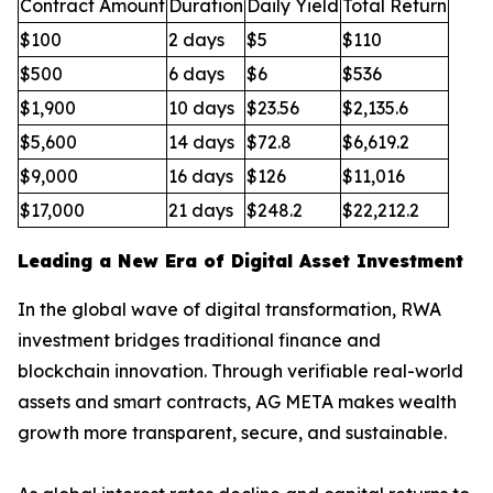
Contract Amount
Duration
Daily Yield
Total Return
$100
2 days
$5
$110
$500
6 days
$6
$536
$1,900
10 days
$23.56
$2,135.6
$5,600
14 days
$72.8
$6,619.2
$9,000
16 days
$126
$11,016
$17,000
21 days
$248.2
$22,212.2
Leading a New Era of Digital Asset Investment
In the global wave of digital transformation, RWA
investment bridges traditional finance and
blockchain innovation. Through verifiable real-world
assets and smart contracts, AG META makes wealth
growth more transparent, secure, and sustainable.