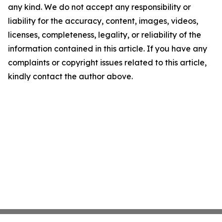
any kind. We do not accept any responsibility or
liability for the accuracy, content, images, videos,
licenses, completeness, legality, or reliability of the
information contained in this article. If you have any
complaints or copyright issues related to this article,
kindly contact the author above.