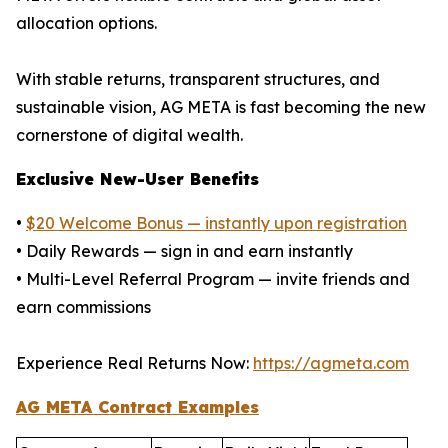
allocation options.
With stable returns, transparent structures, and
sustainable vision, AG META is fast becoming the new
cornerstone of digital wealth.
Exclusive New-User Benefits
•
$20 Welcome Bonus — instantly upon registration
• Daily Rewards — sign in and earn instantly
• Multi-Level Referral Program — invite friends and
earn commissions
Experience Real Returns Now:
https://agmeta.com
AG META Contract Examples