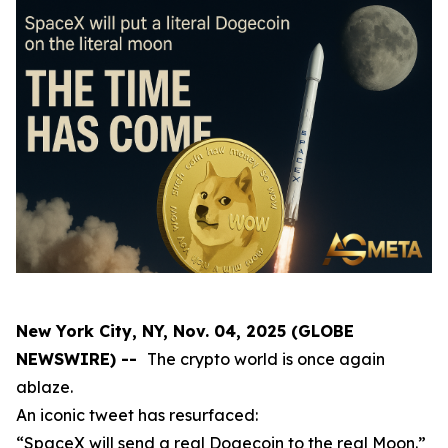
New York City, NY, Nov. 04, 2025 (GLOBE
NEWSWIRE) --
The crypto world is once again
ablaze.
An iconic tweet has resurfaced:
“SpaceX will send a real Dogecoin to the real Moon.”