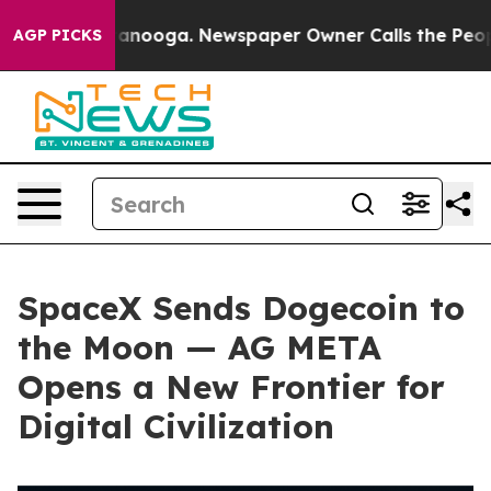
n Chattanooga. Newspaper Owner Calls the People Abr
AGP PICKS
SpaceX Sends Dogecoin to
the Moon — AG META
Opens a New Frontier for
Digital Civilization