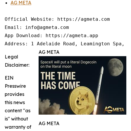
AG META
Official Website: https://agmeta.com

Email: info@agmeta.com

App Download: https://agmeta.app

Address: 1 Adelaide Road, Leamington Spa, C
AG META
Legal
Disclaimer:
EIN
Presswire
provides
this news
content "as
is" without
AG META
warranty of