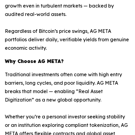
growth even in turbulent markets — backed by
audited real-world assets.
Regardless of Bitcoin’s price swings, AG META
portfolios deliver daily, verifiable yields from genuine
economic activity.
Why Choose AG META?
Traditional investments often come with high entry
barriers, long cycles, and poor liquidity. AG META
breaks that model — enabling “Real Asset
Digitization” as a new global opportunity.
Whether you’re a personal investor seeking stability
or an institution exploring compliant tokenization, AG
META offers flexible contracts and global asset