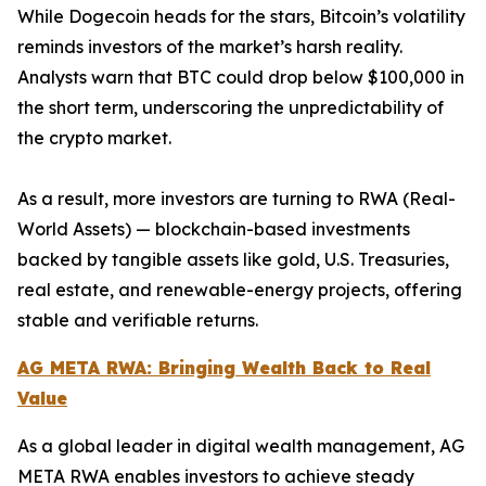
While Dogecoin heads for the stars, Bitcoin’s volatility
reminds investors of the market’s harsh reality.
Analysts warn that BTC could drop below $100,000 in
the short term, underscoring the unpredictability of
the crypto market.
As a result, more investors are turning to RWA (Real-
World Assets) — blockchain-based investments
backed by tangible assets like gold, U.S. Treasuries,
real estate, and renewable-energy projects, offering
stable and verifiable returns.
AG META RWA: Bringing Wealth Back to Real
Value
As a global leader in digital wealth management, AG
META RWA enables investors to achieve steady