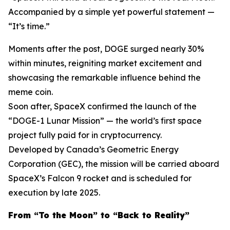
Accompanied by a simple yet powerful statement —
“It’s time.”
Moments after the post, DOGE surged nearly 30%
within minutes, reigniting market excitement and
showcasing the remarkable influence behind the
meme coin.
Soon after, SpaceX confirmed the launch of the
“DOGE-1 Lunar Mission” — the world’s first space
project fully paid for in cryptocurrency.
Developed by Canada’s Geometric Energy
Corporation (GEC), the mission will be carried aboard
SpaceX’s Falcon 9 rocket and is scheduled for
execution by late 2025.
From “To the Moon” to “Back to Reality”