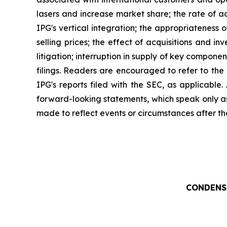
lasers and increase market share; the rate of ac
IPG's vertical integration; the appropriateness
selling prices; the effect of acquisitions and i
litigation; interruption in supply of key compone
filings. Readers are encouraged to refer to the
IPG's reports filed with the SEC, as applicable
forward-looking statements, which speak only a
made to reflect events or circumstances after th
CONDENS