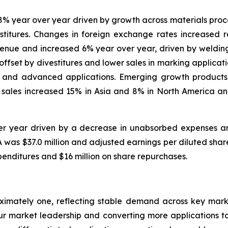
 8% year over year driven by growth across materials pro
stitures. Changes in foreign exchange rates increased 
venue and increased 6% year over year, driven by welding
offset by divestitures and lower sales in marking applicat
l and advanced applications. Emerging growth products 
ion, sales increased 15% in Asia and 8% in North America
 year driven by a decrease in unabsorbed expenses and 
 was $37.0 million and adjusted earnings per diluted share 
xpenditures and $16 million on share repurchases.
ximately one, reflecting stable demand across key market
r market leadership and converting more applications to 