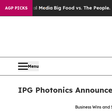
cial Media
Big Food vs. The People. Big Food’s 23
AGP PICKS
Menu
IPG Photonics Announces
Business Wins and