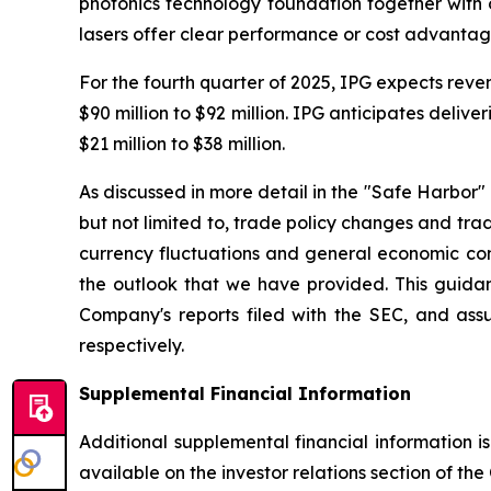
photonics technology foundation together with 
lasers offer clear performance or cost advantage
For the fourth quarter of 2025, IPG expects rev
$90 million to $92 million. IPG anticipates deliv
$21 million to $38 million.
As discussed in more detail in the "Safe Harbor" 
but not limited to, trade policy changes and trad
currency fluctuations and general economic condi
the outlook that we have provided. This guidanc
Company's reports filed with the SEC, and ass
respectively.
Supplemental Financial Information
Additional supplemental financial information 
available on the investor relations section of t