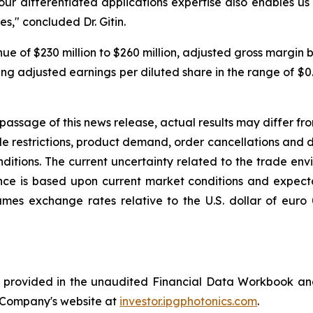
our differentiated applications expertise also enables 
s," concluded Dr. Gitin.
enue of $230 million to $260 million, adjusted gross marg
ering adjusted earnings per diluted share in the range of 
passage of this news release, actual results may differ fr
e restrictions, product demand, order cancellations and del
tions. The current uncertainty related to the trade envir
e is based upon current market conditions and expectatio
umes exchange rates relative to the U.S. dollar of euro
is provided in the unaudited Financial Data Workbook an
he Company's website at
investor.ipgphotonics.com
.