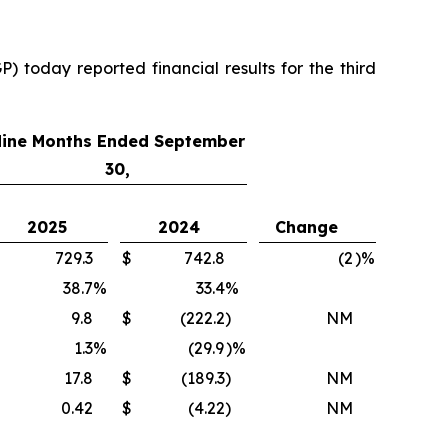
 today reported financial results for the third
ine Months Ended September
30,
2025
2024
Change
729.3
$
742.8
(2
)%
38.7
%
33.4
%
9.8
$
(222.2
)
NM
1.3
%
(29.9
)%
17.8
$
(189.3
)
NM
0.42
$
(4.22
)
NM