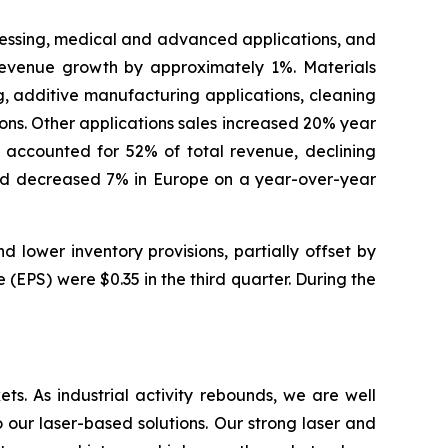
cessing, medical and advanced applications, and
revenue growth by approximately 1%. Materials
, additive manufacturing applications, cleaning
ions. Other applications sales increased 20% year
accounted for 52% of total revenue, declining
 and decreased 7% in Europe on a year-over-year
lower inventory provisions, partially offset by
(EPS) were $0.35 in the third quarter. During the
s. As industrial activity rebounds, we are well
our laser-based solutions. Our strong laser and