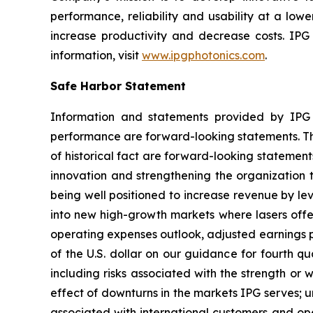
performance, reliability and usability at a low
increase productivity and decrease costs. IPG
information, visit
www.ipgphotonics.com
.
Safe Harbor Statement
Information and statements provided by IPG an
performance are forward-looking statements. Thes
of historical fact are forward-looking stateme
innovation and strengthening the organization th
being well positioned to increase revenue by le
into new high-growth markets where lasers off
operating expenses outlook, adjusted earnings p
of the U.S. dollar on our guidance for fourth qu
including risks associated with the strength or 
effect of downturns in the markets IPG serves; 
associated with international customers and oper