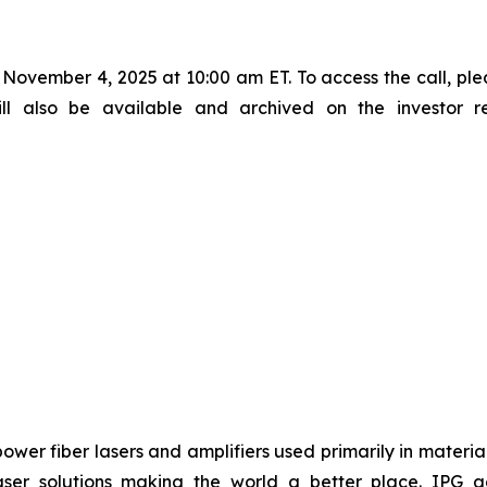
November 4, 2025 at 10:00 am ET. To access the call, ple
will also be available and archived on the investor 
power fiber lasers and amplifiers used primarily in materia
ser solutions making the world a better place. IPG ac