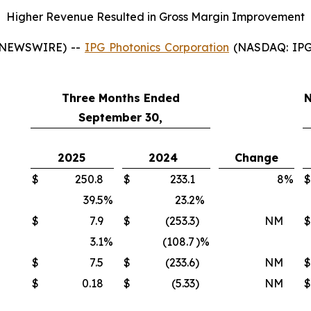
Higher Revenue Resulted in Gross Margin Improvement
 NEWSWIRE) --
IPG Photonics Corporation
(NASDAQ: IPGP)
Three Months Ended
N
September 30,
2025
2024
Change
$
250.8
$
233.1
8
%
$
39.5
%
23.2
%
$
7.9
$
(253.3
)
NM
$
3.1
%
(108.7
)%
$
7.5
$
(233.6
)
NM
$
$
0.18
$
(5.33
)
NM
$