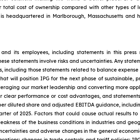
er total cost of ownership compared with other types of l
 is headquartered in Marlborough, Massachusetts and h
d its employees, including statements in this press r
e statements involve risks and uncertainties. Any stateme
nts, including those statements related to balance expen
at will position IPG for the next phase of sustainable, pr
veraging our market leadership and converting more appli
er clear performance or cost advantages, and statements
er diluted share and adjusted EBITDA guidance, including
arter of 2025. Factors that could cause actual results to d
weakness of the business conditions in industries and geo
uncertainties and adverse changes in the general economic 
ations; changes in trade controls and tariff policies; IPG'