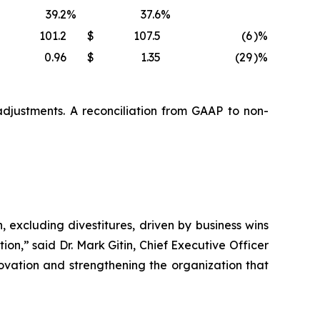
39.2
%
37.6
%
101.2
$
107.5
(6
)%
0.96
$
1.35
(29
)%
djustments. A reconciliation from GAAP to non-
 excluding divestitures, driven by business wins
ion,” said Dr. Mark Gitin, Chief Executive Officer
vation and strengthening the organization that