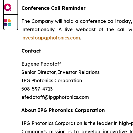
Conference Call Reminder
The Company will hold a conference call today, 
internationally. A live webcast of the call 
investor.ipgphotonics.com
.
Contact
Eugene Fedotoff
Senior Director, Investor Relations
IPG Photonics Corporation
508-597-4713
efedotoff@ipgphotonics.com
About IPG Photonics Corporation
IPG Photonics Corporation is the leader in high-
Company’s mission is to develop innovative la