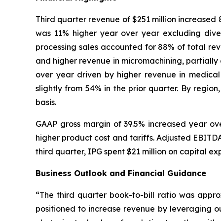
Third quarter revenue of $251 million increased
was 11% higher year over year excluding dive
processing sales accounted for 88% of total re
and higher revenue in micromachining, partially 
over year driven by higher revenue in medica
slightly from 54% in the prior quarter. By reg
basis.
GAAP gross margin of 39.5% increased year over
higher product cost and tariffs. Adjusted EBITDA
third quarter, IPG spent $21 million on capital e
Business Outlook and Financial Guidance
“The third quarter book-to-bill ratio was appro
positioned to increase revenue by leveraging ou