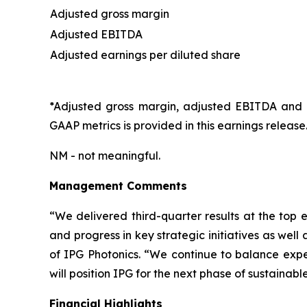
Adjusted gross margin
Adjusted EBITDA
Adjusted earnings per diluted share
*Adjusted gross margin, adjusted EBITDA and a
GAAP metrics is provided in this earnings release
NM - not meaningful.
Management Comments
“We delivered third-quarter results at the top 
and progress in key strategic initiatives as well
of IPG Photonics. “We continue to balance exp
will position IPG for the next phase of sustainabl
Financial Highlights