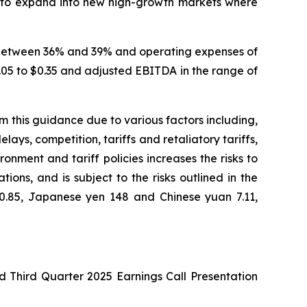
us to expand into new high-growth markets where
in between 36% and 39% and operating expenses of
$0.05 to $0.35 and adjusted EBITDA in the range of
om this guidance due to various factors including,
ays, competition, tariffs and retaliatory tariffs,
onment and tariff policies increases the risks to
ns, and is subject to the risks outlined in the
 0.85, Japanese yen 148 and Chinese yuan 7.11,
d Third Quarter 2025 Earnings Call Presentation