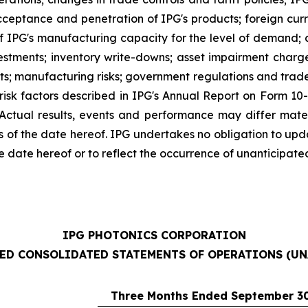
ceptance and penetration of IPG's products; foreign curre
 of IPG's manufacturing capacity for the level of demand; 
nvestments; inventory write-downs; asset impairment charg
nts; manufacturing risks; government regulations and trade 
 risk factors described in IPG's Annual Report on Form 10
. Actual results, events and performance may differ mate
s of the date hereof. IPG undertakes no obligation to up
e date hereof or to reflect the occurrence of unanticipate
IPG PHOTONICS CORPORATION
ED CONSOLIDATED STATEMENTS OF OPERATIONS (UN
Three Months Ended September 30