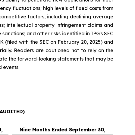
ncy fluctuations; high levels of fixed costs from
competitive factors, including declining average
es; intellectual property infringement claims and
sanctions; and other risks identified in IPG's SEC
-K (filed with the SEC on February 20, 2025) and
rially. Readers are cautioned not to rely on the
date the forward-looking statements that may be
d events.
AUDITED)
,
Nine Months Ended September 30,