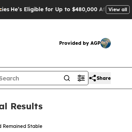
ible for Up to $480,000 After Being Wrongly Imp
View all
Provided by AGP
Share
l Results
nd Remained Stable