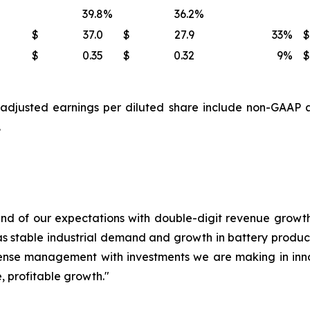
39.8
%
36.2
%
$
37.0
$
27.9
33
%
$
$
0.35
$
0.32
9
%
$
djusted earnings per diluted share include non-GAAP a
.
end of our expectations with double-digit revenue growth,
 as stable industrial demand and growth in battery product
ense management with investments we are making in inno
e, profitable growth."