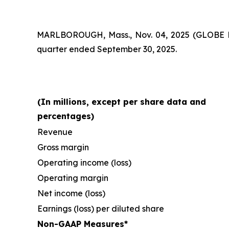
MARLBOROUGH, Mass., Nov. 04, 2025 (GLOBE
quarter ended September 30, 2025.
(In millions, except per share data and
percentages)
Revenue
Gross margin
Operating income (loss)
Operating margin
Net income (loss)
Earnings (loss) per diluted share
Non-GAAP Measures*