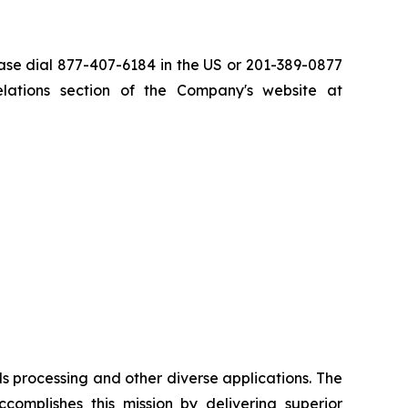
ase dial 877-407-6184 in the US or 201-389-0877
relations section of the Company's website at
ls processing and other diverse applications. The
complishes this mission by delivering superior