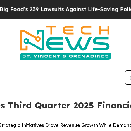
9 Lawsuits Against Life-Saving Policies
He’s Elig
 Third Quarter 2025 Financia
 Strategic Initiatives Drove Revenue Growth While Dema