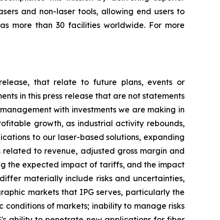
asers and non-laser tools, allowing end users to
as more than 30 facilities worldwide. For more
elease, that relate to future plans, events or
nts in this press release that are not statements
se management with investments we are making in
ofitable growth, as industrial activity rebounds,
cations to our laser-based solutions, expanding
 related to revenue, adjusted gross margin and
 the expected impact of tariffs, and the impact
iffer materially include risks and uncertainties,
graphic markets that IPG serves, particularly the
conditions of markets; inability to manage risks
s ability to penetrate new applications for fiber