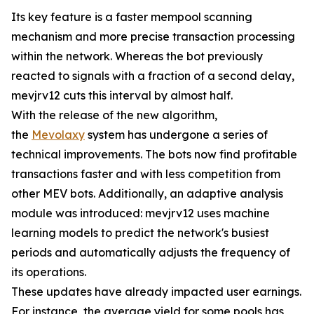
Its key feature is a faster mempool scanning
mechanism and more precise transaction processing
within the network. Whereas the bot previously
reacted to signals with a fraction of a second delay,
mevjrv12 cuts this interval by almost half.
With the release of the new algorithm,
the
Mevolaxy
system has undergone a series of
technical improvements. The bots now find profitable
transactions faster and with less competition from
other MEV bots. Additionally, an adaptive analysis
module was introduced: mevjrv12 uses machine
learning models to predict the network's busiest
periods and automatically adjusts the frequency of
its operations.
These updates have already impacted user earnings.
For instance, the average yield for some pools has