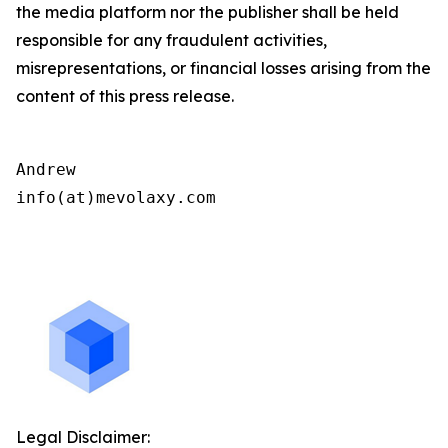
the media platform nor the publisher shall be held
responsible for any fraudulent activities,
misrepresentations, or financial losses arising from the
content of this press release.
Andrew

info(at)mevolaxy.com

Legal Disclaimer: