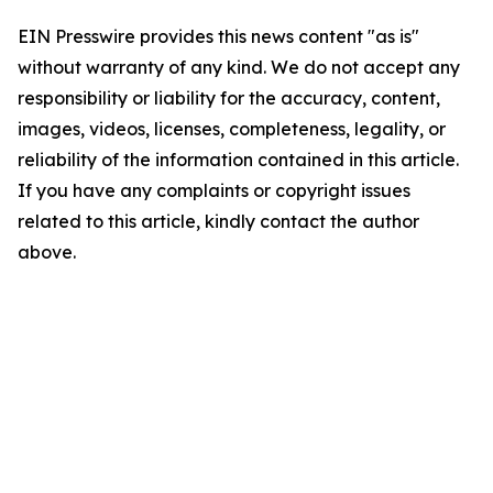
EIN Presswire provides this news content "as is"
without warranty of any kind. We do not accept any
responsibility or liability for the accuracy, content,
images, videos, licenses, completeness, legality, or
reliability of the information contained in this article.
If you have any complaints or copyright issues
related to this article, kindly contact the author
above.