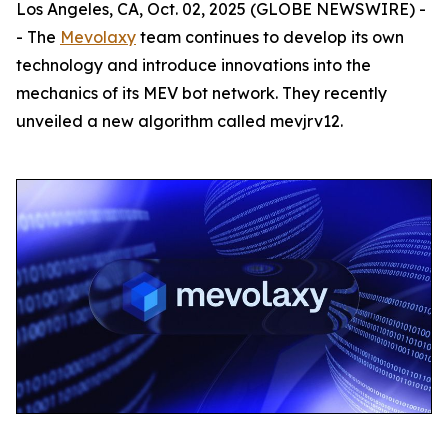
Los Angeles, CA, Oct. 02, 2025 (GLOBE NEWSWIRE) -
- The
Mevolaxy
team continues to develop its own
technology and introduce innovations into the
mechanics of its MEV bot network. They recently
unveiled a new algorithm called mevjrv12.