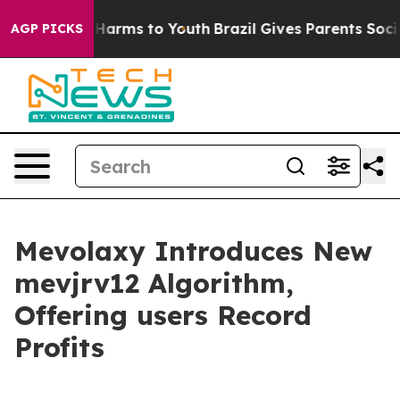
 to Abate Harms to Youth
Brazil Gives Parents Social M
AGP PICKS
Mevolaxy Introduces New
mevjrv12 Algorithm,
Offering users Record
Profits