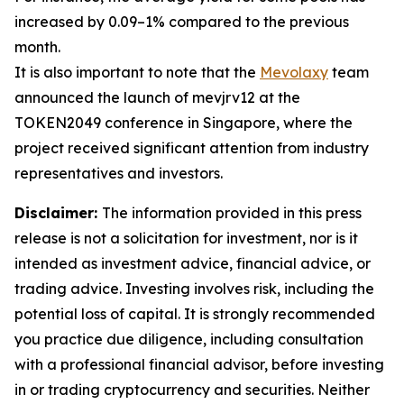
increased by 0.09–1% compared to the previous
month.
It is also important to note that the
Mevolaxy
team
announced the launch of mevjrv12 at the
TOKEN2049 conference in Singapore, where the
project received significant attention from industry
representatives and investors.
Disclaimer:
The information provided in this press
release is not a solicitation for investment, nor is it
intended as investment advice, financial advice, or
trading advice. Investing involves risk, including the
potential loss of capital. It is strongly recommended
you practice due diligence, including consultation
with a professional financial advisor, before investing
in or trading cryptocurrency and securities. Neither