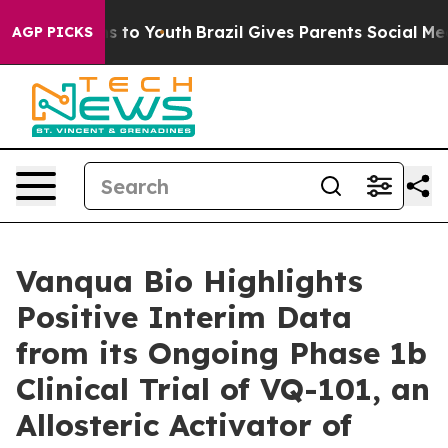
te Harms to Youth
Brazil Gives Parents Social Media Co
AGP PICKS
Vanqua Bio Highlights
Positive Interim Data
from its Ongoing Phase 1b
Clinical Trial of VQ-101, an
Allosteric Activator of