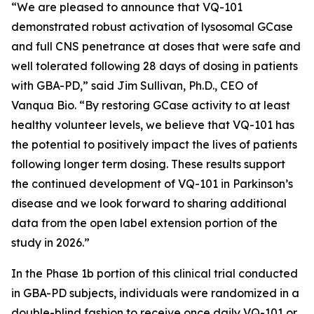
“We are pleased to announce that VQ-101
demonstrated robust activation of lysosomal GCase
and full CNS penetrance at doses that were safe and
well tolerated following 28 days of dosing in patients
with GBA-PD,” said Jim Sullivan, Ph.D., CEO of
Vanqua Bio. “By restoring GCase activity to at least
healthy volunteer levels, we believe that VQ-101 has
the potential to positively impact the lives of patients
following longer term dosing. These results support
the continued development of VQ-101 in Parkinson’s
disease and we look forward to sharing additional
data from the open label extension portion of the
study in 2026.”
In the Phase 1b portion of this clinical trial conducted
in GBA-PD subjects, individuals were randomized in a
double-blind fashion to receive once daily VQ-101 or