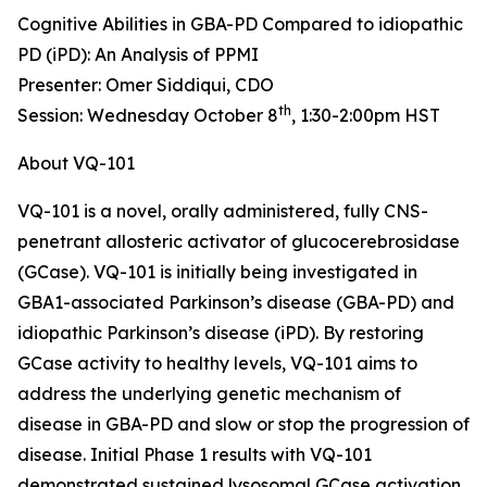
Cognitive Abilities in GBA-PD Compared to idiopathic
PD (iPD): An Analysis of PPMI
Presenter: Omer Siddiqui, CDO
th
Session: Wednesday October 8
, 1:30-2:00pm HST
About VQ-101
VQ-101 is a novel, orally administered, fully CNS-
penetrant allosteric activator of glucocerebrosidase
(GCase). VQ-101 is initially being investigated in
GBA1
-associated Parkinson’s disease (GBA-PD) and
idiopathic Parkinson’s disease (iPD). By restoring
GCase activity to healthy levels, VQ-101 aims to
address the underlying genetic mechanism of
disease in GBA-PD and slow or stop the progression of
disease. Initial Phase 1 results with VQ-101
demonstrated sustained lysosomal GCase activation