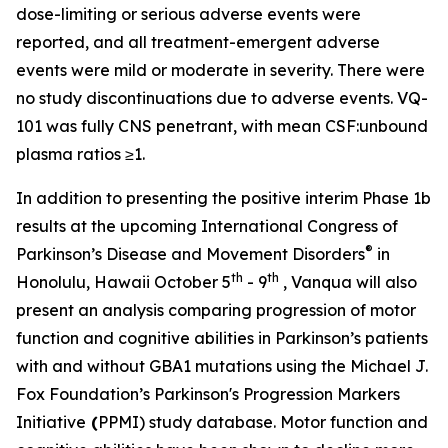
dose-limiting or serious adverse events were
reported, and all treatment-emergent adverse
events were mild or moderate in severity. There were
no study discontinuations due to adverse events. VQ-
101 was fully CNS penetrant, with mean CSF:unbound
plasma ratios ≥1.
In addition to presenting the positive interim Phase 1b
results at the upcoming International Congress of
®
Parkinson’s Disease and Movement Disorders
in
th
th
Honolulu, Hawaii October 5
- 9
, Vanqua will also
present an analysis comparing progression of motor
function and cognitive abilities in Parkinson’s patients
with and without
GBA1
mutations using the Michael J.
Fox Foundation’s Parkinson's Progression Markers
Initiative
(
PPMI) study database. Motor function and