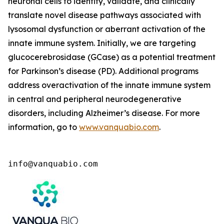
neuronal cells to identify, validate, and clinically
translate novel disease pathways associated with
lysosomal dysfunction or aberrant activation of the
innate immune system. Initially, we are targeting
glucocerebrosidase (GCase) as a potential treatment
for Parkinson’s disease (PD). Additional programs
address overactivation of the innate immune system
in central and peripheral neurodegenerative
disorders, including Alzheimer’s disease. For more
information, go to
www.vanquabio.com
.
info@vanquabio.com