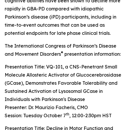
cognitive abilities have been shown to decline more
rapidly in GBA-PD compared with idiopathic
Parkinson’s disease (iPD) participants, including in
time-to-event outcomes that can be used as
potential endpoints for late phase clinical trials.
The International Congress of Parkinson’s Disease
®
and Movement Disorders
presentation information:
Presentation Title: VQ-101, a CNS-Penetrant Small
Molecule Allosteric Activator of Glucocerebrosidase
(GCase), Demonstrates Favorable Tolerability and
Sustained Activation of Lysosomal GCase in
Individuals with Parkinson's Disease
Presenter: Dr. Maurizio Facheris, CMO
th
Session: Tuesday October 7
, 12:00-2:30pm HST
Presentation Title: Decline in Motor Function and