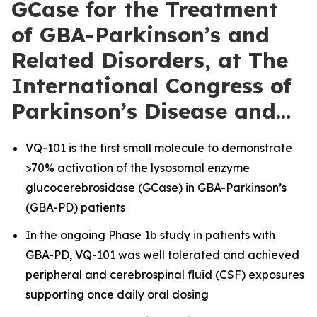
GCase for the Treatment
of GBA-Parkinson’s and
Related Disorders, at The
International Congress of
Parkinson’s Disease and…
VQ-101 is the first small molecule to demonstrate
>70% activation of the lysosomal enzyme
glucocerebrosidase (GCase) in GBA-Parkinson’s
(GBA-PD) patients
In the ongoing Phase 1b study in patients with
GBA-PD, VQ-101 was well tolerated and achieved
peripheral and cerebrospinal fluid (CSF) exposures
supporting once daily oral dosing