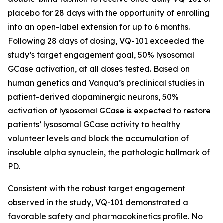
placebo for 28 days with the opportunity of enrolling
into an open-label extension for up to 6 months.
Following 28 days of dosing, VQ-101 exceeded the
study’s target engagement goal, 50% lysosomal
GCase activation, at all doses tested. Based on
human genetics and Vanqua’s preclinical studies in
patient-derived dopaminergic neurons, 50%
activation of lysosomal GCase is expected to restore
patients’ lysosomal GCase activity to healthy
volunteer levels and block the accumulation of
insoluble alpha synuclein, the pathologic hallmark of
PD.
Consistent with the robust target engagement
observed in the study, VQ-101 demonstrated a
favorable safety and pharmacokinetics profile. No