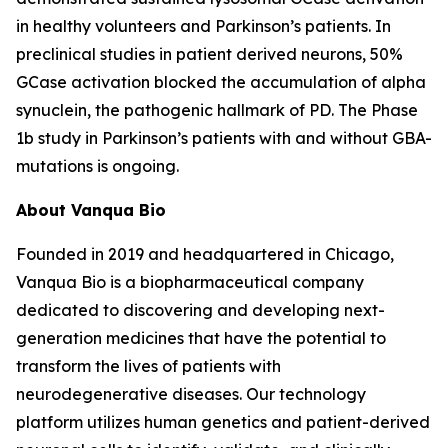
in healthy volunteers and Parkinson’s patients. In
preclinical studies in patient derived neurons, 50%
GCase activation blocked the accumulation of alpha
synuclein, the pathogenic hallmark of PD. The Phase
1b study in Parkinson’s patients with and without GBA-
mutations is ongoing.
About Vanqua Bio
Founded in 2019 and headquartered in Chicago,
Vanqua Bio is a biopharmaceutical company
dedicated to discovering and developing next-
generation medicines that have the potential to
transform the lives of patients with
neurodegenerative diseases. Our technology
platform utilizes human genetics and patient-derived