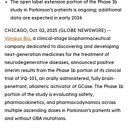
The open label extension portion of the Phase 1b
study in Parkinson’s patients is ongoing; additional
data are expected in early 2026
CHICAGO, Oct. 02, 2025 (GLOBE NEWSWIRE) --
Vanqua Bio
, a clinical-stage biopharmaceutical
company dedicated to discovering and developing
next-generation medicines for the treatment of
neurodegenerative diseases, announced positive
interim results from the Phase 1b portion of its clinical
trial of VQ-101, an orally administered, fully brain-
penetrant, allosteric activator of GCase. The Phase 1b
portion of the study is evaluating safety,
pharmacokinetics, and pharmacodynamics across
multiple ascending doses in Parkinson’s patients with
and without GBA mutations.