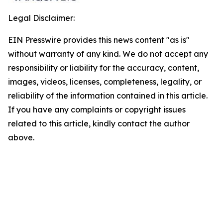
Legal Disclaimer:
EIN Presswire provides this news content "as is"
without warranty of any kind. We do not accept any
responsibility or liability for the accuracy, content,
images, videos, licenses, completeness, legality, or
reliability of the information contained in this article.
If you have any complaints or copyright issues
related to this article, kindly contact the author
above.