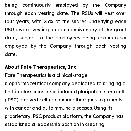
being continuously employed by the Company
through each vesting date. The RSUs will vest over
four years, with 25% of the shares underlying each
RSU award vesting on each anniversary of the grant
date, subject to the employees being continuously
employed by the Company through each vesting
date.
About Fate Therapeutics, Inc.
Fate Therapeutics is a clinical-stage
biopharmaceutical company dedicated to bringing a
first-in-class pipeline of induced pluripotent stem cell
(iPSC)-derived cellular immunotherapies to patients
with cancer and autoimmune diseases. Using its
proprietary iPSC product platform, the Company has
established a leadership position in creating