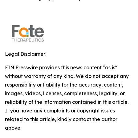
Legal Disclaimer:
EIN Presswire provides this news content "as is"
without warranty of any kind. We do not accept any
responsibility or liability for the accuracy, content,
images, videos, licenses, completeness, legality, or
reliability of the information contained in this article.
If you have any complaints or copyright issues
related to this article, kindly contact the author
above.