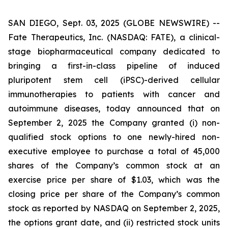
SAN DIEGO, Sept. 03, 2025 (GLOBE NEWSWIRE) --
Fate Therapeutics, Inc. (NASDAQ: FATE), a clinical-
stage biopharmaceutical company dedicated to
bringing a first-in-class pipeline of induced
pluripotent stem cell (iPSC)-derived cellular
immunotherapies to patients with cancer and
autoimmune diseases, today announced that on
September 2, 2025 the Company granted (i) non-
qualified stock options to one newly-hired non-
executive employee to purchase a total of 45,000
shares of the Company’s common stock at an
exercise price per share of $1.03, which was the
closing price per share of the Company’s common
stock as reported by NASDAQ on September 2, 2025,
the options grant date, and (ii) restricted stock units