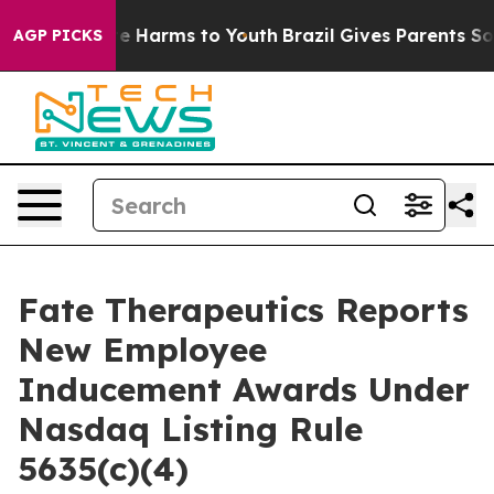
nd to Abate Harms to Youth
Brazil Gives Parents Socia
AGP PICKS
Fate Therapeutics Reports
New Employee
Inducement Awards Under
Nasdaq Listing Rule
5635(c)(4)