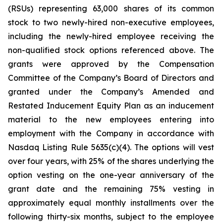
(RSUs) representing 63,000 shares of its common
stock to two newly-hired non-executive employees,
including the newly-hired employee receiving the
non-qualified stock options referenced above. The
grants were approved by the Compensation
Committee of the Company’s Board of Directors and
granted under the Company’s Amended and
Restated Inducement Equity Plan as an inducement
material to the new employees entering into
employment with the Company in accordance with
Nasdaq Listing Rule 5635(c)(4). The options will vest
over four years, with 25% of the shares underlying the
option vesting on the one-year anniversary of the
grant date and the remaining 75% vesting in
approximately equal monthly installments over the
following thirty-six months, subject to the employee