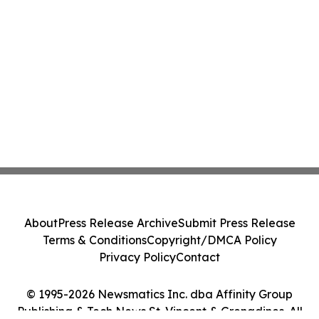
About
Press Release Archive
Submit Press Release
Terms & Conditions
Copyright/DMCA Policy
Privacy Policy
Contact
© 1995-2026 Newsmatics Inc. dba Affinity Group
Publishing & Tech News St. Vincent & Grenadines. All