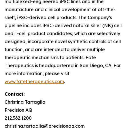
multiplexed-engineered iPSC lines and in the
manufacture and clinical development of off-the-
shelf, iPSC-derived cell products. The Company’s
pipeline includes iPSC-derived natural killer (NK) cell
and T-cell product candidates, which are selectively
designed, incorporate novel synthetic controls of cell
function, and are intended to deliver multiple
therapeutic mechanisms to patients. Fate
Therapeutics is headquartered in San Diego, CA. For
more information, please visit
www.fatetherapeutics.com
.
Contact:
Christina Tartaglia
Precision AQ
212.362.1200
christina.tartaglia@precisionaq.com