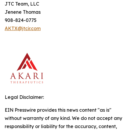
JTC Team, LLC
Jenene Thomas
908-824-0775
AKTX@jtcir.com
Legal Disclaimer:
EIN Presswire provides this news content "as is"
without warranty of any kind. We do not accept any
responsibility or liability for the accuracy, content,