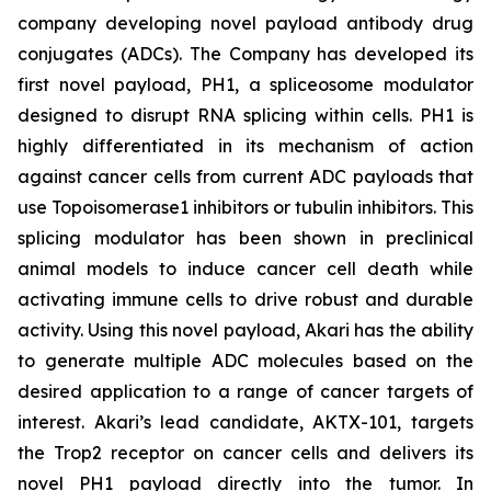
company developing novel payload antibody drug
conjugates (ADCs). The Company has developed its
first novel payload, PH1, a spliceosome modulator
designed to disrupt RNA splicing within cells. PH1 is
highly differentiated in its mechanism of action
against cancer cells from current ADC payloads that
use Topoisomerase1 inhibitors or tubulin inhibitors. This
splicing modulator has been shown in preclinical
animal models to induce cancer cell death while
activating immune cells to drive robust and durable
activity. Using this novel payload, Akari has the ability
to generate multiple ADC molecules based on the
desired application to a range of cancer targets of
interest. Akari’s lead candidate, AKTX-101, targets
the Trop2 receptor on cancer cells and delivers its
novel PH1 payload directly into the tumor. In