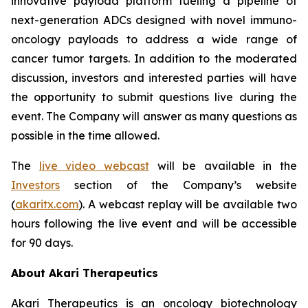
innovative payload platform fueling a pipeline of
next-generation ADCs designed with novel immuno-
oncology payloads to address a wide range of
cancer tumor targets. In addition to the moderated
discussion, investors and interested parties will have
the opportunity to submit questions live during the
event. The Company will answer as many questions as
possible in the time allowed.
The
live video webcast
will be available in the
Investors
section of the Company’s website
(
akaritx.com
). A webcast replay will be available two
hours following the live event and will be accessible
for 90 days.
About Akari Therapeutics
Akari Therapeutics is an oncology biotechnology