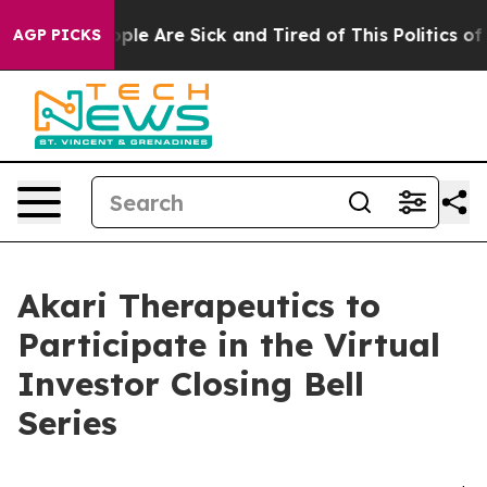
 Win: “People Are Sick and Tired of This Politics of Ha
AGP PICKS
Akari Therapeutics to
Participate in the Virtual
Investor Closing Bell
Series