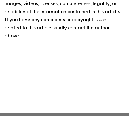
images, videos, licenses, completeness, legality, or
reliability of the information contained in this article.
If you have any complaints or copyright issues
related to this article, kindly contact the author
above.