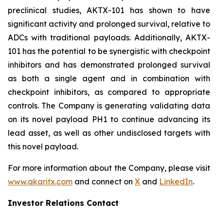
preclinical studies, AKTX-101 has shown to have
significant activity and prolonged survival, relative to
ADCs with traditional payloads. Additionally, AKTX-
101 has the potential to be synergistic with checkpoint
inhibitors and has demonstrated prolonged survival
as both a single agent and in combination with
checkpoint inhibitors, as compared to appropriate
controls. The Company is generating validating data
on its novel payload PH1 to continue advancing its
lead asset, as well as other undisclosed targets with
this novel payload.
For more information about the Company, please visit
www.akaritx.com
and connect on
X
and
LinkedIn
.
Investor Relations Contact