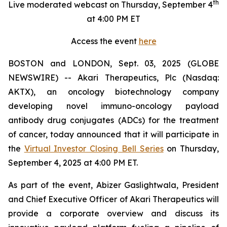
th
Live moderated webcast on Thursday, September 4
at 4:00 PM ET
Access the event
here
BOSTON and LONDON, Sept. 03, 2025 (GLOBE
NEWSWIRE) -- Akari Therapeutics, Plc (Nasdaq:
AKTX), an oncology biotechnology company
developing novel immuno-oncology payload
antibody drug conjugates (ADCs) for the treatment
of cancer, today announced that it will participate in
the
Virtual Investor Closing Bell Series
on Thursday,
September 4, 2025 at 4:00 PM ET.
As part of the event, Abizer Gaslightwala, President
and Chief Executive Officer of Akari Therapeutics will
provide a corporate overview and discuss its