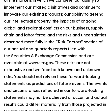
of the markets in which we compete; our ability to
implement our strategic initiatives and continue to
innovate our existing products; our ability to defend
our intellectual property; the impacts of ongoing
global and regional conflicts on our business, supply
chain and labor force; and the risks and uncertainties
described more fully in the “Risk Factors” section of
our annual and quarterly reports filed with
the Securities & Exchange Commission and are
available at
www.sec.gov
. These risks are not
exhaustive and we face both known and unknown
risks. You should not rely on these forward-looking
statements as predictions of future events. The events
and circumstances reflected in our forward-looking
statements may not be achieved or occur, and actual
results could differ materially from those projected in