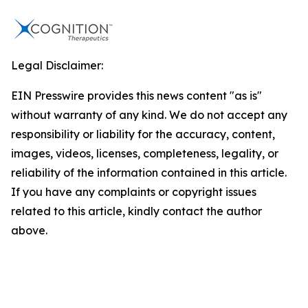
Legal Disclaimer:
EIN Presswire provides this news content "as is"
without warranty of any kind. We do not accept any
responsibility or liability for the accuracy, content,
images, videos, licenses, completeness, legality, or
reliability of the information contained in this article.
If you have any complaints or copyright issues
related to this article, kindly contact the author
above.