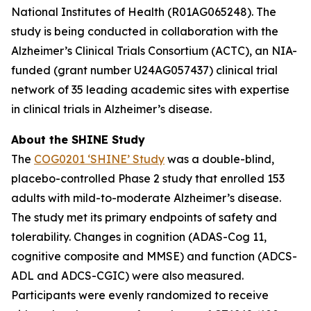
National Institutes of Health (R01AG065248). The
study is being conducted in collaboration with the
Alzheimer’s Clinical Trials Consortium (ACTC), an NIA-
funded (grant number U24AG057437) clinical trial
network of 35 leading academic sites with expertise
in clinical trials in Alzheimer’s disease.
About the SHINE Study
The
COG0201 ‘SHINE’ Study
was a double-blind,
placebo-controlled Phase 2 study that enrolled 153
adults with mild-to-moderate Alzheimer’s disease.
The study met its primary endpoints of safety and
tolerability. Changes in cognition (ADAS-Cog 11,
cognitive composite and MMSE) and function (ADCS-
ADL and ADCS-CGIC) were also measured.
Participants were evenly randomized to receive