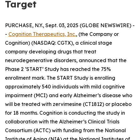
Target
PURCHASE, N.Y., Sept. 03, 2025 (GLOBE NEWSWIRE) -
-
Cognition Therapeutics, Inc.
, (the Company or
Cognition) (NASDAQ: CGTX), a clinical stage
company developing drugs that treat
neurodegenerative disorders, announced that the
Phase 2 ‘START’ Study has reached the 75%
enrollment mark. The START Study is enrolling
approximately 540 individuals with mild cognitive
impairment (MCI) and early Alzheimer’s disease who
will be treated with zervimesine (CT1812) or placebo
for 18 months. Cognition is conducting the study in
collaboration with the Alzheimer’s Clinical Trials
Consortium (ACTC) with funding from the National
Institute of Aging (NIA) at the National Institutes of