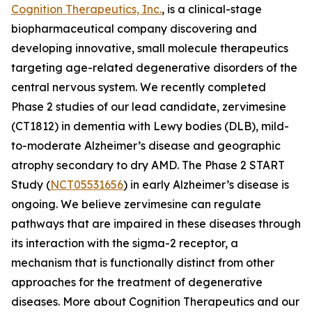
Cognition Therapeutics, Inc.
, is a clinical-stage
biopharmaceutical company discovering and
developing innovative, small molecule therapeutics
targeting age-related degenerative disorders of the
central nervous system. We recently completed
Phase 2 studies of our lead candidate, zervimesine
(CT1812) in dementia with Lewy bodies (DLB), mild-
to-moderate Alzheimer’s disease and geographic
atrophy secondary to dry AMD. The Phase 2 START
Study (
NCT05531656
) in early Alzheimer’s disease is
ongoing. We believe zervimesine can regulate
pathways that are impaired in these diseases through
its interaction with the sigma-2 receptor, a
mechanism that is functionally distinct from other
approaches for the treatment of degenerative
diseases. More about Cognition Therapeutics and our