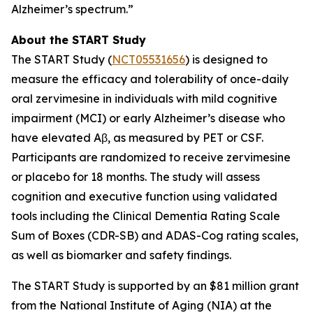
Alzheimer’s spectrum.”
About the START Study
The START Study (
NCT05531656
) is designed to
measure the efficacy and tolerability of once-daily
oral zervimesine in individuals with mild cognitive
impairment (MCI) or early Alzheimer’s disease who
have elevated Aβ, as measured by PET or CSF.
Participants are randomized to receive zervimesine
or placebo for 18 months. The study will assess
cognition and executive function using validated
tools including the Clinical Dementia Rating Scale
Sum of Boxes (CDR-SB) and ADAS-Cog rating scales,
as well as biomarker and safety findings.
The START Study is supported by an $81 million grant
from the National Institute of Aging (NIA) at the