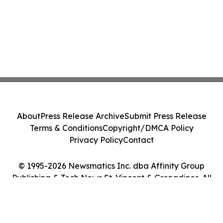
About
Press Release Archive
Submit Press Release
Terms & Conditions
Copyright/DMCA Policy
Privacy Policy
Contact
© 1995-2026 Newsmatics Inc. dba Affinity Group
Publishing & Tech News St. Vincent & Grenadines. All
Rights Reserved.
Cookie Settings / Your Privacy Choices