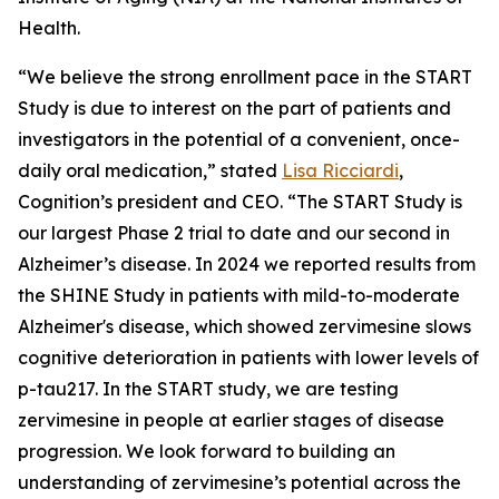
Health.
“We believe the strong enrollment pace in the START
Study is due to interest on the part of patients and
investigators in the potential of a convenient, once-
daily oral medication,” stated
Lisa Ricciardi
,
Cognition’s president and CEO. “The START Study is
our largest Phase 2 trial to date and our second in
Alzheimer’s disease. In 2024 we reported results from
the SHINE Study in patients with mild-to-moderate
Alzheimer's disease, which showed zervimesine slows
cognitive deterioration in patients with lower levels of
p-tau217. In the START study, we are testing
zervimesine in people at earlier stages of disease
progression. We look forward to building an
understanding of zervimesine’s potential across the