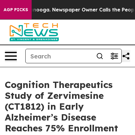
Chattanooga. Newspaper Owner Calls the People Abrup
AGP PICKS
Cognition Therapeutics
Study of Zervimesine
(CT1812) in Early
Alzheimer’s Disease
Reaches 75% Enrollment