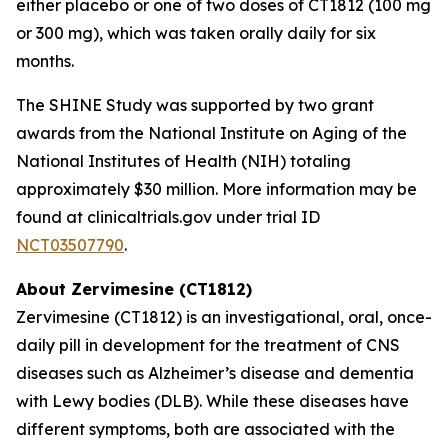
either placebo or one of two doses of CT1812 (100 mg
or 300 mg), which was taken orally daily for six
months.
The SHINE Study was supported by two grant
awards from the National Institute on Aging of the
National Institutes of Health (NIH) totaling
approximately $30 million. More information may be
found at clinicaltrials.gov under trial ID
NCT03507790
.
About Zervimesine (CT1812)
Zervimesine (CT1812) is an investigational, oral, once-
daily pill in development for the treatment of CNS
diseases such as Alzheimer’s disease and dementia
with Lewy bodies (DLB). While these diseases have
different symptoms, both are associated with the