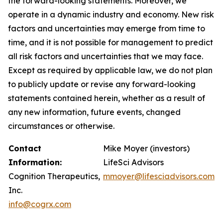
the forward-looking statements. Moreover, we
operate in a dynamic industry and economy. New risk
factors and uncertainties may emerge from time to
time, and it is not possible for management to predict
all risk factors and uncertainties that we may face.
Except as required by applicable law, we do not plan
to publicly update or revise any forward-looking
statements contained herein, whether as a result of
any new information, future events, changed
circumstances or otherwise.
Contact
Mike Moyer (investors)
Information:
LifeSci Advisors
Cognition Therapeutics,
mmoyer@lifesciadvisors.com
Inc.
info@cogrx.com