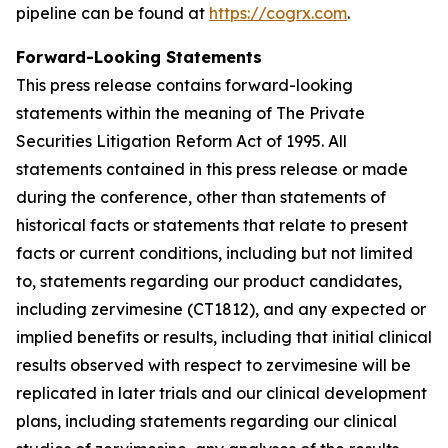
pipeline can be found at
https://cogrx.com
.
Forward-Looking Statements
This press release contains forward-looking
statements within the meaning of The Private
Securities Litigation Reform Act of 1995. All
statements contained in this press release or made
during the conference, other than statements of
historical facts or statements that relate to present
facts or current conditions, including but not limited
to, statements regarding our product candidates,
including zervimesine (CT1812), and any expected or
implied benefits or results, including that initial clinical
results observed with respect to zervimesine will be
replicated in later trials and our clinical development
plans, including statements regarding our clinical