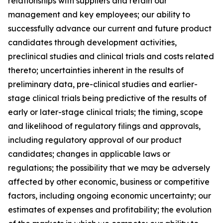
relationships with suppliers and retain our
management and key employees; our ability to
successfully advance our current and future product
candidates through development activities,
preclinical studies and clinical trials and costs related
thereto; uncertainties inherent in the results of
preliminary data, pre-clinical studies and earlier-
stage clinical trials being predictive of the results of
early or later-stage clinical trials; the timing, scope
and likelihood of regulatory filings and approvals,
including regulatory approval of our product
candidates; changes in applicable laws or
regulations; the possibility that we may be adversely
affected by other economic, business or competitive
factors, including ongoing economic uncertainty; our
estimates of expenses and profitability; the evolution