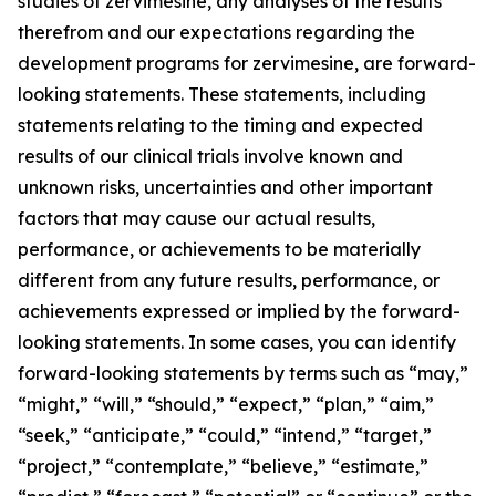
studies of zervimesine, any analyses of the results
therefrom and our expectations regarding the
development programs for zervimesine, are forward-
looking statements. These statements, including
statements relating to the timing and expected
results of our clinical trials involve known and
unknown risks, uncertainties and other important
factors that may cause our actual results,
performance, or achievements to be materially
different from any future results, performance, or
achievements expressed or implied by the forward-
looking statements. In some cases, you can identify
forward-looking statements by terms such as “may,”
“might,” “will,” “should,” “expect,” “plan,” “aim,”
“seek,” “anticipate,” “could,” “intend,” “target,”
“project,” “contemplate,” “believe,” “estimate,”