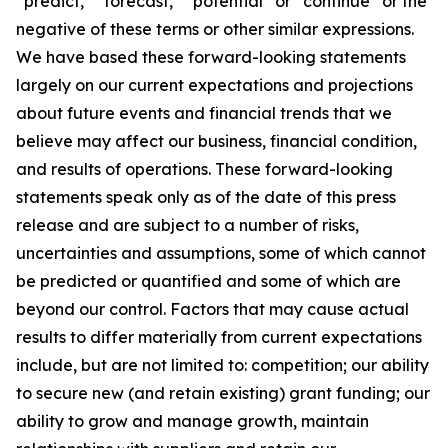
“predict,” “forecast,” “potential” or “continue” or the
negative of these terms or other similar expressions.
We have based these forward-looking statements
largely on our current expectations and projections
about future events and financial trends that we
believe may affect our business, financial condition,
and results of operations. These forward-looking
statements speak only as of the date of this press
release and are subject to a number of risks,
uncertainties and assumptions, some of which cannot
be predicted or quantified and some of which are
beyond our control. Factors that may cause actual
results to differ materially from current expectations
include, but are not limited to: competition; our ability
to secure new (and retain existing) grant funding; our
ability to grow and manage growth, maintain