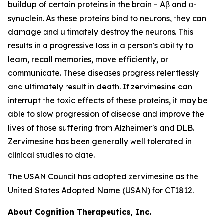
buildup of certain proteins in the brain – Aβ and ɑ-
synuclein. As these proteins bind to neurons, they can
damage and ultimately destroy the neurons. This
results in a progressive loss in a person’s ability to
learn, recall memories, move efficiently, or
communicate. These diseases progress relentlessly
and ultimately result in death. If zervimesine can
interrupt the toxic effects of these proteins, it may be
able to slow progression of disease and improve the
lives of those suffering from Alzheimer’s and DLB.
Zervimesine has been generally well tolerated in
clinical studies to date.
The USAN Council has adopted zervimesine as the
United States Adopted Name (USAN) for CT1812.
About Cognition Therapeutics, Inc.