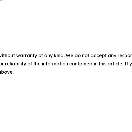
without warranty of any kind. We do not accept any responsib
r reliability of the information contained in this article. I
 above.