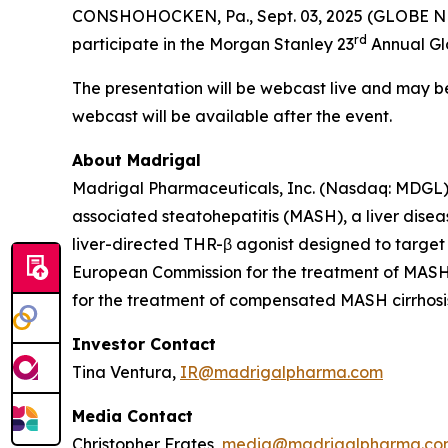
CONSHOHOCKEN, Pa., Sept. 03, 2025 (GLOBE NE
rd
participate in the Morgan Stanley 23
Annual Glo
The presentation will be webcast live and may 
webcast will be available after the event.
About Madrigal
Madrigal Pharmaceuticals, Inc. (Nasdaq: MDGL) 
associated steatohepatitis (MASH), a liver disea
liver-directed THR-β agonist designed to target
European Commission for the treatment of MASH w
for the treatment of compensated MASH cirrhosis 
Investor Contact
Tina Ventura,
IR@madrigalpharma.com
Media Contact
Christopher Frates,
media@madrigalpharma.co