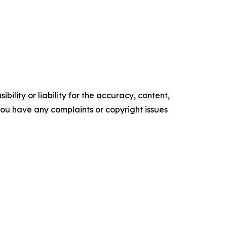
ility or liability for the accuracy, content,
f you have any complaints or copyright issues