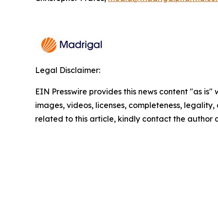
Legal Disclaimer:
EIN Presswire provides this news content "as is" 
images, videos, licenses, completeness, legality, o
related to this article, kindly contact the author