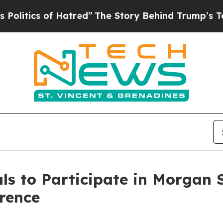
itics of Hatred”
The Story Behind Trump’s Terrib
s to Participate in Morgan 
rence