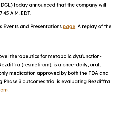
DGL) today announced that the company will
:45 A.M. EDT.
ons Events and Presentations
page
. A replay of the
vel therapeutics for metabolic dysfunction-
zdiffra (resmetirom), is a once-daily, oral,
d only medication approved by both the FDA and
 Phase 3 outcomes trial is evaluating Rezdiffra
com
.