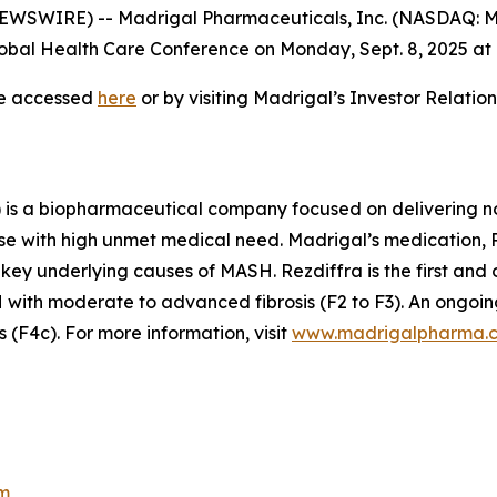
WSWIRE) -- Madrigal Pharmaceuticals, Inc. (NASDAQ: M
bal Health Care Conference on Monday, Sept. 8, 2025 at 7
be accessed
here
or by visiting Madrigal’s Investor Relati
is a biopharmaceutical company focused on delivering no
se with high unmet medical need. Madrigal’s medication, Re
 key underlying causes of MASH. Rezdiffra is the first an
ith moderate to advanced fibrosis (F2 to F3). An ongoing
(F4c). For more information, visit
www.madrigalpharma.
m