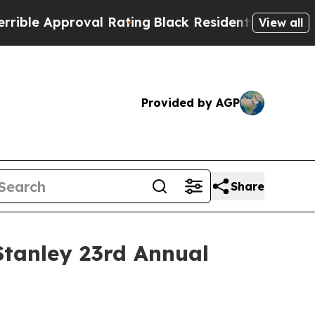
le Approval Rating
Black Residents Warned of Abu
View all
Provided by AGP
Share
Stanley 23rd Annual