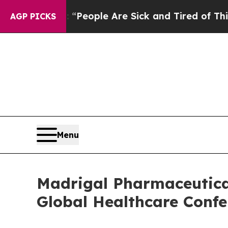
higan Win: “People Are Sick and Tired of This Pol
AGP PICKS
Menu
Madrigal Pharmaceutical
Global Healthcare Confe