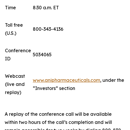
Time
8:30 a.m. ET
Toll free
800-343-4136
(U.S.)
Conference
5034065
ID
Webcast
www.anipharmaceuticals.com
, under the
(live and
“Investors” section
replay)
A replay of the conference call will be available
within two hours of the call’s completion and will