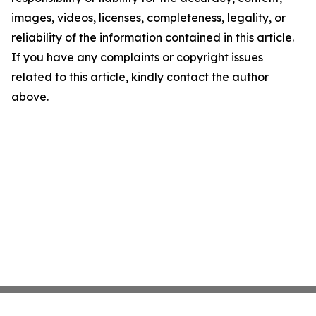
images, videos, licenses, completeness, legality, or
reliability of the information contained in this article.
If you have any complaints or copyright issues
related to this article, kindly contact the author
above.