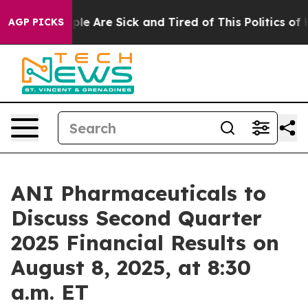
Win: “People Are Sick and Tired of This Politics of Ha
AGP PICKS
ANI Pharmaceuticals to
Discuss Second Quarter
2025 Financial Results on
August 8, 2025, at 8:30
a.m. ET