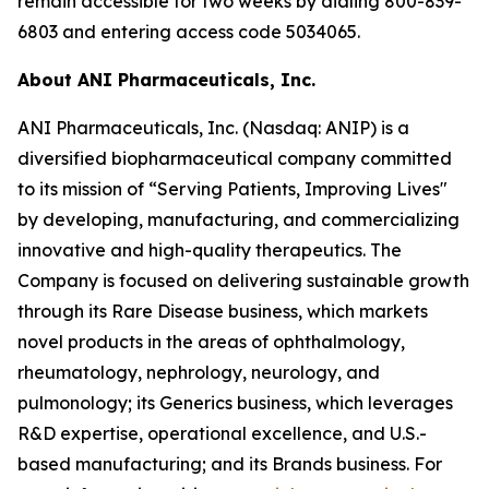
remain accessible for two weeks by dialing 800-839-
6803 and entering access code 5034065.
About ANI Pharmaceuticals, Inc.
ANI Pharmaceuticals, Inc. (Nasdaq: ANIP) is a
diversified biopharmaceutical company committed
to its mission of “Serving Patients, Improving Lives"
by developing, manufacturing, and commercializing
innovative and high-quality therapeutics. The
Company is focused on delivering sustainable growth
through its Rare Disease business, which markets
novel products in the areas of ophthalmology,
rheumatology, nephrology, neurology, and
pulmonology; its Generics business, which leverages
R&D expertise, operational excellence, and U.S.-
based manufacturing; and its Brands business. For