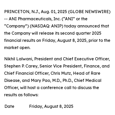
PRINCETON, N.J., Aug. 01, 2025 (GLOBE NEWSWIRE)
-- ANI Pharmaceuticals, Inc. (“ANI” or the
“Company”) (NASDAQ: ANIP) today announced that
the Company will release its second quarter 2025
financial results on Friday, August 8, 2025, prior to the
market open.
Nikhil Lalwani, President and Chief Executive Officer,
Stephen P. Carey, Senior Vice President, Finance, and
Chief Financial Officer, Chris Mutz, Head of Rare
Disease, and Mary Pao, M.D., Ph.D., Chief Medical
Officer, will host a conference call to discuss the
results as follows:
Date
Friday, August 8, 2025