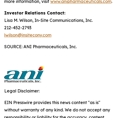
more information, visit
www.anipharmaceuticals.com
.
Investor Relations Contact:
Lisa M. Wilson, In-Site Communications, Inc.
212-452-2793
lwilson@insitecony.com
SOURCE: ANI Pharmaceuticals, Inc.
Legal Disclaimer:
EIN Presswire provides this news content "as is"
without warranty of any kind. We do not accept any
responsibility or liability for the accuracy, content,