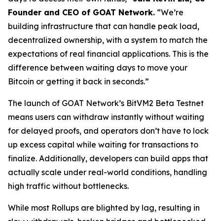
Founder and CEO of GOAT Network.
“We’re
building infrastructure that can handle peak load,
decentralized ownership, with a system to match the
expectations of real financial applications. This is the
difference between waiting days to move your
Bitcoin or getting it back in seconds.”
The launch of GOAT Network’s BitVM2 Beta Testnet
means users can withdraw instantly without waiting
for delayed proofs, and operators don’t have to lock
up excess capital while waiting for transactions to
finalize. Additionally, developers can build apps that
actually scale under real-world conditions, handling
high traffic without bottlenecks.
While most Rollups are blighted by lag, resulting in