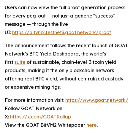
Users can now view the full proof generation process
for every peg-out — not just a generic "success"
message — through the live
UI:
https://bitvm2.testnet3.goat.network/proof
The announcement follows the recent launch of GOAT
Network’s BTC Yield Dashboard, the world’s
first
suite
of sustainable, chain-level Bitcoin yield
products, making it the only blockchain network
offering real BTC yield, without centralized custody
or expensive mining rigs.
For more information visit:
https://www.goat.network/
Follow GOAT Network on
X:
https://x.com/GOATRollup
View the GOAT BitVM2 Whitepaper
here
.