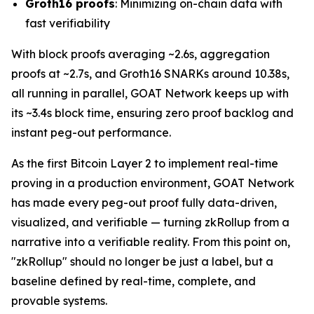
Groth16 proofs
: Minimizing on-chain data with
fast verifiability
With block proofs averaging ~2.6s, aggregation
proofs at ~2.7s, and Groth16 SNARKs around 10.38s,
all running in parallel, GOAT Network keeps up with
its ~3.4s block time, ensuring zero proof backlog and
instant peg-out performance.
As the first Bitcoin Layer 2 to implement real-time
proving in a production environment, GOAT Network
has made every peg-out proof fully data-driven,
visualized, and verifiable — turning zkRollup from a
narrative into a verifiable reality. From this point on,
"zkRollup" should no longer be just a label, but a
baseline defined by real-time, complete, and
provable systems.