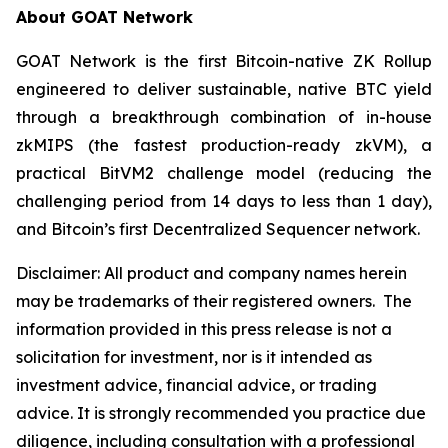
About GOAT Network
GOAT Network is the first Bitcoin-native ZK Rollup
engineered to deliver sustainable, native BTC yield
through a breakthrough combination of in-house
zkMIPS (the fastest production-ready zkVM), a
practical BitVM2 challenge model (reducing the
challenging period from 14 days to less than 1 day),
and Bitcoin’s first Decentralized Sequencer network.
Disclaimer:
All product and company names herein
may be trademarks of their registered owners.
The
information provided in this press release is not a
solicitation for investment, nor is it intended as
investment advice, financial advice, or trading
advice. It is strongly recommended you practice due
diligence, including consultation with a professional