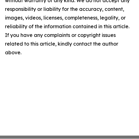
without warranty of any kind. We do not accept any
responsibility or liability for the accuracy, content,
images, videos, licenses, completeness, legality, or
reliability of the information contained in this article.
If you have any complaints or copyright issues
related to this article, kindly contact the author
above.