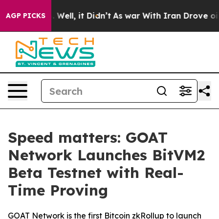
d 40%. Well, it Didn’t
As war With Iran Drove oil Pri
AGP PICKS
Speed matters: GOAT
Network Launches BitVM2
Beta Testnet with Real-
Time Proving
GOAT Network is the first Bitcoin zkRollup to launch