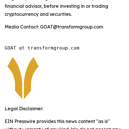
financial advisor, before investing in or trading
cryptocurrency and securities.
Media Contact: GOAT@transformgroup.com
GOAT at transformgroup.com
Legal Disclaimer:
EIN Presswire provides this news content "as is"