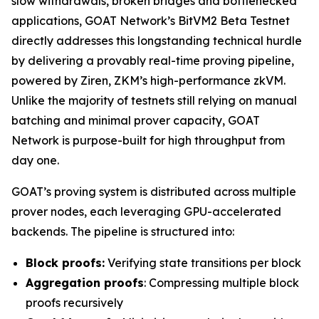
slow withdrawals, broken bridges and bottlenecked
applications, GOAT Network’s BitVM2 Beta Testnet
directly addresses this longstanding technical hurdle
by delivering a provably real-time proving pipeline,
powered by Ziren, ZKM’s high-performance zkVM.
Unlike the majority of testnets still relying on manual
batching and minimal prover capacity, GOAT
Network is purpose-built for high throughput from
day one.
GOAT’s proving system is distributed across multiple
prover nodes, each leveraging GPU-accelerated
backends. The pipeline is structured into:
Block proofs:
Verifying state transitions per block
Aggregation proofs
: Compressing multiple block
proofs recursively