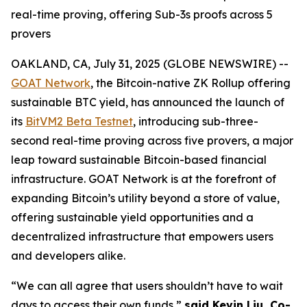
real-time proving, offering Sub-3s proofs across 5
provers
OAKLAND, CA, July 31, 2025 (GLOBE NEWSWIRE) --
GOAT Network
, the Bitcoin-native ZK Rollup offering
sustainable BTC yield, has announced the launch of
its
BitVM2 Beta Testnet
, introducing sub-three-
second real-time proving across five provers, a major
leap toward sustainable Bitcoin-based financial
infrastructure. GOAT Network is at the forefront of
expanding Bitcoin’s utility beyond a store of value,
offering sustainable yield opportunities and a
decentralized infrastructure that empowers users
and developers alike.
“We can all agree that users shouldn’t have to wait
days to access their own funds,”
said Kevin Liu, Co-