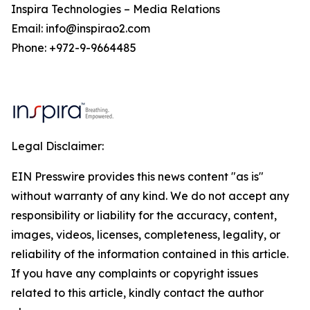
Inspira Technologies – Media Relations
Email: info@inspirao2.com
Phone: +972-9-9664485
Legal Disclaimer:
EIN Presswire provides this news content "as is"
without warranty of any kind. We do not accept any
responsibility or liability for the accuracy, content,
images, videos, licenses, completeness, legality, or
reliability of the information contained in this article.
If you have any complaints or copyright issues
related to this article, kindly contact the author