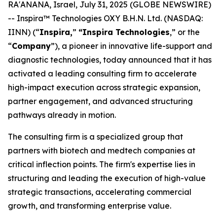
RA'ANANA, Israel, July 31, 2025 (GLOBE NEWSWIRE)
-- Inspira™ Technologies OXY B.H.N. Ltd. (NASDAQ:
IINN) (“
Inspira,
”
“Inspira
Technologies
,” or the
“
Company
”), a pioneer in innovative life-support and
diagnostic technologies, today announced that it has
activated a leading consulting firm to accelerate
high-impact execution across strategic expansion,
partner engagement, and advanced structuring
pathways already in motion.
The consulting firm is a specialized group that
partners with biotech and medtech companies at
critical inflection points. The firm's expertise lies in
structuring and leading the execution of high-value
strategic transactions, accelerating commercial
growth, and transforming enterprise value.