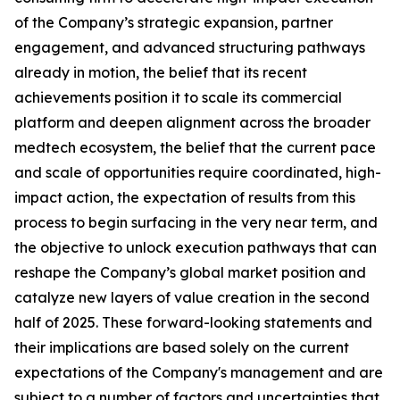
of the Company’s strategic expansion, partner
engagement, and advanced structuring pathways
already in motion, the belief that its recent
achievements position it to scale its commercial
platform and deepen alignment across the broader
medtech ecosystem, the belief that the current pace
and scale of opportunities require coordinated, high-
impact action, the expectation of results from this
process to begin surfacing in the very near term, and
the objective to unlock execution pathways that can
reshape the Company’s global market position and
catalyze new layers of value creation in the second
half of 2025. These forward-looking statements and
their implications are based solely on the current
expectations of the Company's management and are
subject to a number of factors and uncertainties that