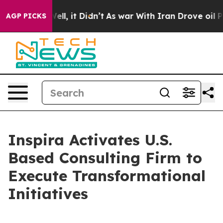
0%. Well, it Didn’t
As war With Iran Drove oil Price
AGP PICKS
Inspira Activates U.S.
Based Consulting Firm to
Execute Transformational
Initiatives