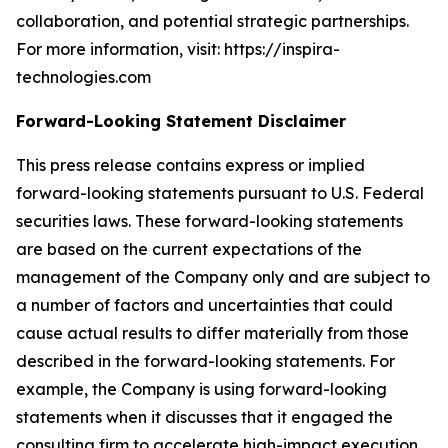
collaboration, and potential strategic partnerships.
For more information, visit: https://inspira-
technologies.com
Forward-Looking Statement Disclaimer
This press release contains express or implied
forward-looking statements pursuant to U.S. Federal
securities laws. These forward-looking statements
are based on the current expectations of the
management of the Company only and are subject to
a number of factors and uncertainties that could
cause actual results to differ materially from those
described in the forward-looking statements. For
example, the Company is using forward-looking
statements when it discusses that it engaged the
consulting firm to accelerate high-impact execution