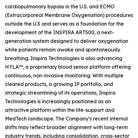
cardiopulmonary bypass in the U.S. and ECMO
(Extracorporeal Membrane Oxygenation) procedures
outside the U.S and serves as a foundation for the
development of the INSPIRA ART500, a next-
generation system designed to deliver oxygenation
while patients remain awake and spontaneously
breathing. Inspira Technologies is also advancing
HYLA™, a proprietary blood sensor platform offering
continuous, non-invasive monitoring. With multiple
cleared products, a growing IP portfolio, and
strategic streamlining of its operations, Inspira
Technologies is increasingly positioned as an
attractive platform within the life-support and
MedTech landscape. The Company’s recent internal
shifts may reflect broader alignment with long-term
industry trends, including consolidation, cross-sector