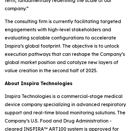
term, fundamentally redefining the scale of our
company.”
The consulting firm is currently facilitating targeted
engagements with high-level stakeholders and
evaluating scalable configurations to accelerate
Inspira’s global footprint. The objective is to unlock
execution pathways that can reshape the Company’s
global market position and catalyze new layers of
value creation in the second half of 2025.
About Inspira Technologies
Inspira Technologies is a commercial-stage medical
device company specializing in advanced respiratory
support and real-time blood monitoring solutions. The
Company’s U.S. Food and Drug Administration -
cleared INSPIRA™ ART100 system is approved for