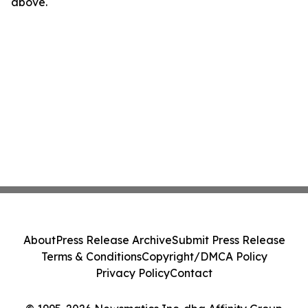
above.
About
Press Release Archive
Submit Press Release
Terms & Conditions
Copyright/DMCA Policy
Privacy Policy
Contact