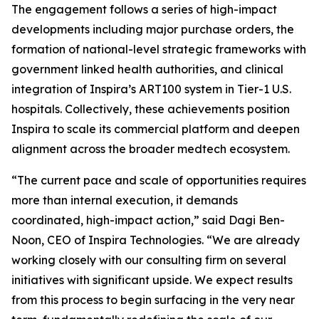
The engagement follows a series of high-impact
developments including major purchase orders, the
formation of national-level strategic frameworks with
government linked health authorities, and clinical
integration of Inspira’s ART100 system in Tier-1 U.S.
hospitals. Collectively, these achievements position
Inspira to scale its commercial platform and deepen
alignment across the broader medtech ecosystem.
“The current pace and scale of opportunities requires
more than internal execution, it demands
coordinated, high-impact action,” said Dagi Ben-
Noon, CEO of Inspira Technologies. “We are already
working closely with our consulting firm on several
initiatives with significant upside. We expect results
from this process to begin surfacing in the very near