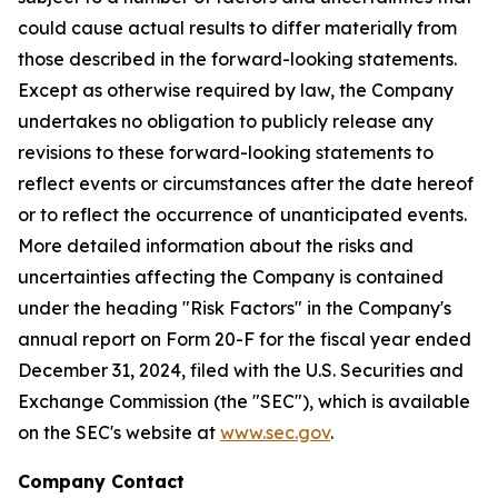
could cause actual results to differ materially from
those described in the forward-looking statements.
Except as otherwise required by law, the Company
undertakes no obligation to publicly release any
revisions to these forward-looking statements to
reflect events or circumstances after the date hereof
or to reflect the occurrence of unanticipated events.
More detailed information about the risks and
uncertainties affecting the Company is contained
under the heading "Risk Factors" in the Company's
annual report on Form 20-F for the fiscal year ended
December 31, 2024, filed with the U.S. Securities and
Exchange Commission (the "SEC"), which is available
on the SEC's website at
www.sec.gov
.
Company Contact