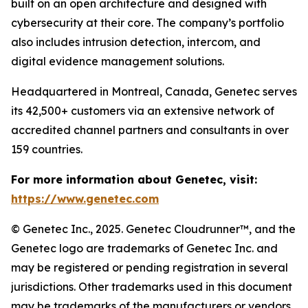
built on an open architecture and designed with
cybersecurity at their core. The company’s portfolio
also includes intrusion detection, intercom, and
digital evidence management solutions.
Headquartered in Montreal, Canada, Genetec serves
its 42,500+ customers via an extensive network of
accredited channel partners and consultants in over
159 countries.
For more information about Genetec, visit:
https://www.genetec.com
© Genetec Inc., 2025. Genetec Cloudrunner™, and the
Genetec logo are trademarks of Genetec Inc. and
may be registered or pending registration in several
jurisdictions. Other trademarks used in this document
may be trademarks of the manufacturers or vendors