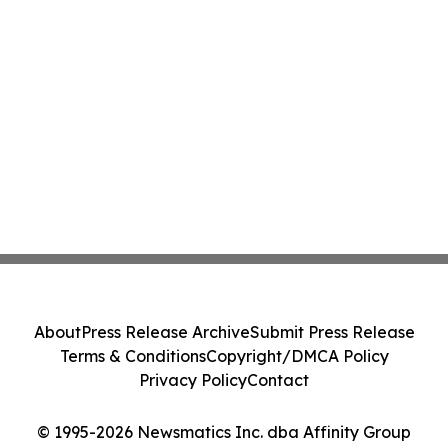
About
Press Release Archive
Submit Press Release
Terms & Conditions
Copyright/DMCA Policy
Privacy Policy
Contact
© 1995-2026 Newsmatics Inc. dba Affinity Group