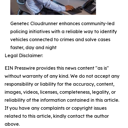
Genetec Cloudrunner enhances community-led
policing initiatives with a reliable way to identify
vehicles connected to crimes and solve cases
faster, day and night
Legal Disclaimer:
EIN Presswire provides this news content "as is"
without warranty of any kind. We do not accept any
responsibility or liability for the accuracy, content,
images, videos, licenses, completeness, legality, or
reliability of the information contained in this article.
If you have any complaints or copyright issues
related to this article, kindly contact the author
above.