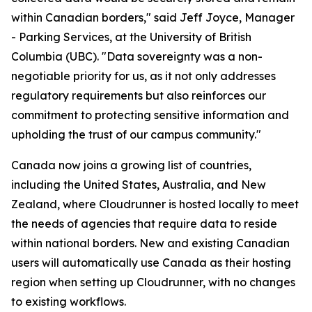
within Canadian borders," said Jeff Joyce, Manager
- Parking Services, at the University of British
Columbia (UBC). "Data sovereignty was a non-
negotiable priority for us, as it not only addresses
regulatory requirements but also reinforces our
commitment to protecting sensitive information and
upholding the trust of our campus community."
Canada now joins a growing list of countries,
including the United States, Australia, and New
Zealand, where Cloudrunner is hosted locally to meet
the needs of agencies that require data to reside
within national borders. New and existing Canadian
users will automatically use Canada as their hosting
region when setting up Cloudrunner, with no changes
to existing workflows.