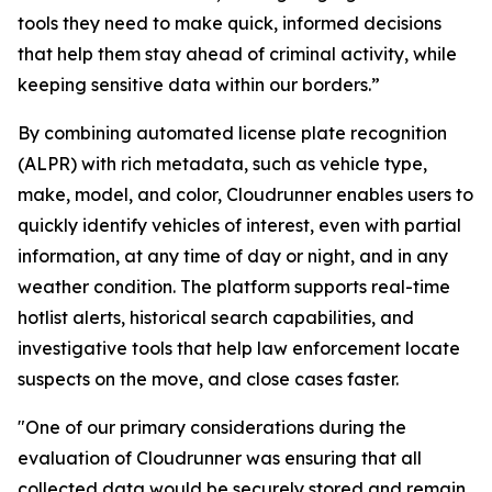
tools they need to make quick, informed decisions
that help them stay ahead of criminal activity, while
keeping sensitive data within our borders.”
By combining automated license plate recognition
(ALPR) with rich metadata, such as vehicle type,
make, model, and color, Cloudrunner enables users to
quickly identify vehicles of interest, even with partial
information, at any time of day or night, and in any
weather condition. The platform supports real-time
hotlist alerts, historical search capabilities, and
investigative tools that help law enforcement locate
suspects on the move, and close cases faster.
"One of our primary considerations during the
evaluation of Cloudrunner was ensuring that all
collected data would be securely stored and remain