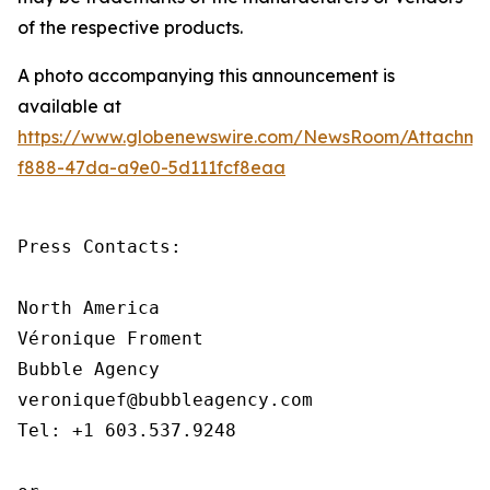
of the respective products.
A photo accompanying this announcement is
available at
https://www.globenewswire.com/NewsRoom/Attachm
f888-47da-a9e0-5d111fcf8eaa
Press Contacts:

North America

Véronique Froment

Bubble Agency

veroniquef@bubbleagency.com

Tel: +1 603.537.9248
