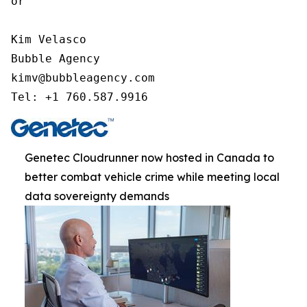
or

Kim Velasco

Bubble Agency

kimv@bubbleagency.com

Tel: +1 760.587.9916
Genetec Cloudrunner now hosted in Canada to
better combat vehicle crime while meeting local
data sovereignty demands