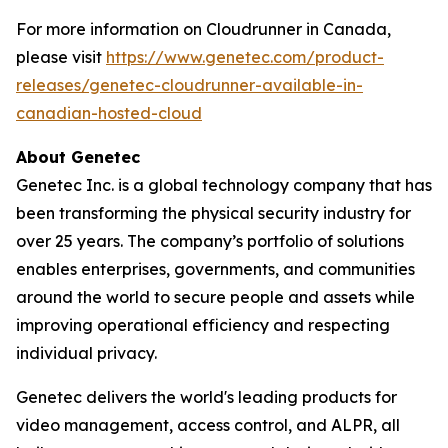
For more information on Cloudrunner in Canada,
please visit
https://www.genetec.com/product-
releases/genetec-cloudrunner-available-in-
canadian-hosted-cloud
About Genetec
Genetec Inc. is a global technology company that has
been transforming the physical security industry for
over 25 years. The company’s portfolio of solutions
enables enterprises, governments, and communities
around the world to secure people and assets while
improving operational efficiency and respecting
individual privacy.
Genetec delivers the world's leading products for
video management, access control, and ALPR, all