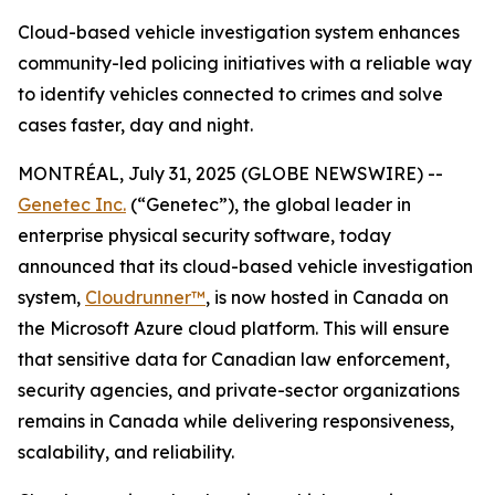
Cloud-based vehicle investigation system enhances
community-led policing initiatives with a reliable way
to identify vehicles connected to crimes and solve
cases faster, day and night.
MONTRÉAL, July 31, 2025 (GLOBE NEWSWIRE) --
Genetec Inc.
(“Genetec”), the global leader in
enterprise physical security software, today
announced that its cloud-based vehicle investigation
system,
Cloudrunner™
, is now hosted in Canada on
the Microsoft Azure cloud platform. This will ensure
that sensitive data for Canadian law enforcement,
security agencies, and private-sector organizations
remains in Canada while delivering responsiveness,
scalability, and reliability.