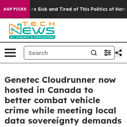
eople Are Sick and Tired of This Politics of Hatred”
Th
AGP PICKS
Genetec Cloudrunner now
hosted in Canada to
better combat vehicle
crime while meeting local
data sovereignty demands