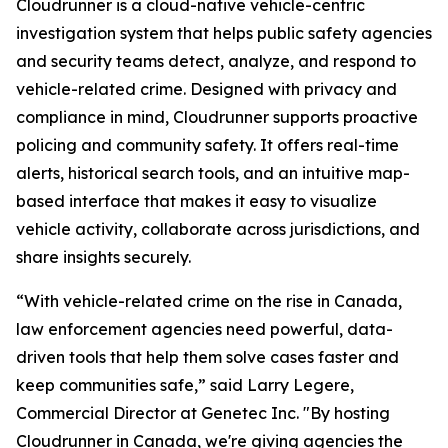
Cloudrunner is a cloud-native vehicle-centric
investigation system that helps public safety agencies
and security teams detect, analyze, and respond to
vehicle-related crime. Designed with privacy and
compliance in mind, Cloudrunner supports proactive
policing and community safety. It offers real-time
alerts, historical search tools, and an intuitive map-
based interface that makes it easy to visualize
vehicle activity, collaborate across jurisdictions, and
share insights securely.
“With vehicle-related crime on the rise in Canada,
law enforcement agencies need powerful, data-
driven tools that help them solve cases faster and
keep communities safe,” said Larry Legere,
Commercial Director at Genetec Inc. "By hosting
Cloudrunner in Canada, we're giving agencies the