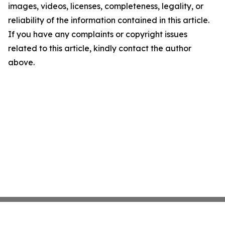
images, videos, licenses, completeness, legality, or
reliability of the information contained in this article.
If you have any complaints or copyright issues
related to this article, kindly contact the author
above.