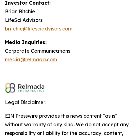
Investor Contact:
Brian Ritchie
LifeSci Advisors
britchie@lifesciadvisors.com
Media Inquiries:
Corporate Communications
media@relmada.com
Legal Disclaimer:
EIN Presswire provides this news content "as is"
without warranty of any kind. We do not accept any
responsibility or liability for the accuracy, content,