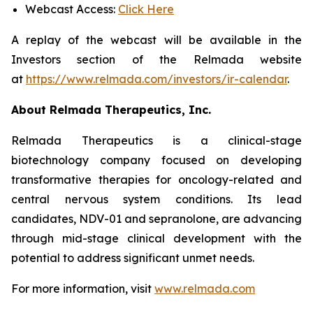
Webcast Access:
Click Here
A replay of the webcast will be available in the
Investors section of the Relmada website
at
https://www.relmada.com/investors/ir-calendar
.
About Relmada Therapeutics, Inc.
Relmada Therapeutics is a clinical-stage
biotechnology company focused on developing
transformative therapies for oncology-related and
central nervous system conditions. Its lead
candidates, NDV-01 and sepranolone, are advancing
through mid-stage clinical development with the
potential to address significant unmet needs.
For more information, visit
www.relmada.com