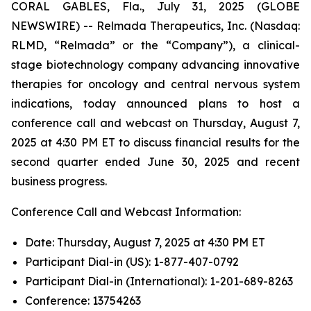
CORAL GABLES, Fla., July 31, 2025 (GLOBE
NEWSWIRE) -- Relmada Therapeutics, Inc. (Nasdaq:
RLMD, “Relmada” or the “Company”), a clinical-
stage biotechnology company advancing innovative
therapies for oncology and central nervous system
indications, today announced plans to host a
conference call and webcast on Thursday, August 7,
2025 at 4:30 PM ET to discuss financial results for the
second quarter ended June 30, 2025 and recent
business progress.
Conference Call and Webcast Information:
Date: Thursday, August 7, 2025 at 4:30 PM ET
Participant Dial-in (US): 1-877-407-0792
Participant Dial-in (International): 1-201-689-8263
Conference: 13754263