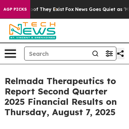
fers no Proof They Exist
Fox News Goes Quiet as 'Maga
AGP PICKS
Relmada Therapeutics to
Report Second Quarter
2025 Financial Results on
Thursday, August 7, 2025