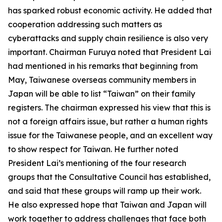
has sparked robust economic activity. He added that
cooperation addressing such matters as
cyberattacks and supply chain resilience is also very
important. Chairman Furuya noted that President Lai
had mentioned in his remarks that beginning from
May, Taiwanese overseas community members in
Japan will be able to list “Taiwan” on their family
registers. The chairman expressed his view that this is
not a foreign affairs issue, but rather a human rights
issue for the Taiwanese people, and an excellent way
to show respect for Taiwan. He further noted
President Lai’s mentioning of the four research
groups that the Consultative Council has established,
and said that these groups will ramp up their work.
He also expressed hope that Taiwan and Japan will
work together to address challenges that face both