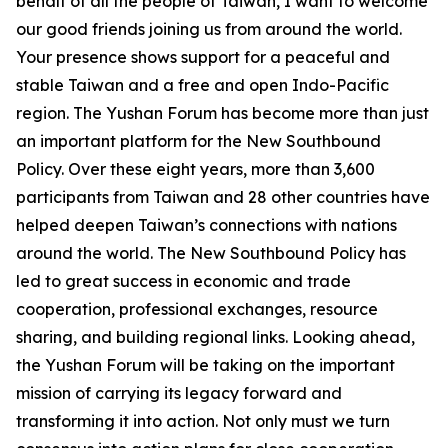
behalf of all the people of Taiwan, I want to welcome
our good friends joining us from around the world.
Your presence shows support for a peaceful and
stable Taiwan and a free and open Indo-Pacific
region. The Yushan Forum has become more than just
an important platform for the New Southbound
Policy. Over these eight years, more than 3,600
participants from Taiwan and 28 other countries have
helped deepen Taiwan’s connections with nations
around the world. The New Southbound Policy has
led to great success in economic and trade
cooperation, professional exchanges, resource
sharing, and building regional links. Looking ahead,
the Yushan Forum will be taking on the important
mission of carrying its legacy forward and
transforming it into action. Not only must we turn