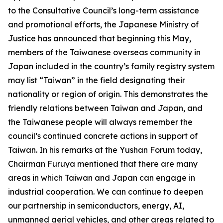
to the Consultative Council’s long-term assistance
and promotional efforts, the Japanese Ministry of
Justice has announced that beginning this May,
members of the Taiwanese overseas community in
Japan included in the country’s family registry system
may list “Taiwan” in the field designating their
nationality or region of origin. This demonstrates the
friendly relations between Taiwan and Japan, and
the Taiwanese people will always remember the
council’s continued concrete actions in support of
Taiwan. In his remarks at the Yushan Forum today,
Chairman Furuya mentioned that there are many
areas in which Taiwan and Japan can engage in
industrial cooperation. We can continue to deepen
our partnership in semiconductors, energy, AI,
unmanned aerial vehicles, and other areas related to