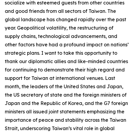
socialize with esteemed guests from other countries
and good friends from all sectors of Taiwan. The
global landscape has changed rapidly over the past
year. Geopolitical volatility, the restructuring of
supply chains, technological advancements, and
other factors have had a profound impact on nations’
strategic plans. I want to take this opportunity to
thank our diplomatic allies and like-minded countries
for continuing to demonstrate their high regard and
support for Taiwan at international venues. Last
month, the leaders of the United States and Japan,
the US secretary of state and the foreign ministers of
Japan and the Republic of Korea, and the G7 foreign
ministers all issued joint statements emphasizing the
importance of peace and stability across the Taiwan
Strait, underscoring Taiwan’s vital role in global