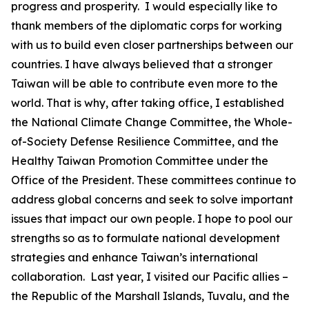
progress and prosperity. I would especially like to
thank members of the diplomatic corps for working
with us to build even closer partnerships between our
countries. I have always believed that a stronger
Taiwan will be able to contribute even more to the
world. That is why, after taking office, I established
the National Climate Change Committee, the Whole-
of-Society Defense Resilience Committee, and the
Healthy Taiwan Promotion Committee under the
Office of the President. These committees continue to
address global concerns and seek to solve important
issues that impact our own people. I hope to pool our
strengths so as to formulate national development
strategies and enhance Taiwan’s international
collaboration. Last year, I visited our Pacific allies –
the Republic of the Marshall Islands, Tuvalu, and the