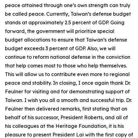
peace attained through one’s own strength can truly
be called peace. Currently, Taiwan’s defense budget
stands at approximately 2.5 percent of GDP. Going
forward, the government will prioritize special
budget allocations to ensure that Taiwan’s defense
budget exceeds 3 percent of GDP. Also, we will
continue to reform national defense in the conviction
that help comes most to those who help themselves.
This will allow us to contribute even more to regional
peace and stability. In closing, I once again thank Dr.
Feulner for visiting and for demonstrating support of
Taiwan. I wish you all a smooth and successful trip. Dr.
Feulner then delivered remarks, first stating that on
behalf of his successor, President Roberts, and all of
his colleagues at the Heritage Foundation, it is his
pleasure to present President Lai with the first copy of