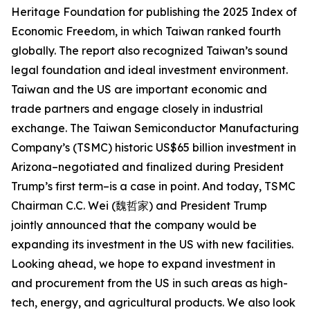
Heritage Foundation for publishing the 2025 Index of
Economic Freedom, in which Taiwan ranked fourth
globally. The report also recognized Taiwan’s sound
legal foundation and ideal investment environment.
Taiwan and the US are important economic and
trade partners and engage closely in industrial
exchange. The Taiwan Semiconductor Manufacturing
Company’s (TSMC) historic US$65 billion investment in
Arizona–negotiated and finalized during President
Trump’s first term–is a case in point. And today, TSMC
Chairman C.C. Wei (魏哲家) and President Trump
jointly announced that the company would be
expanding its investment in the US with new facilities.
Looking ahead, we hope to expand investment in
and procurement from the US in such areas as high-
tech, energy, and agricultural products. We also look