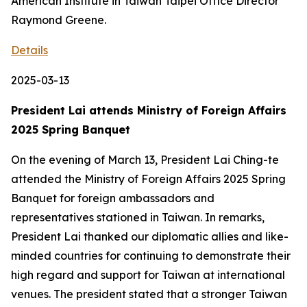
American Institute in Taiwan Taipei Office Director
Raymond Greene.
Details
2025-03-13
President Lai attends Ministry of Foreign Affairs
2025 Spring Banquet
On the evening of March 13, President Lai Ching-te
attended the Ministry of Foreign Affairs 2025 Spring
Banquet for foreign ambassadors and
representatives stationed in Taiwan. In remarks,
President Lai thanked our diplomatic allies and like-
minded countries for continuing to demonstrate their
high regard and support for Taiwan at international
venues. The president stated that a stronger Taiwan