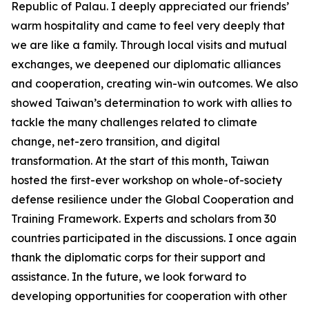
Republic of Palau. I deeply appreciated our friends’
warm hospitality and came to feel very deeply that
we are like a family. Through local visits and mutual
exchanges, we deepened our diplomatic alliances
and cooperation, creating win-win outcomes. We also
showed Taiwan’s determination to work with allies to
tackle the many challenges related to climate
change, net-zero transition, and digital
transformation. At the start of this month, Taiwan
hosted the first-ever workshop on whole-of-society
defense resilience under the Global Cooperation and
Training Framework. Experts and scholars from 30
countries participated in the discussions. I once again
thank the diplomatic corps for their support and
assistance. In the future, we look forward to
developing opportunities for cooperation with other