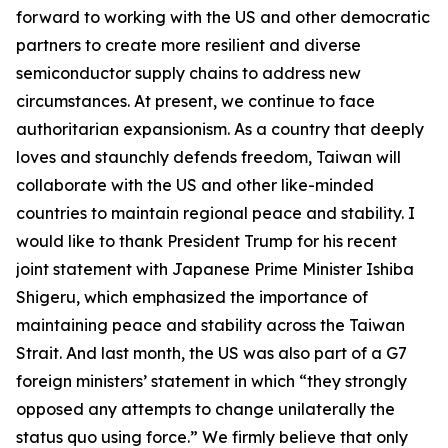
forward to working with the US and other democratic
partners to create more resilient and diverse
semiconductor supply chains to address new
circumstances. At present, we continue to face
authoritarian expansionism. As a country that deeply
loves and staunchly defends freedom, Taiwan will
collaborate with the US and other like-minded
countries to maintain regional peace and stability. I
would like to thank President Trump for his recent
joint statement with Japanese Prime Minister Ishiba
Shigeru, which emphasized the importance of
maintaining peace and stability across the Taiwan
Strait. And last month, the US was also part of a G7
foreign ministers’ statement in which “they strongly
opposed any attempts to change unilaterally the
status quo using force.” We firmly believe that only