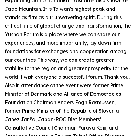
expanding authoritarianism. Yushan is also known as
Jade Mountain. It is Taiwan’s highest peak and
stands as firm as our unwavering spirit. During this
critical time of global change and transformation, the
Yushan Forum is a place where we can share our
experiences, and more importantly, lay down firm
foundations for exchanges and cooperation among
our countries. This way, we can create greater
stability for the region and greater prosperity for the
world. I wish everyone a successful forum. Thank you.
Also in attendance at the event were former Prime
Minister of Denmark and Alliance of Democracies
Foundation Chairman Anders Fogh Rasmussen,
former Prime Minister of the Republic of Slovenia
Janez Janša, Japan-ROC Diet Members’
Consultative Council Chairman Furuya Keiji, and