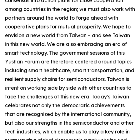
consensus into action plans for close cooperation
among countries in the region; we must also work with
partners around the world to forge ahead with
cooperative plans for mutual prosperity. We hope to
envision a new world from Taiwan – and see Taiwan
in this new world. We are also embracing an era of
smart technology. The government sessions of this
Yushan Forum are therefore centered around topics
including smart healthcare, smart transportation, and
resilient supply chains for semiconductors. Taiwan is
intent on working side by side with other countries to
face the challenges of this new era. Today’s Taiwan
celebrates not only the democratic achievements
that are recognized by the international community,
but also our strengths in the semiconductor and other
tech industries, which enable us to play a key role in