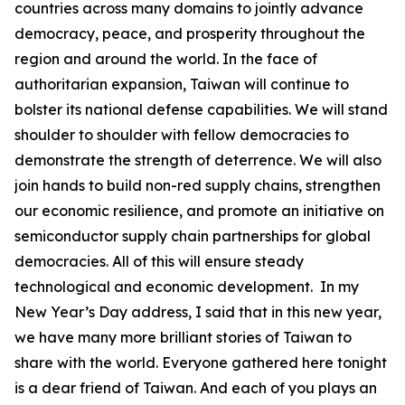
countries across many domains to jointly advance
democracy, peace, and prosperity throughout the
region and around the world. In the face of
authoritarian expansion, Taiwan will continue to
bolster its national defense capabilities. We will stand
shoulder to shoulder with fellow democracies to
demonstrate the strength of deterrence. We will also
join hands to build non-red supply chains, strengthen
our economic resilience, and promote an initiative on
semiconductor supply chain partnerships for global
democracies. All of this will ensure steady
technological and economic development. In my
New Year’s Day address, I said that in this new year,
we have many more brilliant stories of Taiwan to
share with the world. Everyone gathered here tonight
is a dear friend of Taiwan. And each of you plays an