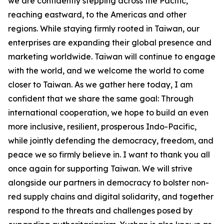
we are confidently stepping across the Pacific,
reaching eastward, to the Americas and other
regions. While staying firmly rooted in Taiwan, our
enterprises are expanding their global presence and
marketing worldwide. Taiwan will continue to engage
with the world, and we welcome the world to come
closer to Taiwan. As we gather here today, I am
confident that we share the same goal: Through
international cooperation, we hope to build an even
more inclusive, resilient, prosperous Indo-Pacific,
while jointly defending the democracy, freedom, and
peace we so firmly believe in. I want to thank you all
once again for supporting Taiwan. We will strive
alongside our partners in democracy to bolster non-
red supply chains and digital solidarity, and together
respond to the threats and challenges posed by