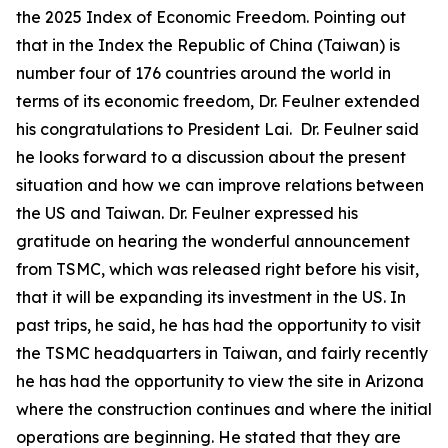
the 2025 Index of Economic Freedom. Pointing out
that in the Index the Republic of China (Taiwan) is
number four of 176 countries around the world in
terms of its economic freedom, Dr. Feulner extended
his congratulations to President Lai. Dr. Feulner said
he looks forward to a discussion about the present
situation and how we can improve relations between
the US and Taiwan. Dr. Feulner expressed his
gratitude on hearing the wonderful announcement
from TSMC, which was released right before his visit,
that it will be expanding its investment in the US. In
past trips, he said, he has had the opportunity to visit
the TSMC headquarters in Taiwan, and fairly recently
he has had the opportunity to view the site in Arizona
where the construction continues and where the initial
operations are beginning. He stated that they are