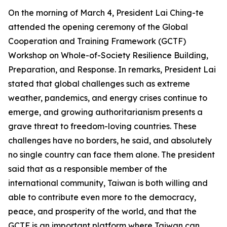
On the morning of March 4, President Lai Ching-te
attended the opening ceremony of the Global
Cooperation and Training Framework (GCTF)
Workshop on Whole-of-Society Resilience Building,
Preparation, and Response. In remarks, President Lai
stated that global challenges such as extreme
weather, pandemics, and energy crises continue to
emerge, and growing authoritarianism presents a
grave threat to freedom-loving countries. These
challenges have no borders, he said, and absolutely
no single country can face them alone. The president
said that as a responsible member of the
international community, Taiwan is both willing and
able to contribute even more to the democracy,
peace, and prosperity of the world, and that the
GCTF is an important platform where Taiwan can