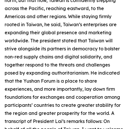
north, but that now, Taiwan is confidently stepping
across the Pacific, reaching eastward, to the
Americas and other regions. While staying firmly
rooted in Taiwan, he said, Taiwan’s enterprises are
expanding their global presence and marketing
worldwide. The president stated that Taiwan will
strive alongside its partners in democracy to bolster
non-red supply chains and digital solidarity, and
together respond to the threats and challenges
posed by expanding authoritarianism. He indicated
that the Yushan Forum is a place to share
experiences, and more importantly, lay down firm
foundations for exchanges and cooperation among
participants’ countries to create greater stability for
the region and greater prosperity for the world. A
transcript of President Lai’s remarks follows: On