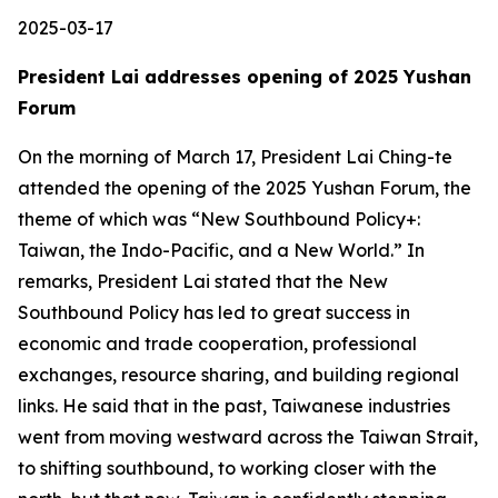
2025-03-17
President Lai addresses opening of 2025 Yushan
Forum
On the morning of March 17, President Lai Ching-te
attended the opening of the 2025 Yushan Forum, the
theme of which was “New Southbound Policy+:
Taiwan, the Indo-Pacific, and a New World.” In
remarks, President Lai stated that the New
Southbound Policy has led to great success in
economic and trade cooperation, professional
exchanges, resource sharing, and building regional
links. He said that in the past, Taiwanese industries
went from moving westward across the Taiwan Strait,
to shifting southbound, to working closer with the