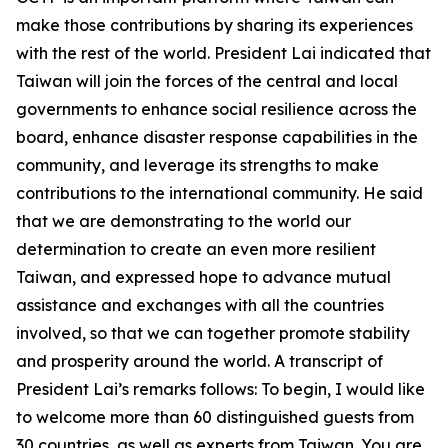
make those contributions by sharing its experiences
with the rest of the world. President Lai indicated that
Taiwan will join the forces of the central and local
governments to enhance social resilience across the
board, enhance disaster response capabilities in the
community, and leverage its strengths to make
contributions to the international community. He said
that we are demonstrating to the world our
determination to create an even more resilient
Taiwan, and expressed hope to advance mutual
assistance and exchanges with all the countries
involved, so that we can together promote stability
and prosperity around the world. A transcript of
President Lai’s remarks follows: To begin, I would like
to welcome more than 60 distinguished guests from
30 countries, as well as experts from Taiwan. You are