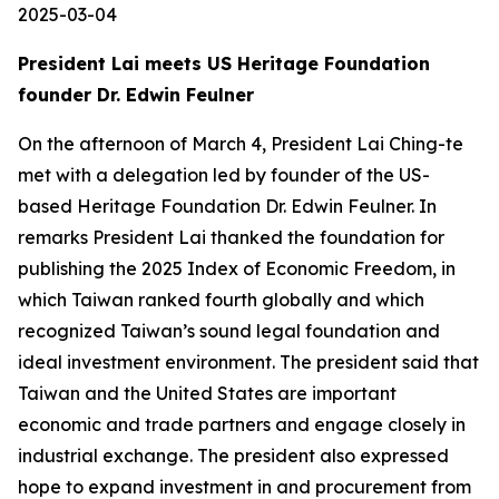
2025-03-04
President Lai meets US Heritage Foundation
founder Dr. Edwin Feulner
On the afternoon of March 4, President Lai Ching-te
met with a delegation led by founder of the US-
based Heritage Foundation Dr. Edwin Feulner. In
remarks President Lai thanked the foundation for
publishing the 2025 Index of Economic Freedom, in
which Taiwan ranked fourth globally and which
recognized Taiwan’s sound legal foundation and
ideal investment environment. The president said that
Taiwan and the United States are important
economic and trade partners and engage closely in
industrial exchange. The president also expressed
hope to expand investment in and procurement from