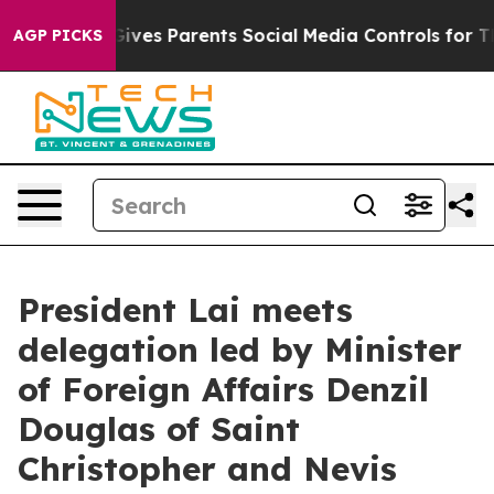
ves Parents Social Media Controls for Their Kids. Shoul
AGP PICKS
President Lai meets
delegation led by Minister
of Foreign Affairs Denzil
Douglas of Saint
Christopher and Nevis