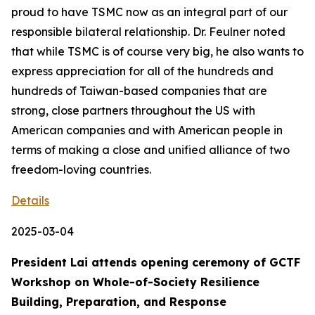
proud to have TSMC now as an integral part of our
responsible bilateral relationship. Dr. Feulner noted
that while TSMC is of course very big, he also wants to
express appreciation for all of the hundreds and
hundreds of Taiwan-based companies that are
strong, close partners throughout the US with
American companies and with American people in
terms of making a close and unified alliance of two
freedom-loving countries.
Details
2025-03-04
President Lai attends opening ceremony of GCTF
Workshop on Whole-of-Society Resilience
Building, Preparation, and Response