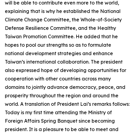
will be able to contribute even more to the world,
explaining that is why he established the National
Climate Change Committee, the Whole-of-Society
Defense Resilience Committee, and the Healthy
Taiwan Promotion Committee. He added that he
hopes to pool our strengths so as to formulate
national development strategies and enhance
Taiwan’s international collaboration. The president
also expressed hope of developing opportunities for
cooperation with other countries across many
domains to jointly advance democracy, peace, and
prosperity throughout the region and around the
world. A translation of President Lai’s remarks follows:
Today is my first time attending the Ministry of
Foreign Affairs Spring Banquet since becoming
president. It is a pleasure to be able to meet and