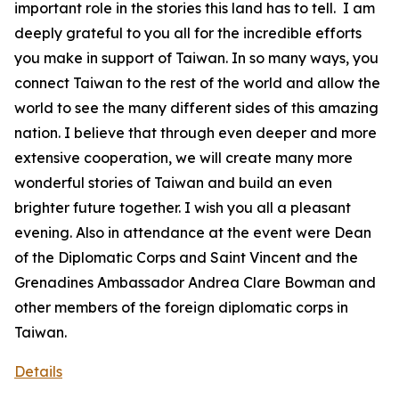
important role in the stories this land has to tell. I am
deeply grateful to you all for the incredible efforts
you make in support of Taiwan. In so many ways, you
connect Taiwan to the rest of the world and allow the
world to see the many different sides of this amazing
nation. I believe that through even deeper and more
extensive cooperation, we will create many more
wonderful stories of Taiwan and build an even
brighter future together. I wish you all a pleasant
evening. Also in attendance at the event were Dean
of the Diplomatic Corps and Saint Vincent and the
Grenadines Ambassador Andrea Clare Bowman and
other members of the foreign diplomatic corps in
Taiwan.
Details