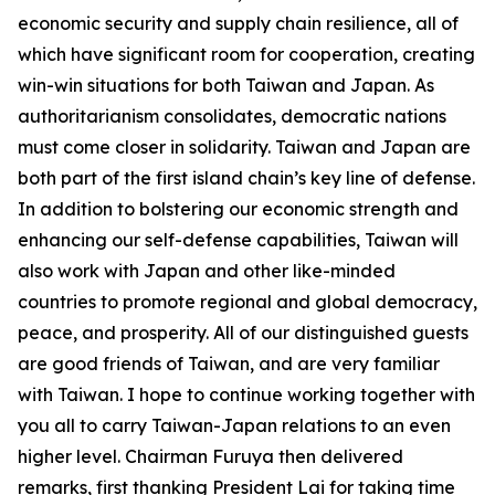
economic security and supply chain resilience, all of
which have significant room for cooperation, creating
win-win situations for both Taiwan and Japan. As
authoritarianism consolidates, democratic nations
must come closer in solidarity. Taiwan and Japan are
both part of the first island chain’s key line of defense.
In addition to bolstering our economic strength and
enhancing our self-defense capabilities, Taiwan will
also work with Japan and other like-minded
countries to promote regional and global democracy,
peace, and prosperity. All of our distinguished guests
are good friends of Taiwan, and are very familiar
with Taiwan. I hope to continue working together with
you all to carry Taiwan-Japan relations to an even
higher level. Chairman Furuya then delivered
remarks, first thanking President Lai for taking time