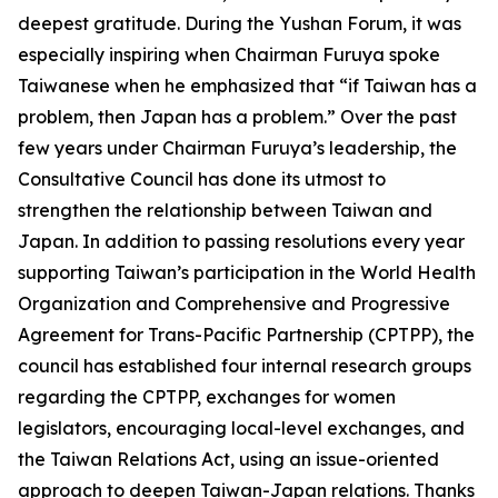
deepest gratitude. During the Yushan Forum, it was
especially inspiring when Chairman Furuya spoke
Taiwanese when he emphasized that “if Taiwan has a
problem, then Japan has a problem.” Over the past
few years under Chairman Furuya’s leadership, the
Consultative Council has done its utmost to
strengthen the relationship between Taiwan and
Japan. In addition to passing resolutions every year
supporting Taiwan’s participation in the World Health
Organization and Comprehensive and Progressive
Agreement for Trans-Pacific Partnership (CPTPP), the
council has established four internal research groups
regarding the CPTPP, exchanges for women
legislators, encouraging local-level exchanges, and
the Taiwan Relations Act, using an issue-oriented
approach to deepen Taiwan-Japan relations. Thanks