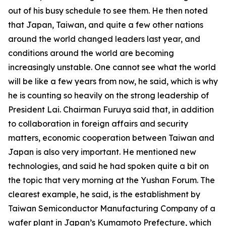
out of his busy schedule to see them. He then noted
that Japan, Taiwan, and quite a few other nations
around the world changed leaders last year, and
conditions around the world are becoming
increasingly unstable. One cannot see what the world
will be like a few years from now, he said, which is why
he is counting so heavily on the strong leadership of
President Lai. Chairman Furuya said that, in addition
to collaboration in foreign affairs and security
matters, economic cooperation between Taiwan and
Japan is also very important. He mentioned new
technologies, and said he had spoken quite a bit on
the topic that very morning at the Yushan Forum. The
clearest example, he said, is the establishment by
Taiwan Semiconductor Manufacturing Company of a
wafer plant in Japan’s Kumamoto Prefecture, which