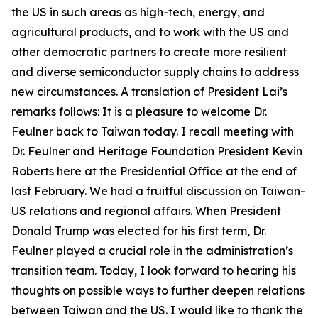
the US in such areas as high-tech, energy, and
agricultural products, and to work with the US and
other democratic partners to create more resilient
and diverse semiconductor supply chains to address
new circumstances. A translation of President Lai’s
remarks follows: It is a pleasure to welcome Dr.
Feulner back to Taiwan today. I recall meeting with
Dr. Feulner and Heritage Foundation President Kevin
Roberts here at the Presidential Office at the end of
last February. We had a fruitful discussion on Taiwan-
US relations and regional affairs. When President
Donald Trump was elected for his first term, Dr.
Feulner played a crucial role in the administration’s
transition team. Today, I look forward to hearing his
thoughts on possible ways to further deepen relations
between Taiwan and the US. I would like to thank the