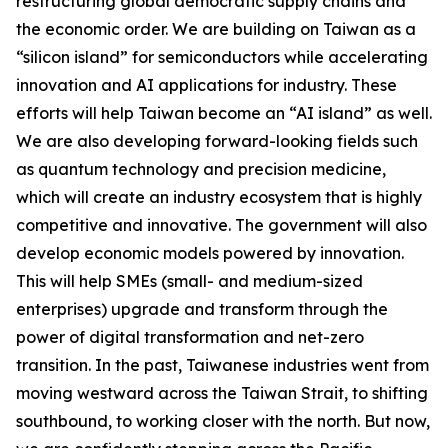
restructuring global democratic supply chains and
the economic order. We are building on Taiwan as a
“silicon island” for semiconductors while accelerating
innovation and AI applications for industry. These
efforts will help Taiwan become an “AI island” as well.
We are also developing forward-looking fields such
as quantum technology and precision medicine,
which will create an industry ecosystem that is highly
competitive and innovative. The government will also
develop economic models powered by innovation.
This will help SMEs (small- and medium-sized
enterprises) upgrade and transform through the
power of digital transformation and net-zero
transition. In the past, Taiwanese industries went from
moving westward across the Taiwan Strait, to shifting
southbound, to working closer with the north. But now,