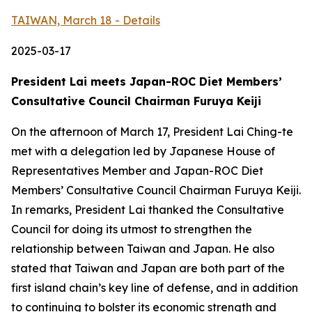
TAIWAN, March 18 - Details
2025-03-17
President Lai meets Japan-ROC Diet Members’
Consultative Council Chairman Furuya Keiji
On the afternoon of March 17, President Lai Ching-te
met with a delegation led by Japanese House of
Representatives Member and Japan-ROC Diet
Members’ Consultative Council Chairman Furuya Keiji.
In remarks, President Lai thanked the Consultative
Council for doing its utmost to strengthen the
relationship between Taiwan and Japan. He also
stated that Taiwan and Japan are both part of the
first island chain’s key line of defense, and in addition
to continuing to bolster its economic strength and