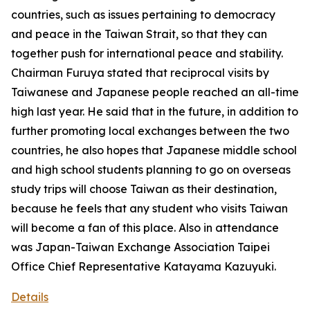
countries, such as issues pertaining to democracy
and peace in the Taiwan Strait, so that they can
together push for international peace and stability.
Chairman Furuya stated that reciprocal visits by
Taiwanese and Japanese people reached an all-time
high last year. He said that in the future, in addition to
further promoting local exchanges between the two
countries, he also hopes that Japanese middle school
and high school students planning to go on overseas
study trips will choose Taiwan as their destination,
because he feels that any student who visits Taiwan
will become a fan of this place. Also in attendance
was Japan-Taiwan Exchange Association Taipei
Office Chief Representative Katayama Kazuyuki.
Details