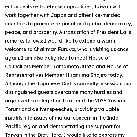
enhance its self-defense capabilities, Taiwan will
work together with Japan and other like-minded
countries to promote regional and global democracy,
peace, and prosperity. A translation of President Lai’s
remarks follows: I would like to extend a warm
welcome to Chairman Furuya, who is visiting us once
again. I am also delighted to meet House of
Councillors Member Yamamoto Junzo and House of
Representatives Member Hiranuma Shojiro today.
Although the Japanese Diet is currently in session, our
distinguished guests overcame many hurdles and
organized a delegation to attend the 2025 Yushan
Forum and deliver speeches, providing valuable
insights into issues of mutual concern in the Indo-
Pacific region and demonstrating the support for
Taiwan in the Diet. Here, I would like to express my