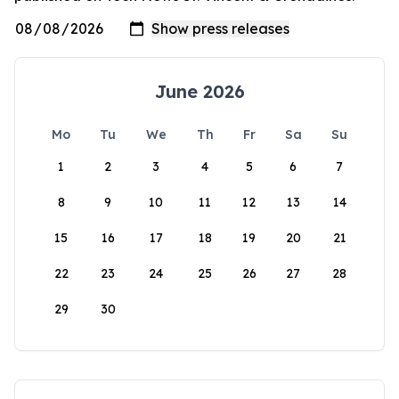
June 2026
Mo
Tu
We
Th
Fr
Sa
Su
1
2
3
4
5
6
7
8
9
10
11
12
13
14
15
16
17
18
19
20
21
22
23
24
25
26
27
28
29
30