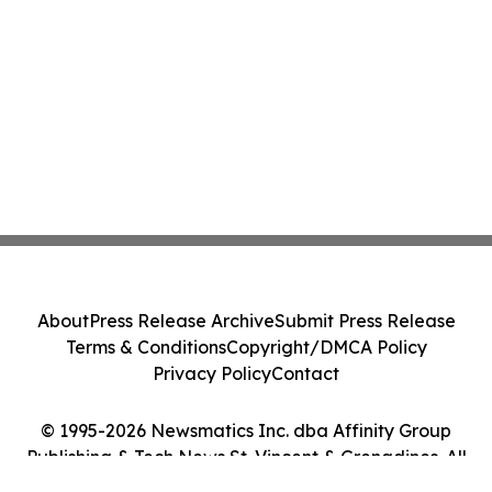
About
Press Release Archive
Submit Press Release
Terms & Conditions
Copyright/DMCA Policy
Privacy Policy
Contact
© 1995-2026 Newsmatics Inc. dba Affinity Group
Publishing & Tech News St. Vincent & Grenadines. All
Rights Reserved.