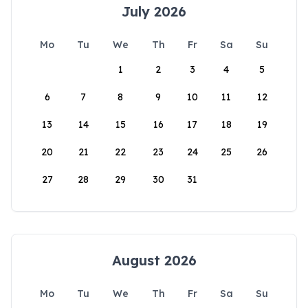
July 2026
Mo
Tu
We
Th
Fr
Sa
Su
1
2
3
4
5
6
7
8
9
10
11
12
13
14
15
16
17
18
19
20
21
22
23
24
25
26
27
28
29
30
31
August 2026
Mo
Tu
We
Th
Fr
Sa
Su