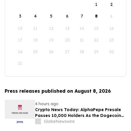
1
2
3
4
5
6
7
8
9
10
11
12
13
14
15
16
17
18
19
20
21
22
23
24
25
26
27
28
29
30
31
Press releases published on August 8, 2026
4 hours ago
Crypto News Today: AlphaPepe Presale
Passes 10,000 Holders As the Dogecoin
Price Prediction Targets $0.50
GlobeNewswire