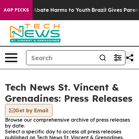
ion Fund to Abate Harms to Youth
Brazil Gives Parents
AGP PICKS
Tech News St. Vincent &
Grenadines: Press Releases
Get by Email
Browse our comprehensive archive of press releases
by date.
Select a specific day to access all press releases
published on Tech News St. Vincent & Grenadines.